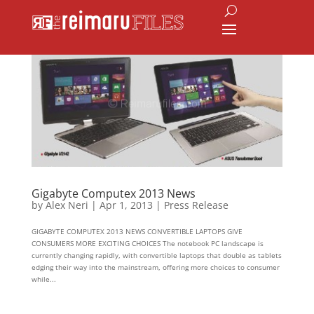
Gigabyte Computex 2013 News
by
Alex Neri
|
Apr 1, 2013
|
Press Release
GIGABYTE COMPUTEX 2013 NEWS CONVERTIBLE LAPTOPS GIVE
CONSUMERS MORE EXCITING CHOICES The notebook PC landscape is
currently changing rapidly, with convertible laptops that double as tablets
edging their way into the mainstream, offering more choices to consumer
while...