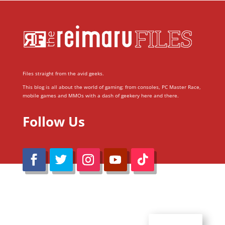
Files straight from the avid geeks.
This blog is all about the world of gaming; from consoles, PC Master Race,
mobile games and MMOs with a dash of geekery here and there.
Follow Us
@Reimaru Files 2020. All Rights Reserved
ABOUT US