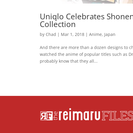
Uniqlo Celebrates Shonen 
Collection
by
Chad
|
Mar 1, 2018
|
Anime
,
Japan
And there are more than a dozen designs to ch
watched the anime of popular titles such as D
probably know that they all...