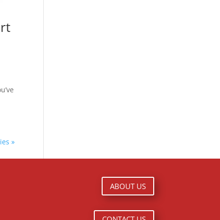
rt
ou’ve
ies »
ABOUT US
CONTACT US