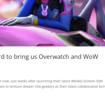
zard to bring us Overwatch and WoW
ht now. Just weeks after launching their latest Weekly Shonen 50th
es to venture deeper into geekery as their latest collaboration bri