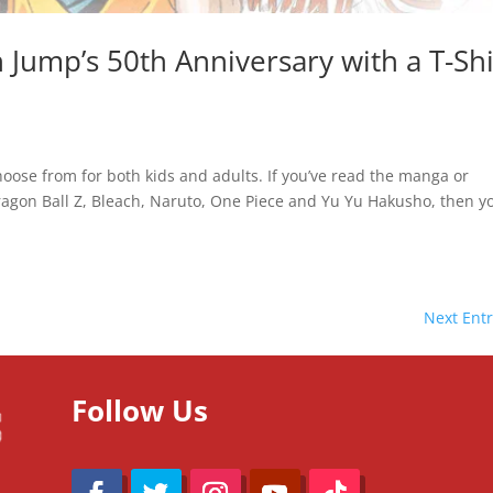
Jump’s 50th Anniversary with a T-Shi
oose from for both kids and adults. If you’ve read the manga or
ragon Ball Z, Bleach, Naruto, One Piece and Yu Yu Hakusho, then y
Next Entr
Follow Us