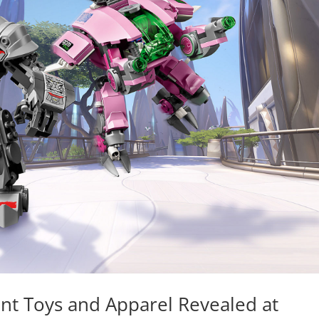
nt Toys and Apparel Revealed at