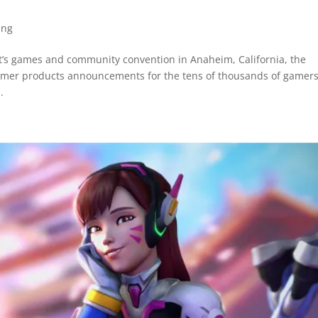
ing
t’s games and community convention in Anaheim, California, the
sumer products announcements for the tens of thousands of gamers
.