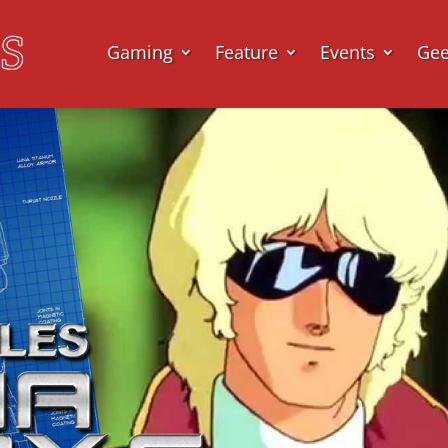
Gaming
Feature
Events
Ge