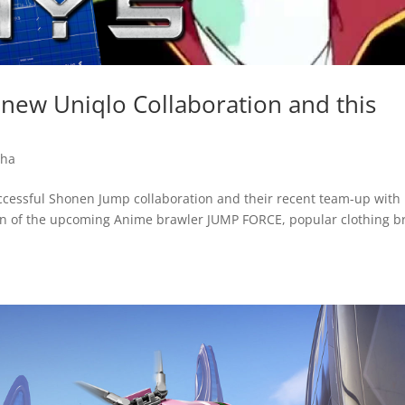
new Uniqlo Collaboration and this
ha
successful Shonen Jump collaboration and their recent team-up with
n of the upcoming Anime brawler JUMP FORCE, popular clothing b
.