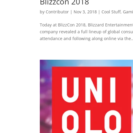
Blizzcon 2018
by
Contributor
|
Nov 3, 2018
|
Cool Stuff
,
Gam
Today at BlizzCon 2018, Blizzard Entertainmen
company revealed a full lineup of global con
attendance and following along online via the..