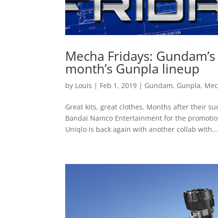
Mecha Fridays: Gundam’s 
month’s Gunpla lineup
by
Louis
|
Feb 1, 2019
|
Gundam
,
Gunpla
,
Mec
Great kits, great clothes. Months after their 
Bandai Namco Entertainment for the promotio
Uniqlo is back again with another collab with..