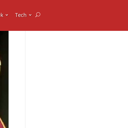
ek
Tech