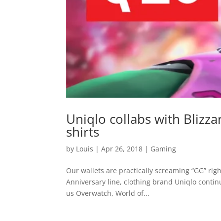
Uniqlo collabs with Bliz
shirts
by
Louis
|
Apr 26, 2018
|
Gaming
Our wallets are practically screaming “GG” rig
Anniversary line, clothing brand Uniqlo continu
us Overwatch, World of...