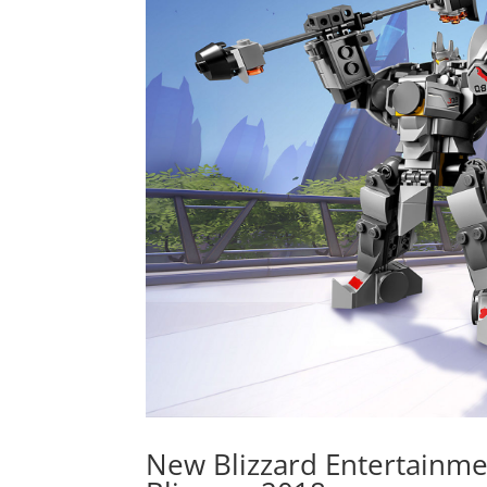
New Blizzard Entertainme