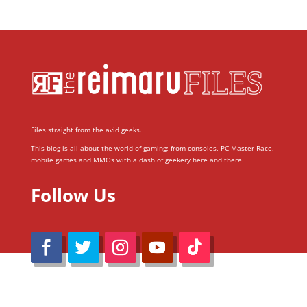
Files straight from the avid geeks.
This blog is all about the world of gaming; from consoles, PC Master Race,
mobile games and MMOs with a dash of geekery here and there.
Follow Us
@Reimaru Files 2020. All Rights Reserved