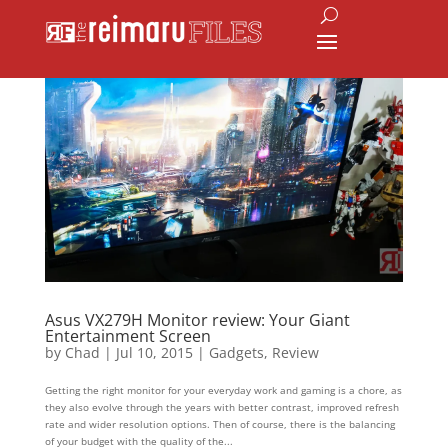
Asus VX279H Monitor review: Your Giant
Entertainment Screen
by
Chad
|
Jul 10, 2015
|
Gadgets
,
Review
Getting the right monitor for your everyday work and gaming is a chore, as
they also evolve through the years with better contrast, improved refresh
rate and wider resolution options. Then of course, there is the balancing
of your budget with the quality of the...