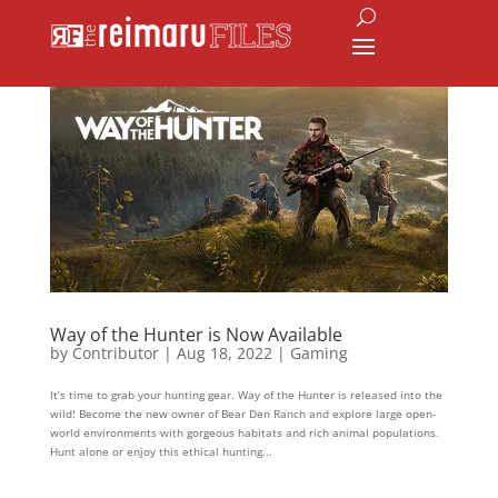
Way of the Hunter is Now Available
by
Contributor
|
Aug 18, 2022
|
Gaming
It’s time to grab your hunting gear. Way of the Hunter is released into the
wild! Become the new owner of Bear Den Ranch and explore large open-
world environments with gorgeous habitats and rich animal populations.
Hunt alone or enjoy this ethical hunting...