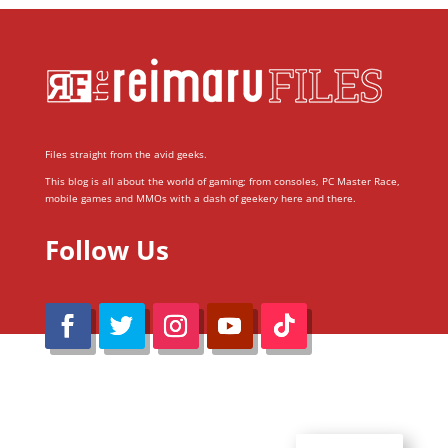
Files straight from the avid geeks.
This blog is all about the world of gaming; from consoles, PC Master Race,
mobile games and MMOs with a dash of geekery here and there.
Follow Us
@Reimaru Files 2020. All Rights Reserved