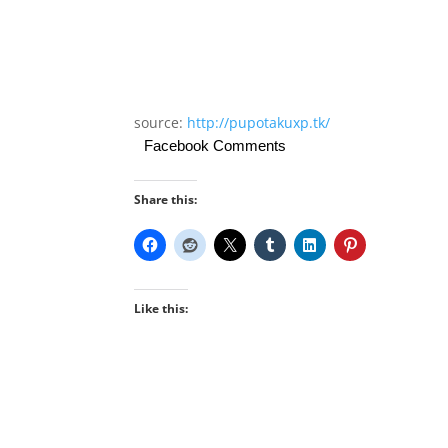
source:
http://pupotakuxp.tk/
Facebook Comments
Share this:
Like this: