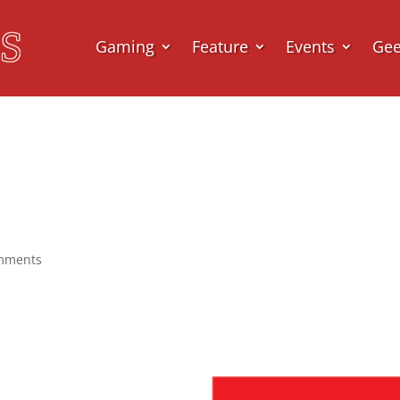
Gaming
Feature
Events
Ge
mments