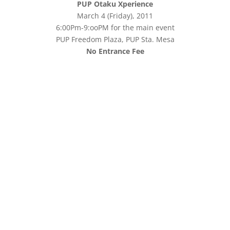
PUP Otaku Xperience
March 4 (Friday), 2011
6:00Pm-9:ooPM for the main event
PUP Freedom Plaza, PUP Sta. Mesa
No Entrance Fee