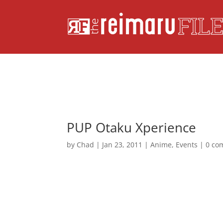
PUP Otaku Xperience
by
Chad
|
Jan 23, 2011
|
Anime
,
Events
|
0 co