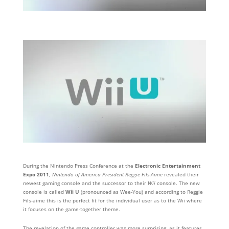
During the Nintendo Press Conference at the
Electronic Entertainment
Expo 2011
,
Nintendo of America President Reggie Fils-Aime
revealed their
newest gaming console and the successor to their
Wii
console. The new
console is called
Wii U
(pronounced as Wee-You) and according to Reggie
Fils-aime this is the perfect fit for the individual user as to the Wii where
it focuses on the game-together theme.
The revelation of the game controller was more surprising, as it features