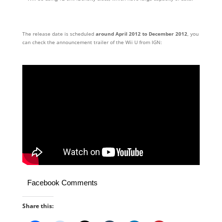
The release date is scheduled
around April 2012 to December 2012
, you
can check the announcement trailer of the Wii U from IGN:
Facebook Comments
Share this: