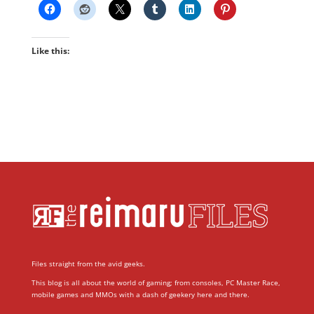
Like this:
Files straight from the avid geeks.
This blog is all about the world of gaming; from consoles, PC Master Race,
mobile games and MMOs with a dash of geekery here and there.