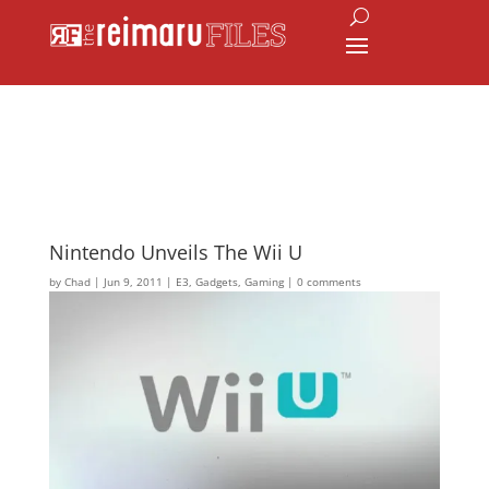
Nintendo Unveils The Wii U
by
Chad
|
Jun 9, 2011
|
E3
,
Gadgets
,
Gaming
|
0 comments