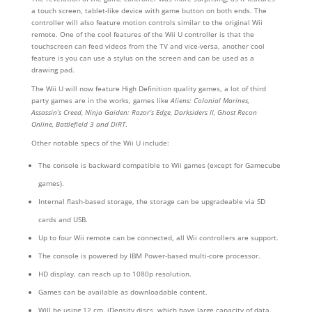
a touch screen, tablet-like device with game button on both ends. The
controller will also feature motion controls similar to the original Wii
remote. One of the cool features of the Wii U controller is that the
touchscreen can feed videos from the TV and vice-versa, another cool
feature is you can use a stylus on the screen and can be used as a
drawing pad.
The Wii U will now feature High Definition quality games, a lot of third
party games are in the works, games like
Aliens: Colonial Marines,
Assassin’s Creed, Ninja Gaiden: Razor’s Edge, Darksiders II, Ghost Recon
Online, Battlefield 3 and DiRT
.
Other notable specs of the Wii U include:
The console is backward compatible to Wii games (except for Gamecube
games).
Internal flash-based storage, the storage can be upgradeable via SD
cards and USB.
Up to four Wii remote can be connected, all Wii controllers are support.
The console is powered by IBM Power-based multi-core processor.
HD display, can reach up to 1080p resolution.
Games can be available as downloadable content.
Will be using 12 cm. iDensity discs, which have large capacity of data.