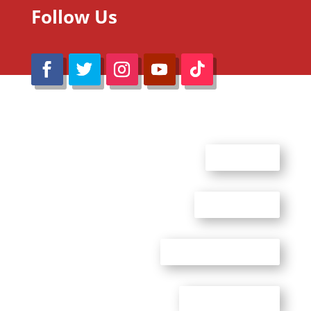
Follow Us
@Reimaru Files 2020. All Rights Reserved
ABOUT US
CONTACT US
ADVERTISE WITH US
PRIVACY POLICY