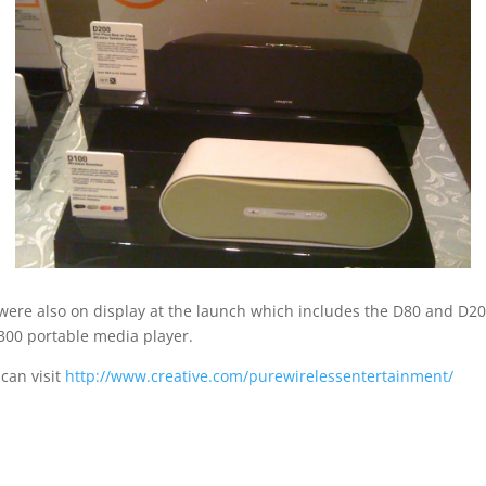
were also on display at the launch which includes the D80 and D20
300 portable media player.
 can visit
http://www.creative.com/purewirelessentertainment/