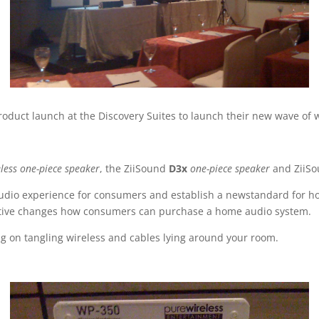
oduct launch at the Discovery Suites to launch their new wave of 
less one-piece speaker
, the ZiiSound
D3x
one-piece speaker
and ZiiS
udio experience for consumers and establish a newstandard for how
eative changes how consumers can purchase a home audio system.
ng on tangling wireless and cables lying around your room.