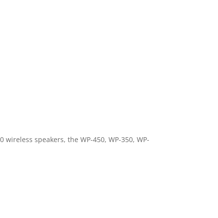
0 wireless speakers, the WP-450, WP-350, WP-