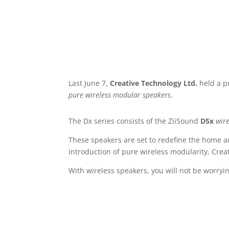
Last June 7,
Creative Technology Ltd.
held a pr
pure wireless modular speakers
.
The Dx series consists of the ZiiSound
D5x
wire
These speakers are set to redefine the home a
introduction of pure wireless modularity, Cr
With wireless speakers, you will not be worryi