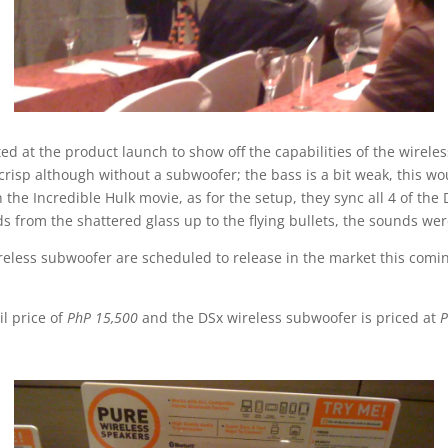
 at the product launch to show off the capabilities of the wirele
crisp although without a subwoofer; the bass is a bit weak, this wo
n the Incredible Hulk movie, as for the setup, they sync all 4 of th
s from the shattered glass up to the flying bullets, the sounds wer
eless subwoofer are scheduled to release in the market this coming
l price of
PhP 15,500
and the DSx wireless subwoofer is priced at
P