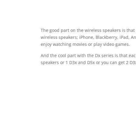
The good part on the wireless speakers is tha
wireless speakers; iPhone, Blackberry, iPad, A
enjoy watching movies or play video games.
And the cool part with the Dx series is that e
speakers or 1 D3x and D5x or you can get 2 D3x