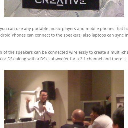
t you can use any portable music players and mobile phones that ha
ndroid Phones can connect to the speakers, also laptops can sync in
ach of the speakers can be connected wirelessly to create a multi-
 or D5x along with a DSx subwoofer for a 2.1 channel and there is 