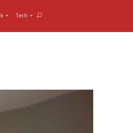
ek
Tech