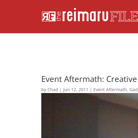
Event Aftermath: Creativ
by
Chad
|
Jun 12, 2011
|
Event Aftermath
,
Gad