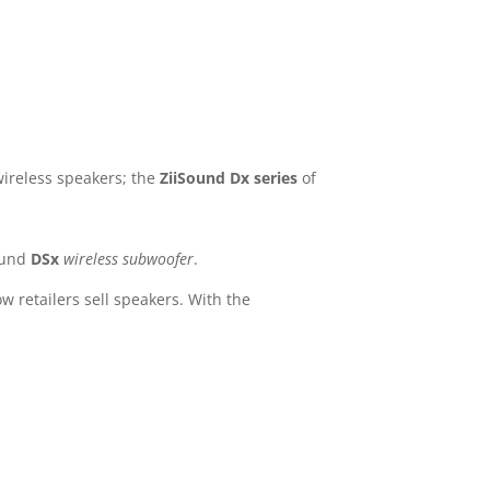
wireless speakers; the
ZiiSound Dx series
of
ound
DSx
wireless subwoofer
.
 retailers sell speakers. With the