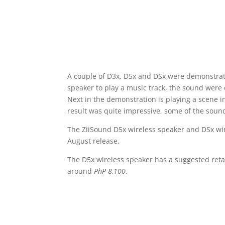
A couple of D3x, D5x and DSx were demonstrated
speaker to play a music track, the sound were 
Next in the demonstration is playing a scene i
result was quite impressive, some of the sound
The ZiiSound D5x wireless speaker and DSx wir
August release.
The D5x wireless speaker has a suggested retai
around
PhP 8,100
.