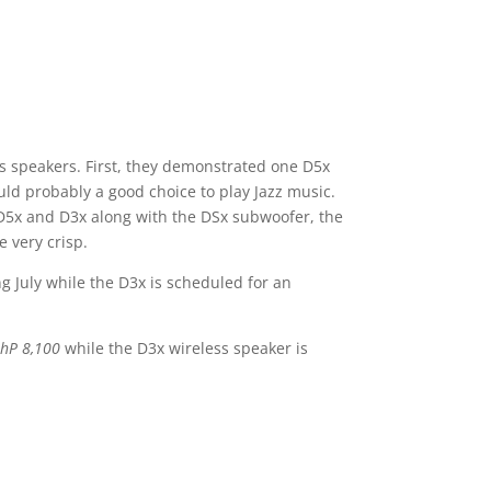
ss speakers. First, they demonstrated one D5x
uld probably a good choice to play Jazz music.
e D5x and D3x along with the DSx subwoofer, the
e very crisp.
 July while the D3x is scheduled for an
hP 8,100
while the D3x wireless speaker is