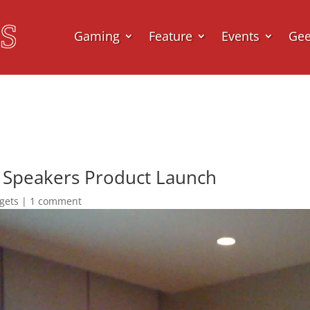
Gaming
Feature
Events
Ge
e Speakers Product Launch
gets
|
1 comment