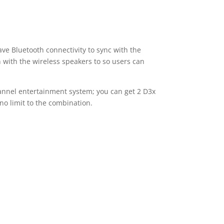
ve Bluetooth connectivity to sync with the
 with the wireless speakers to so users can
channel entertainment system; you can get 2 D3x
no limit to the combination.