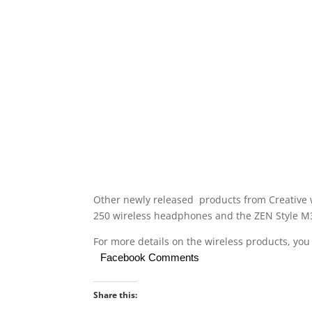
Other newly released products from Creative 
250 wireless headphones and the ZEN Style M
For more details on the wireless products, you
Facebook Comments
Share this: