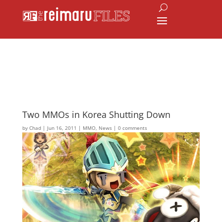
Two MMOs in Korea Shutting Down
by
Chad
|
Jun 16, 2011
|
MMO
,
News
|
0 comments