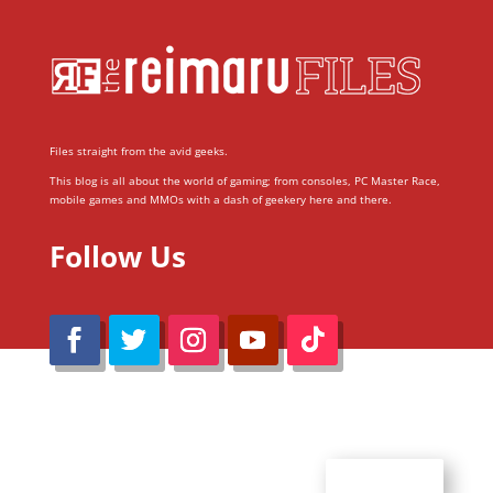
Files straight from the avid geeks.
This blog is all about the world of gaming; from consoles, PC Master Race,
mobile games and MMOs with a dash of geekery here and there.
Follow Us
@Reimaru Files 2020. All Rights Reserved
ABOUT US