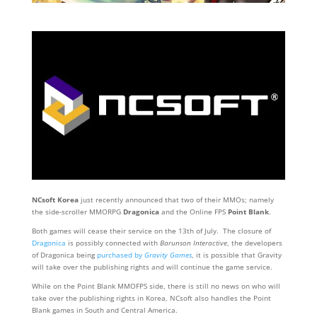
NCsoft Korea
just recently announced that two of their MMOs; namely
the side-scroller MMORPG
Dragonica
and the Online FPS
Point Blank
.
Both games will cease their service on the 13th of July. The closure of
Dragonica
is possibly connected with
Barunson Interactive
, the developers
of Dragonica being
purchased by
Gravity Games
, it is possible that Gravity
will take over the publishing rights and will continue the game service.
While on the Point Blank MMOFPS side, there is still no news on who will
take over the publishing rights in Korea, NCsoft also handles the Point
Blank games in South and Central America.