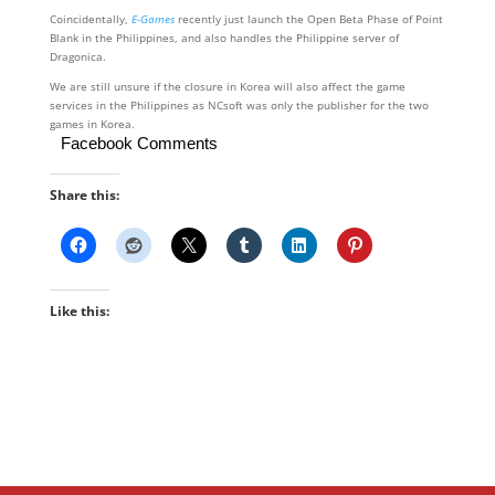
Coincidentally,
E-Games
recently just launch the Open Beta Phase of Point
Blank in the Philippines, and also handles the Philippine server of
Dragonica.
We are still unsure if the closure in Korea will also affect the game
services in the Philippines as NCsoft was only the publisher for the two
games in Korea.
Facebook Comments
Share this:
Like this: