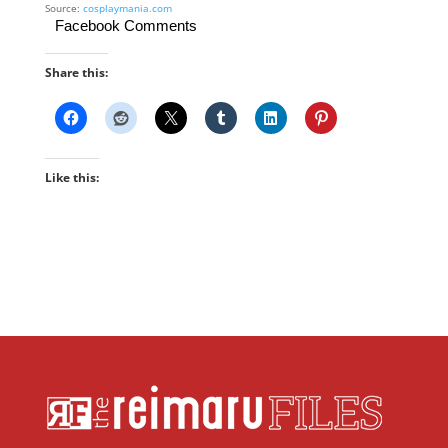
Source:
cosplaymania.com
Facebook Comments
Share this:
Like this: