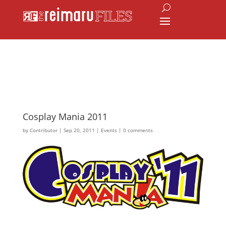
Cosplay Mania 2011
by
Contributor
|
Sep 20, 2011
|
Events
|
0 comments