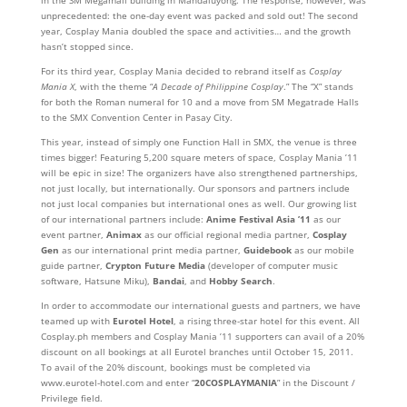
unprecedented: the one-day event was packed and sold out! The second
year, Cosplay Mania doubled the space and activities… and the growth
hasn’t stopped since.
For its third year, Cosplay Mania decided to rebrand itself as
Cosplay
Mania X
, with the theme “
A Decade of Philippine Cosplay
.” The “X” stands
for both the Roman numeral for 10 and a move from SM Megatrade Halls
to the SMX Convention Center in Pasay City.
This year, instead of simply one Function Hall in SMX, the venue is three
times bigger! Featuring 5,200 square meters of space, Cosplay Mania ’11
will be epic in size! The organizers have also strengthened partnerships,
not just locally, but internationally. Our sponsors and partners include
not just local companies but international ones as well. Our growing list
of our international partners include:
Anime Festival Asia ’11
as our
event partner,
Animax
as our official regional media partner,
Cosplay
Gen
as our international print media partner,
Guidebook
as our mobile
guide partner,
Crypton Future Media
(developer of computer music
software, Hatsune Miku),
Bandai
, and
Hobby Search
.
In order to accommodate our international guests and partners, we have
teamed up with
Eurotel Hotel
, a rising three-star hotel for this event. All
Cosplay.ph members and Cosplay Mania ’11 supporters can avail of a 20%
discount on all bookings at all Eurotel branches until October 15, 2011.
To avail of the 20% discount, bookings must be completed via
www.eurotel-hotel.com and enter “
20COSPLAYMANIA
” in the Discount /
Privilege field.