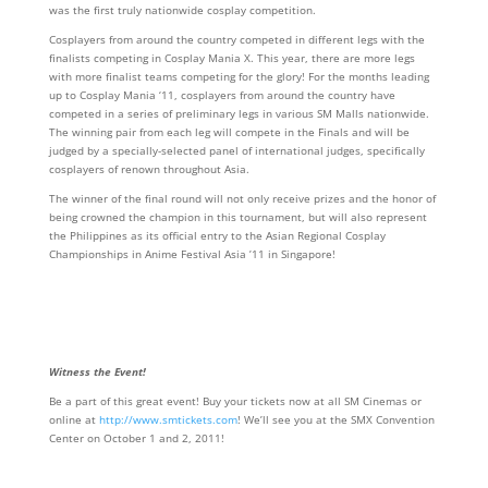
was the first truly nationwide cosplay competition.
Cosplayers from around the country competed in different legs with the
finalists competing in Cosplay Mania X. This year, there are more legs
with more finalist teams competing for the glory! For the months leading
up to Cosplay Mania ‘11, cosplayers from around the country have
competed in a series of preliminary legs in various SM Malls nationwide.
The winning pair from each leg will compete in the Finals and will be
judged by a specially-selected panel of international judges, specifically
cosplayers of renown throughout Asia.
The winner of the final round will not only receive prizes and the honor of
being crowned the champion in this tournament, but will also represent
the Philippines as its official entry to the Asian Regional Cosplay
Championships in Anime Festival Asia ’11 in Singapore!
Witness the Event!
Be a part of this great event! Buy your tickets now at all SM Cinemas or
online at
http://www.smtickets.com
! We’ll see you at the SMX Convention
Center on October 1 and 2, 2011!