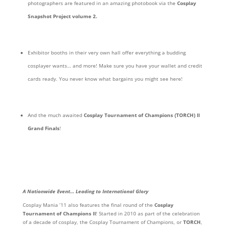
photographers are featured in an amazing photobook via the
Cosplay
Snapshot Project volume 2.
Exhibitor booths in their very own hall offer everything a budding
cosplayer wants… and more! Make sure you have your wallet and credit
cards ready. You never know what bargains you might see here!
And the much awaited
Cosplay Tournament of Champions (TORCH) II
Grand Finals
!
A Nationwide Event… Leading to International Glory
Cosplay Mania ’11 also features the final round of the
Cosplay
Tournament of Champions II
! Started in 2010 as part of the celebration
of a decade of cosplay, the Cosplay Tournament of Champions, or
TORCH
,