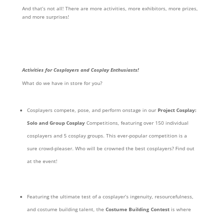
And that’s not all! There are more activities, more exhibitors, more prizes,
and more surprises!
Activities for Cosplayers and Cosplay Enthusiasts!
What do we have in store for you?
Cosplayers compete, pose, and perform onstage in our
Project Cosplay:
Solo and Group Cosplay
Competitions, featuring over 150 individual
cosplayers and 5 cosplay groups. This ever-popular competition is a
sure crowd-pleaser. Who will be crowned the best cosplayers? Find out
at the event!
Featuring the ultimate test of a cosplayer’s ingenuity, resourcefulness,
and costume building talent, the
Costume Building Contest
is where