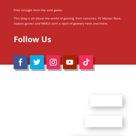
Files straight from the avid geeks.
This blog is all about the world of gaming; from consoles, PC Master Race,
mobile games and MMOs with a dash of geekery here and there.
Follow Us
@Reimaru Files 2020. All Rights Reserved
ABOUT US
CONTACT US