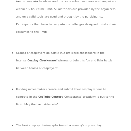
teams compete head-to-head to create robot costumes on-the-spot and
within a 5 hour time limit. All materials are provided by the organizers
and only valid tools are used and brought by the participants.
Participants then have to compete in challenges designed to take their
costumes to the limit!
Groups of cosplayers do battle in a life-sized chessboard in the
intense
Cosplay Checkmate
! Witness or join this fun and light battle
between teams of cosplayers!
Budding moviemakers create and submit their cosplay videos to
compete in the
CosTube Contest
! Contestants’ creativity is put to the
limit. May the best video win!
The best cosplay photographs from the country’s top cosplay