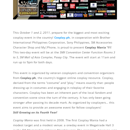
This
October 1 and 2, 2011
, prepare for the biggest and most exciting
cosplay event in the country!
Cosplay.ph
, in cooperation with Brother
International Philippines Corporation, Sony Philippines, SM Accessories
Character Shop and My|Phone, is proud to present
Cosplay Mania ’11
!
This two-day event will be at the
SMX Convention Center Function Rooms 3
to 5, SM Mall of Asia Complex, Pasay City
. The event will start at 11am and
run up to 9pm for both days.
This event is organized by veteran cosplayers and convention organizers
from
Cosplay.ph
, the country’s biggest online cosplay resource. Cosplay,
derived from the terms “costume” and “play,” means exactly that: people
dressing up in costumes and engaging in roleplay of their favorite
characters. Cosplay has been an inherent part of the local fandom and
convention scene since the turn of the century. It has only been going
stronger after passing its decade mark. As organized by cosplayers… this
event aims to provide an awesome event for fellow cosplayers!
Still Growing on its Fourth Year!
Cosplay Mania
was first held in 2008. The first Cosplay Mania had a
modest target and a modest venue: a oneday event in Megatrade Hall 3
in the SM Megamall building in Mandaluyong. The response, however, was