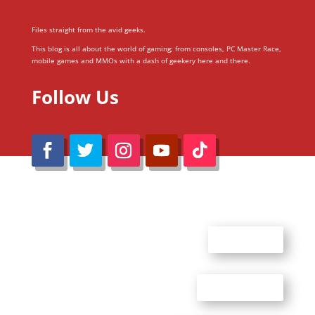
Files straight from the avid geeks.
This blog is all about the world of gaming; from consoles, PC Master Race,
mobile games and MMOs with a dash of geekery here and there.
Follow Us
@Reimaru Files 2020. All Rights Reserved
ABOUT US
CONTACT US