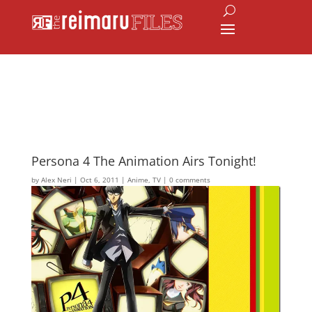
Persona 4 The Animation Airs Tonight!
by
Alex Neri
|
Oct 6, 2011
|
Anime
,
TV
|
0 comments