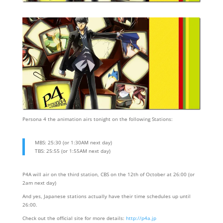
Persona 4 the animation airs tonight on the following Stations:
MBS: 25:30 (or 1:30AM next day)
TBS: 25:55 (or 1:55AM next day)
P4A will air on the third station, CBS on the 12th of October at 26:00 (or
2am next day)
And yes, Japanese stations actually have their time schedules up until
26:00.
Check out the official site for more details:
http://p4a.jp