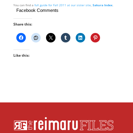
You can find a
full guide for Fall 2011 at our sister site
,
Sakura Index
.
Facebook Comments
Share this:
Like this: