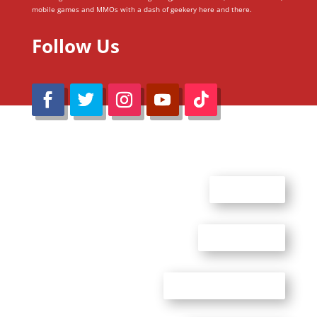
mobile games and MMOs with a dash of geekery here and there.
Follow Us
@Reimaru Files 2020. All Rights Reserved
ABOUT US
CONTACT US
ADVERTISE WITH US