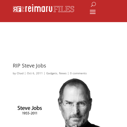
RIP Steve Jobs
by
Chad
|
Oct 6, 2011
|
Gadgets
,
News
|
0 comments