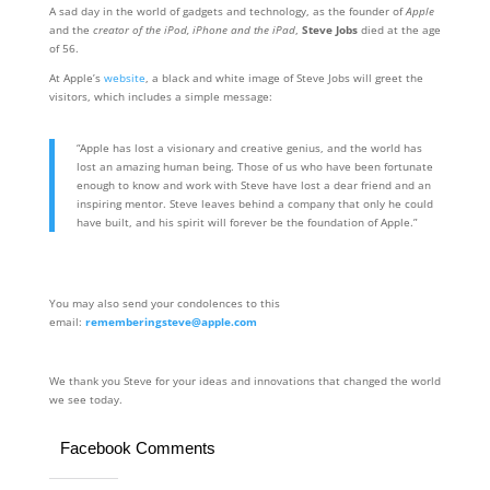
A sad day in the world of gadgets and technology, as the founder of
Apple
and the
creator of the iPod, iPhone and the iPad
,
Steve Jobs
died at the age
of 56.
At Apple’s
website
, a black and white image of Steve Jobs will greet the
visitors, which includes a simple message:
“Apple has lost a visionary and creative genius, and the world has
lost an amazing human being. Those of us who have been fortunate
enough to know and work with Steve have lost a dear friend and an
inspiring mentor. Steve leaves behind a company that only he could
have built, and his spirit will forever be the foundation of Apple.”
You may also send your condolences to this
email:
rememberingsteve@apple.com
We thank you Steve for your ideas and innovations that changed the world
we see today.
Facebook Comments