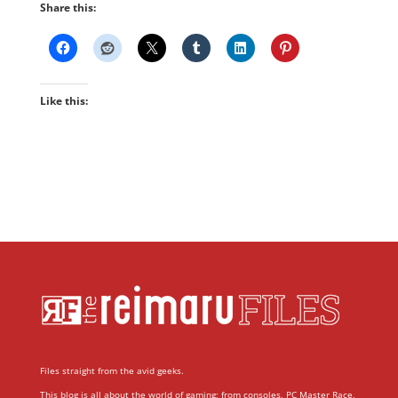
Share this:
Like this:
Files straight from the avid geeks.
This blog is all about the world of gaming; from consoles, PC Master Race,