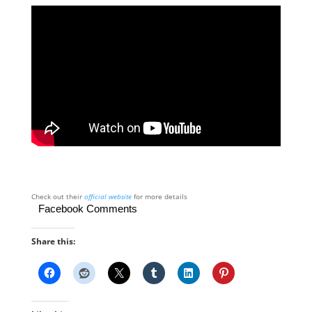
Check out their
official website
for more details
Facebook Comments
Share this: