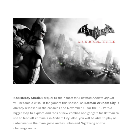
Rocksteady Studio
‘s sequel to their successful
Batman Arkham Asylum
will become a wishlist for gamers this season, as
Batman Arkham City
is
already released in the consoles and November 15 for the PC. With a
bigger map to explore and tons of new combos and gadgets for Batman to
use to fend off criminals in Arkham City. Also, you will be able to play as
Catwoman in the main game and as Robin and Nightwing on the
Challenge maps.