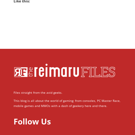
Like this:
Files straight from the avid geeks.
This blog is all about the world of gaming; from consoles, PC Master Race,
mobile games and MMOs with a dash of geekery here and there.
Follow Us