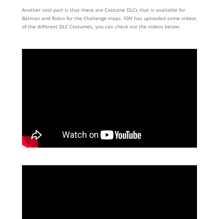
Another cool part is that there are Costume DLCs that is available for
Batman and Robin for the Challenge maps. IGN has uploaded some videos
of the different DLC Costumes, you can check out the videos below: