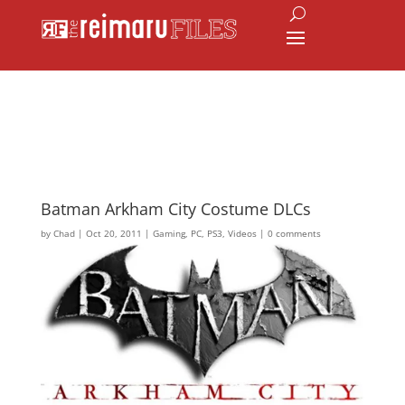
Batman Arkham City Costume DLCs
by
Chad
|
Oct 20, 2011
|
Gaming
,
PC
,
PS3
,
Videos
|
0 comments