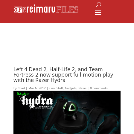
Left 4 Dead 2, Half-Life 2, and Team
Fortress 2 now support full motion play
with the Razer Hydra
by
Chad
|
Mar 6, 2012
|
Cool Stuff
,
Gadgets
,
News
|
0 comments