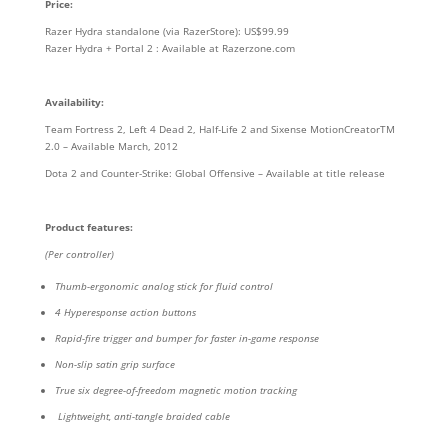
Price:
Razer Hydra standalone (via RazerStore): US$99.99
Razer Hydra + Portal 2 : Available at Razerzone.com
Availability:
Team Fortress 2, Left 4 Dead 2, Half-Life 2 and Sixense MotionCreatorTM
2.0 – Available March, 2012
Dota 2 and Counter-Strike: Global Offensive – Available at title release
Product features:
(Per controller)
Thumb-ergonomic analog stick for fluid control
4 Hyperesponse action buttons
Rapid-fire trigger and bumper for faster in-game response
Non-slip satin grip surface
True six degree-of-freedom magnetic motion tracking
Lightweight, anti-tangle braided cable