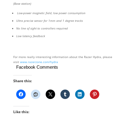
(Base station)
Low-power magnetic field, low power consumption
Ultra precise sensor for 1mm and 1 degree tracks
No line of sight to controllers required
Low latency feedback
For more really interesting information about the Razer Hydra, please
visit
www.razerzone.com/hydra
Facebook Comments
Share this:
Like this: