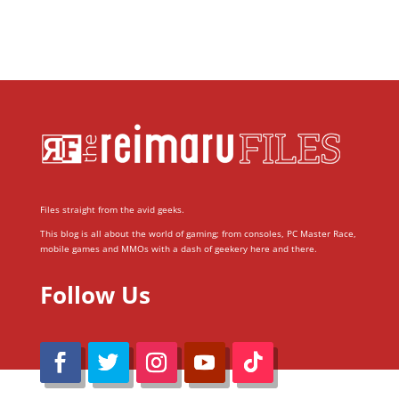
Files straight from the avid geeks.
This blog is all about the world of gaming; from consoles, PC Master Race,
mobile games and MMOs with a dash of geekery here and there.
Follow Us