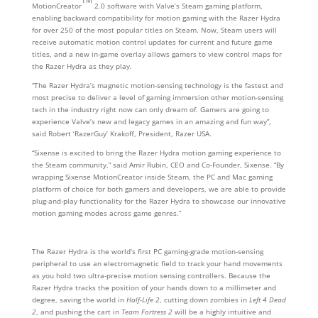
MotionCreator
2.0 software with Valve’s Steam gaming platform,
enabling backward compatibility for motion gaming with the Razer Hydra
for over 250 of the most popular titles on Steam. Now, Steam users will
receive automatic motion control updates for current and future game
titles, and a new in-game overlay allows gamers to view control maps for
the Razer Hydra as they play.
“The Razer Hydra’s magnetic motion-sensing technology is the fastest and
most precise to deliver a level of gaming immersion other motion-sensing
tech in the industry right now can only dream of. Gamers are going to
experience Valve’s new and legacy games in an amazing and fun way”,
said Robert ‘RazerGuy’ Krakoff, President, Razer USA.
“Sixense is excited to bring the Razer Hydra motion gaming experience to
the Steam community,” said Amir Rubin, CEO and Co-Founder, Sixense. “By
wrapping Sixense MotionCreator inside Steam, the PC and Mac gaming
platform of choice for both gamers and developers, we are able to provide
plug-and-play functionality for the Razer Hydra to showcase our innovative
motion gaming modes across game genres.”
The Razer Hydra is the world’s first PC gaming-grade motion-sensing
peripheral to use an electromagnetic field to track your hand movements
as you hold two ultra-precise motion sensing controllers. Because the
Razer Hydra tracks the position of your hands down to a millimeter and
degree, saving the world in
Half-Life 2
, cutting down zombies in
Left 4 Dead
2
, and pushing the cart in
Team Fortress 2
will be a highly intuitive and