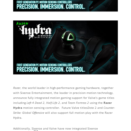
Razer
, the world leader in high-performance gaming hardware, together
with Sixense Entertainment, the leader in precision motion technology,
announce fully integrated motion gaming support for Valve’s game titles
including
Left 4 Dead 2
,
Half-Life 2
, and
Team Fortress 2
using the
Razer
Hydra
motion sensing controller. Future Valve titles
Dota
2 and
Counter-
Strike: Global Offensive
will also support full motion play with the Razer
Hydra.
Additionally, Sixense and Valve have now integrated Sixense
TM