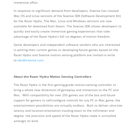
immersive affair.
In response to significant demand from developers, Sixense has created
Mac OS and Linux versions of the Sixense SDK (Software Development Kit)
for the Razer Hydra. The Mac, Linux and Windows versions are now
available for download from Steam. The Sixense SDK allows developers to
quickly and easily create immersive gaming experiences that take
advantage of the Razer Hydra’s full six degrees of motion freedom.
Game developers and independent software vendors who are interested
in porting their current games or developing future games based on the
Razer Hydra and Sixense motion sensing platform are invited to write
to
dev@sixense.com
.
About the Razer Hydra Motion Sensing Controllers
The Razer Hydra is the first gaming-grade motion-sensing controller to
bring a whole new dimension of gameplay and immersion to the PC and
Mac. With compatibility for over 250 games out of the box and future
support for gamers to self-configure controls for any PC or Mac game, the
entertainment possibilities are virtually endless. Built to deliver ultra-low
latency and location-orientation tracking exact to the millimeter and
degree, the precision and speed of the Razer Hydra make it unrivalled
amongst its kind.