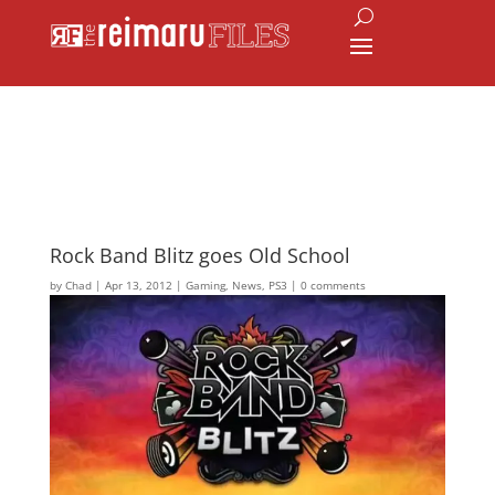
Rock Band Blitz goes Old School
by
Chad
|
Apr 13, 2012
|
Gaming
,
News
,
PS3
|
0 comments