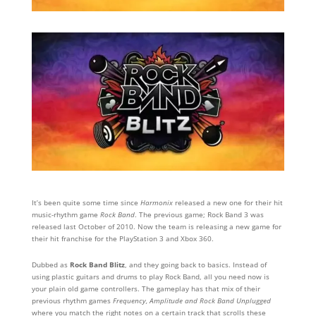
It’s been quite some time since
Harmonix
released a new one for their hit
music-rhythm game
Rock Band
. The previous game; Rock Band 3 was
released last October of 2010. Now the team is releasing a new game for
their hit franchise for the PlayStation 3 and Xbox 360.
Dubbed as
Rock Band Blitz
, and they going back to basics. Instead of
using plastic guitars and drums to play Rock Band, all you need now is
your plain old game controllers. The gameplay has that mix of their
previous rhythm games
Frequency, Amplitude and Rock Band Unplugged
where you match the right notes on a certain track that scrolls these