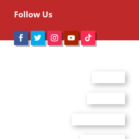
Follow Us
@Reimaru Files 2020. All Rights Reserved
ABOUT US
CONTACT US
ADVERTISE WITH US