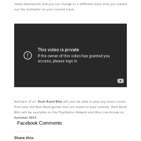
notes downwards and you can change to a different track once you maxed
out the multiplier on your current track.
And best of all,
Rock Band Blitz
will also be able to play any music tracks
from your old Rock Band games that are saved on your console. Rock Band
Blitz will be available on the
PlayStation Network and Xbox Live Arcade
on
Summer 2012
.
Facebook Comments
Share this: