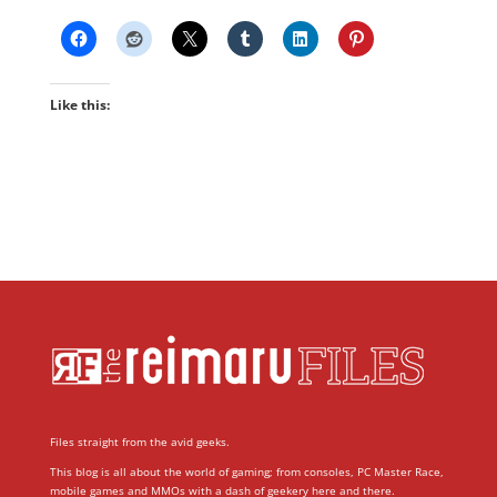
Like this:
Files straight from the avid geeks.
This blog is all about the world of gaming; from consoles, PC Master Race,
mobile games and MMOs with a dash of geekery here and there.