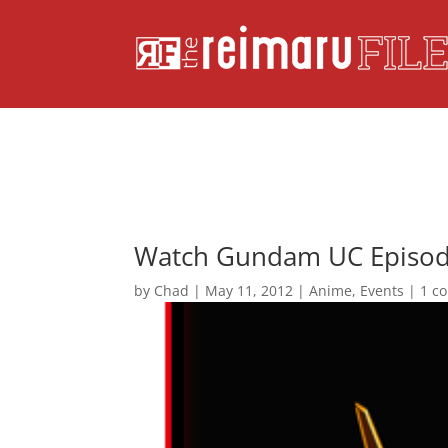
Watch Gundam UC Episod
by
Chad
|
May 11, 2012
|
Anime
,
Events
|
1 c