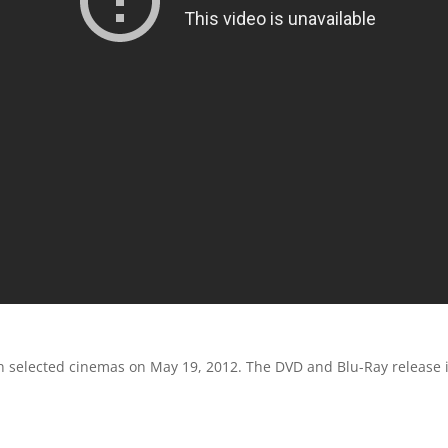
 selected cinemas on May 19, 2012. The DVD and Blu-Ray release i