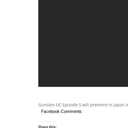
Gundam UC Episode 5 will premiere in Japan in
Facebook Comments
Share this: