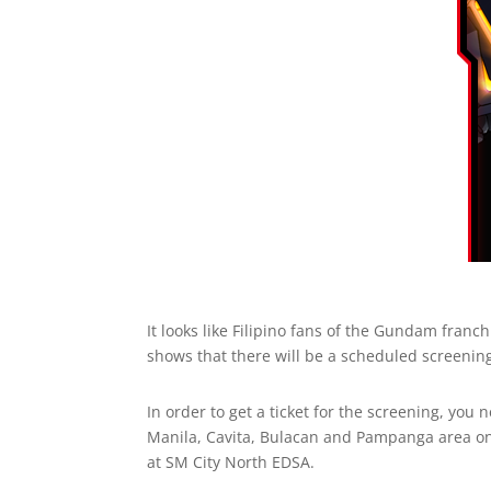
It looks like Filipino fans of the Gundam franch
shows that there will be a scheduled screenin
In order to get a ticket for the screening, y
Manila, Cavita, Bulacan and Pampanga area only
at SM City North EDSA.