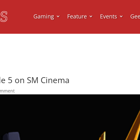
Gaming
Feature
Events
Ge
e 5 on SM Cinema
omment