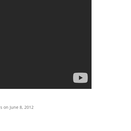
s on June 8, 2012