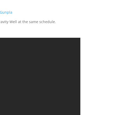
.Gunpla
ravity Well at the same schedule.