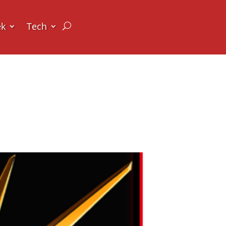
ek
Tech