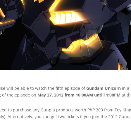
ise will be able to watch the fifth episode of
Gundam Unicorn
in a
g of the episode on
May 27, 2012 from 10:00AM untill 1:00PM
at t
ou need to purchase any Gunpla products worth PhP 300 from Toy K
). Alternatively, you can get two tickets if you join the 2012 Gun