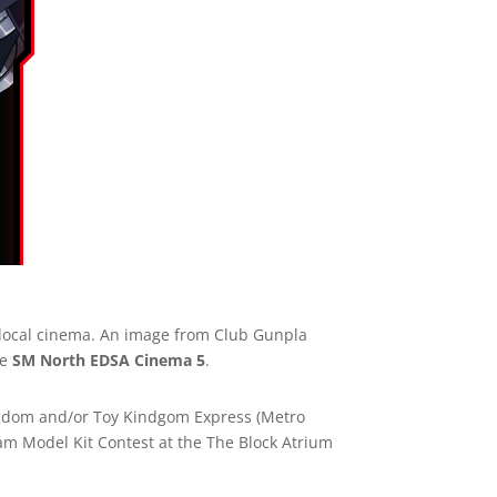
 local cinema. An image from Club Gunpla
he
SM North EDSA Cinema 5
.
ingdom and/or Toy Kindgom Express (Metro
dam Model Kit Contest at the The Block Atrium