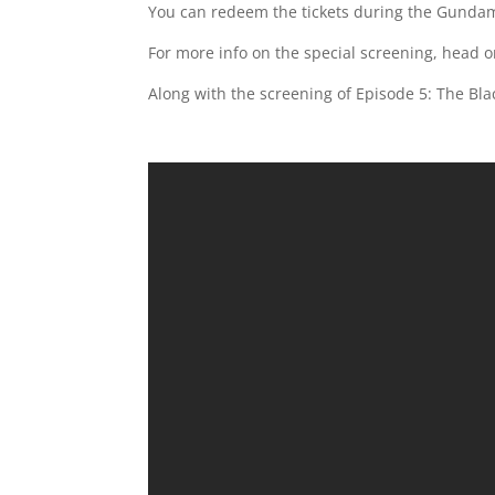
You can redeem the tickets during the Gundam
For more info on the special screening, head 
Along with the screening of Episode 5: The Bla