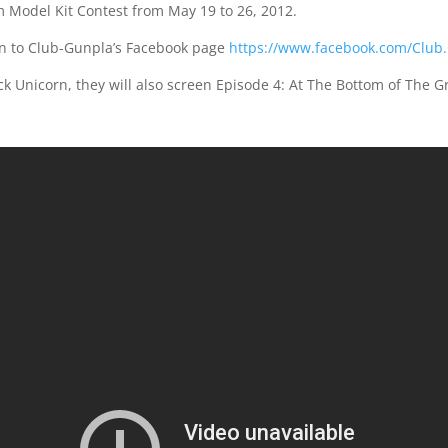
 Model Kit Contest from May 19 to 26, 2012.
on to Club-Gunpla’s Facebook page
https://www.facebook.com/Club
ck Unicorn, they will also screen Episode 4: At The Bottom of The G