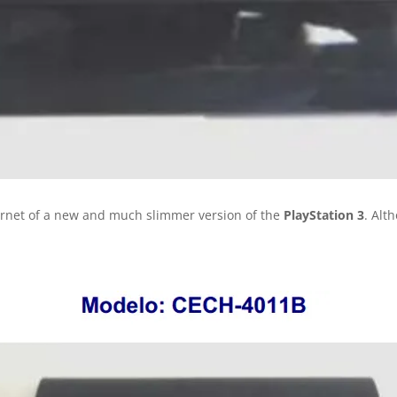
ernet of a new and much slimmer version of the
PlayStation 3
. Alt