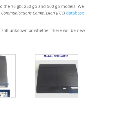
 the 16 gb, 250 gb and 500 gb models. We
l Communications Commission (FCC)
database
s still unknown or whether there will be new