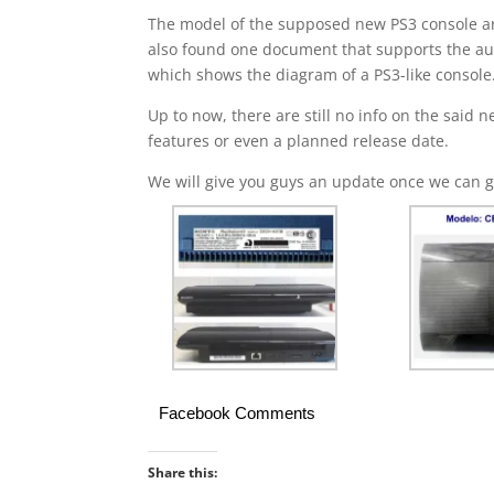
The model of the supposed new PS3 console a
also found one document that supports the aut
which shows the diagram of a PS3-like console
Up to now, there are still no info on the said
features or even a planned release date.
We will give you guys an update once we can g
Facebook Comments
Share this: