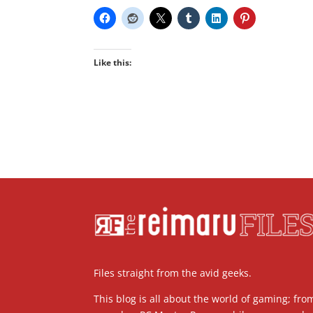
Like this:
Files straight from the avid geeks.
This blog is all about the world of gaming; fro