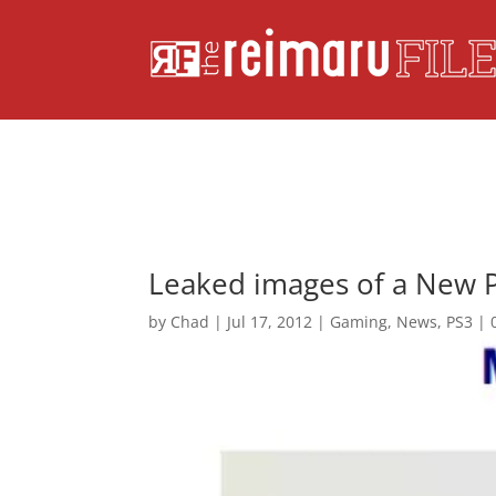
Leaked images of a New P
by
Chad
|
Jul 17, 2012
|
Gaming
,
News
,
PS3
|