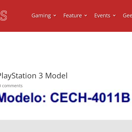
Gaming
Feature
Events
Ge
layStation 3 Model
0 comments