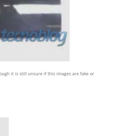
hough it is still unsure if this images are fake or