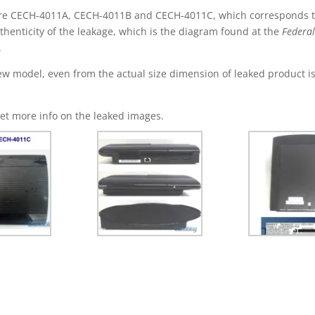
re CECH-4011A, CECH-4011B and CECH-4011C, which corresponds to
henticity of the leakage, which is the diagram found at the
Federa
.
 new model, even from the actual size dimension of leaked product i
et more info on the leaked images.