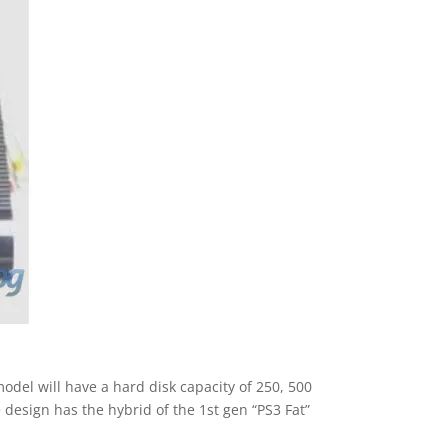
odel will have a hard disk capacity of 250, 500
e design has the hybrid of the 1st gen “PS3 Fat”