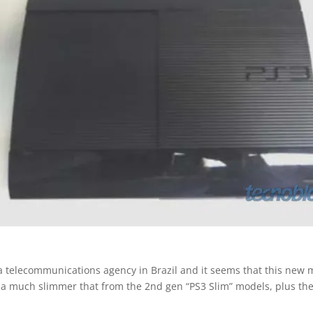
 a telecommunications agency in Brazil and it seems that this new m
l be a much slimmer that from the 2nd gen “PS3 Slim” models, plus th