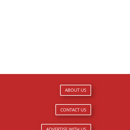
ABOUT US
CONTACT US
ADVERTISE WITH US