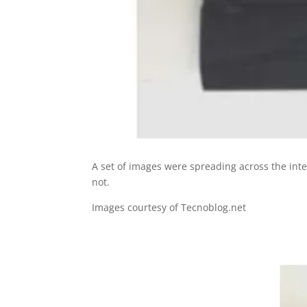
A set of images were spreading across the int
not.
Images courtesy of Tecnoblog.net