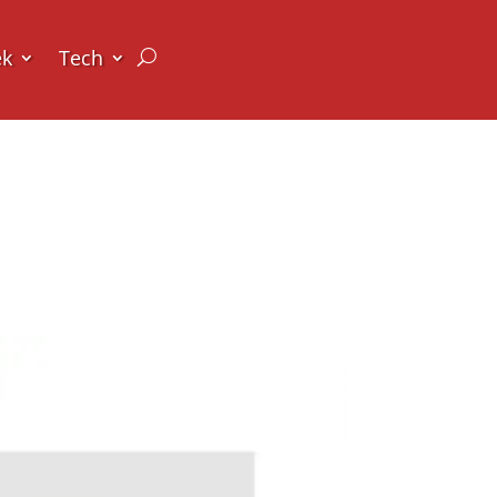
ek
Tech