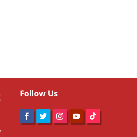
Follow Us
m