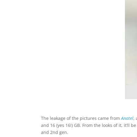
The leakage of the pictures came from
Anatel
,
and 16 (yes 16!) GB. From the looks of it, it’l
and 2nd gen.