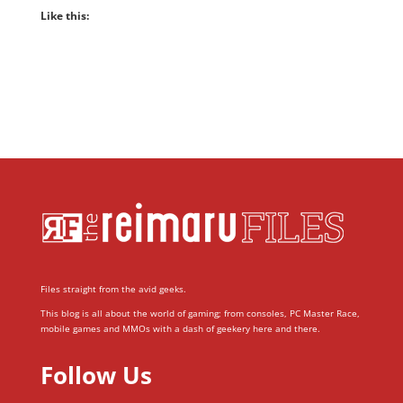
Like this:
Files straight from the avid geeks.
This blog is all about the world of gaming; from consoles, PC Master Race,
mobile games and MMOs with a dash of geekery here and there.
Follow Us