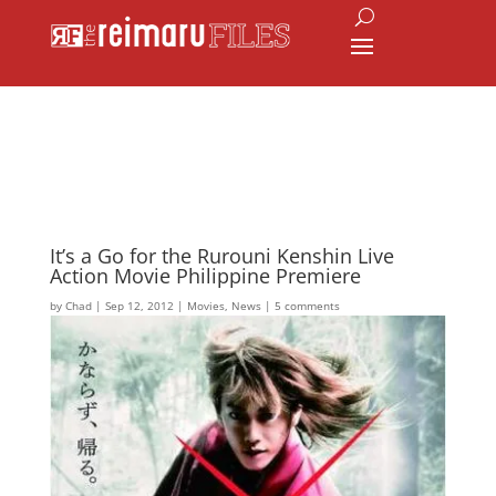
It’s a Go for the Rurouni Kenshin Live
Action Movie Philippine Premiere
by
Chad
|
Sep 12, 2012
|
Movies
,
News
|
5 comments