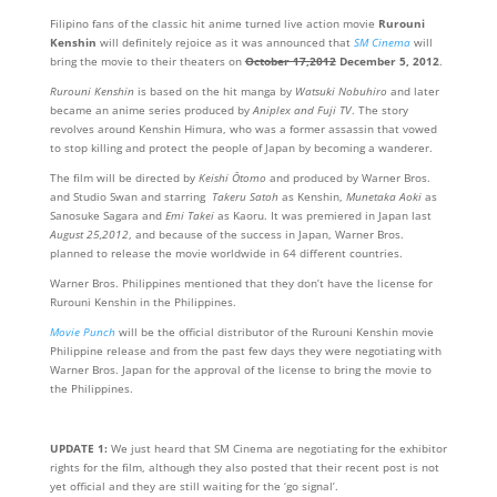
Filipino fans of the classic hit anime turned live action movie
Rurouni
Kenshin
will definitely rejoice as it was announced that
SM Cinema
will
bring the movie to their theaters on
October 17,2012
December 5, 2012
.
Rurouni Kenshin
is based on the hit manga by
Watsuki Nobuhiro
and later
became an anime series produced by
Aniplex and Fuji TV
. The story
revolves around Kenshin Himura, who was a former assassin that vowed
to stop killing and protect the people of Japan by becoming a wanderer.
The film will be directed by
Keishi Ōtomo
and produced by Warner Bros.
and Studio Swan and starring
Takeru Satoh
as Kenshin,
Munetaka Aoki
as
Sanosuke Sagara and
Emi Takei
as Kaoru. It was premiered in Japan last
August 25,2012
, and because of the success in Japan, Warner Bros.
planned to release the movie worldwide in 64 different countries.
Warner Bros. Philippines mentioned that they don’t have the license for
Rurouni Kenshin in the Philippines.
Movie Punch
will be the official distributor of the Rurouni Kenshin movie
Philippine release and from the past few days they were negotiating with
Warner Bros. Japan for the approval of the license to bring the movie to
the Philippines.
UPDATE 1:
We just heard that SM Cinema are negotiating for the exhibitor
rights for the film, although they also posted that their recent post is not
yet official and they are still waiting for the ‘go signal’.