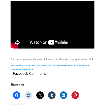
For the screening schedules of Rurouni Kenshin, you may refer to this link:
http://www.reimarufiles.com/2012/11/02/rurouni-kenshin-movie-
screening-schedule/
Facebook Comments
Share this: