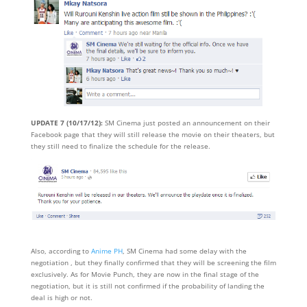
UPDATE 7 (10/17/12):
SM Cinema just posted an announcement on their
Facebook page that they will still release the movie on their theaters, but
they still need to finalize the schedule for the release.
Also, according to
Anime PH
, SM Cinema had some delay with the
negotiation , but they finally confirmed that they will be screening the film
exclusively. As for Movie Punch, they are now in the final stage of the
negotiation, but it is still not confirmed if the probability of landing the
deal is high or not.