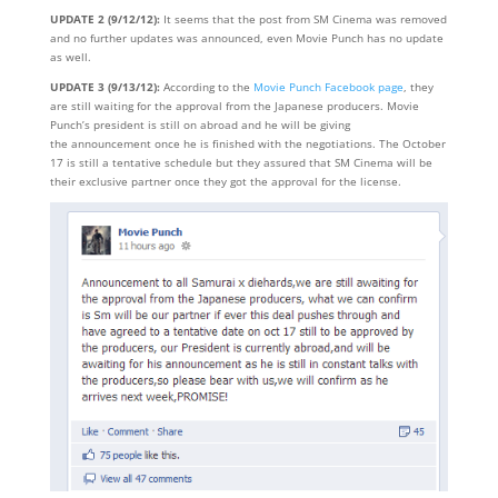
UPDATE 2 (9/12/12):
It seems that the post from SM Cinema was removed
and no further updates was announced, even Movie Punch has no update
as well.
UPDATE 3 (9/13/12):
According to the
Movie Punch Facebook page
, they
are still waiting for the approval from the Japanese producers. Movie
Punch’s president is still on abroad and he will be giving
the announcement once he is finished with the negotiations. The October
17 is still a tentative schedule but they assured that SM Cinema will be
their exclusive partner once they got the approval for the license.