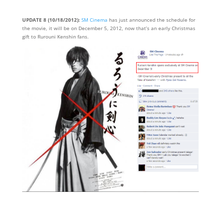
UPDATE 8 (10/18/2012):
SM Cinema
has just announced the schedule for
the movie, it will be on December 5, 2012, now that’s an early Christmas
gift to Rurouni Kenshin fans.