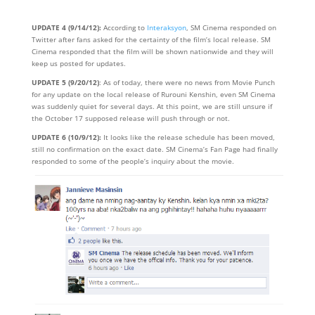
UPDATE 4 (9/14/12):
According to
Interaksyon
, SM Cinema responded on
Twitter after fans asked for the certainty of the film’s local release. SM
Cinema responded that the film will be shown nationwide and they will
keep us posted for updates.
UPDATE 5 (9/20/12)
: As of today, there were no news from Movie Punch
for any update on the local release of Rurouni Kenshin, even SM Cinema
was suddenly quiet for several days. At this point, we are still unsure if
the October 17 supposed release will push through or not.
UPDATE 6 (10/9/12):
It looks like the release schedule has been moved,
still no confirmation on the exact date. SM Cinema’s Fan Page had finally
responded to some of the people’s inquiry about the movie.