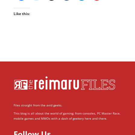
Like this:
Files straight from the avid geeks.
This blog is all about the world of gaming; from consoles, PC Master Race,
mobile games and MMOs with a dash of geekery here and there.
Follow Us