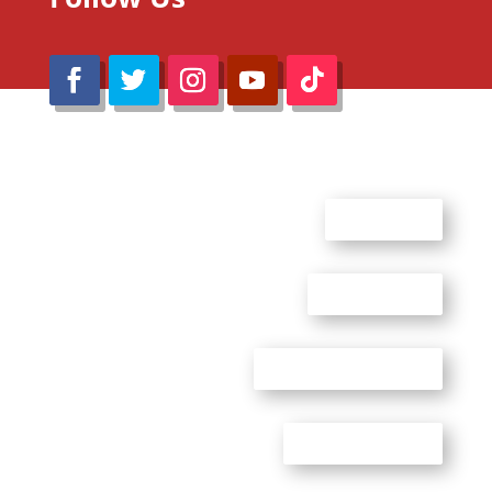
@Reimaru Files 2020. All Rights Reserved
ABOUT US
CONTACT US
ADVERTISE WITH US
PRIVACY POLICY