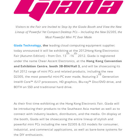
Visitors to the Fair are Invited to Stop by the Giada Booth and View the New
Lineup of Powerful Yet Compact Desktop PCs – Including the New D2305, the
Most Powerful Mini PC Ever Made
Giada Technology
, the
leading cloud computing equipment supplier;
today announced it will be exhibiting at the 2012Hong Kong Electronics
th
th
Fair (Autumn Edition) – from Oct. 13
-16
2012. Giada is registered
under the name Cheer Ascent Electronics, at the
Hong Kong Convention
and Exhibition Centre
,
booth
3B-B04/Hall 3,
and will be showcasing its
Fall 2012 range of mini PCs and related products, including the new
rd
D2305, the most powerful mini-PC ever made, featuring 3
Generation
Intel® Core™ i5/i7 processors, HD graphics, Blu-ray™ Disc/DVD drive, and
BOTH an SSD and traditional hard drive.
As their first time exhibiting at the Hong Kong Electronic Fair, Giada will
be introducing their products to the Southeast Asia market as well as to
connect with industry leaders, distributors, and the media. On display at
the booth, Giada will be showcasing the entire lineup of stylish and
powerful mini PCs including the new D2305 & i53 models for consumer,
industrial, and commercial applications, as well as bare-bone systems for
the DIY enthusiasts.