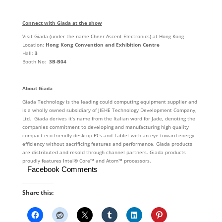
Connect with Giada at the show
Visit Giada (under the name Cheer Ascent Electronics) at Hong Kong
Location:
Hong Kong Convention and Exhibition Centre
Hall:
3
Booth No:
3B-B04
About Giada
Giada Technology is the leading could computing equipment supplier and
is a wholly owned subsidiary of JIEHE Technology Development Company,
Ltd. Giada derives it’s name from the Italian word for Jade, denoting the
companies commitment to developing and manufacturing high quality
compact eco-friendly desktop PCs and Tablet with an eye toward energy
efficiency without sacrificing features and performance. Giada products
are distributed and resold through channel partners. Giada products
proudly features Intel® Core™ and Atom™ processors.
Facebook Comments
Share this: