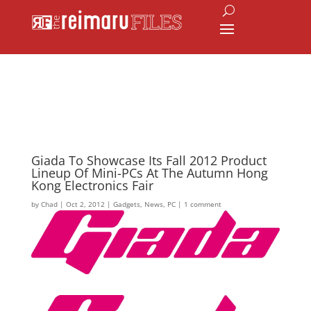
Giada To Showcase Its Fall 2012 Product
Lineup Of Mini-PCs At The Autumn Hong
Kong Electronics Fair
by
Chad
|
Oct 2, 2012
|
Gadgets
,
News
,
PC
|
1 comment