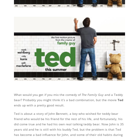
What would you get if you mix the comedy of
The Family Guy
and a Teddy
bear? Probably you might think it’s a bad combination, but the movie
Ted
ends up with a pretty good result.
Ted is about a story of John Bennett, a boy who wished for teddy bear
friend who would be his friend for the rest of his life, and fortunately, his
did come true and he had his own real talking teddy bear. Now John is 35
years old and he is still with his buddy Ted, but the problem is that Ted
has become a bad influence for John, and some of their old habits during