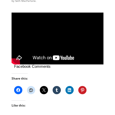
by Seth MacFarlane.
Facebook Comments
Share this:
Like this: