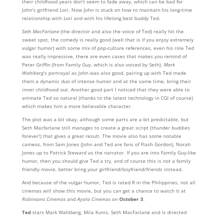
their childhood years don’t seem to fade away, which can be bad for
John’s girlfriend Lori. Now John is stuck on how to maintain his long-time
relationship with Lori and with his lifelong best buddy Ted.
Seth MacFarlane
(the director and also the voice of Ted) really hit the
sweet spot, the comedy is really good (well that is if you enjoy extremely
vulgar humor) with some mix of pop-culture references, even his role Ted
was really impressive, there are even cases that makes you remind of
Peter Griffin (from Family Guy, which is also voiced by Seth).
Mark
Wahlberg
‘s portrayal as John was also good, pairing up with Ted made
them a dynamic duo of intense humor and at the same time, bring their
inner childhood out. Another good part I noticed that they were able to
animate Ted so natural (thanks to the latest technology in CGI of course)
which makes him a more believable character.
The plot was a bit okay, although some parts are a bit predictable, but
Seth Macfarlane still manages to create a great script (thunder buddies
forever!) that gives a great result. The movie also has some notable
cameos, from Sam Jones (John and Ted are fans of Flash Gordon), Norah
Jones up to Patrick Steward as the narrator. If you are into Family Guy-like
humor, then you should give Ted a try, and of course this is not a family
friendly movie, better bring your girlfriend/boyfriend/friends instead.
And because of the vulgar humor, Ted is rated R in the Philippines, not all
cinemas will show this movie, but you can get a chance to watch it at
Robinsons Cinemas
and
Ayala Cinemas
on
October 3
.
Ted
stars Mark Wahlberg, Mila Kunis, Seth MacFarlane and is directed