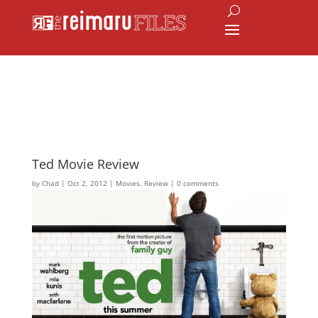
Ted Movie Review
by
Chad
|
Oct 2, 2012
|
Movies
,
Review
|
0 comments