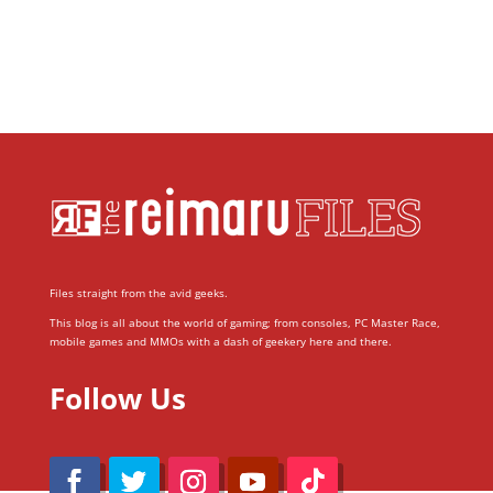
Files straight from the avid geeks.
This blog is all about the world of gaming; from consoles, PC Master Race,
mobile games and MMOs with a dash of geekery here and there.
Follow Us