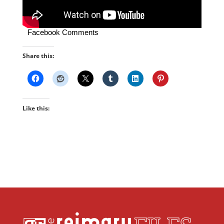
Facebook Comments
Share this:
Like this: