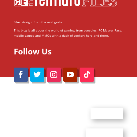
Files straight from the avid geeks.
This blog is all about the world of gaming; from consoles, PC Master Race,
mobile games and MMOs with a dash of geekery here and there.
Follow Us
@Reimaru Files 2020. All Rights Reserved
ABOUT US
CONTACT US