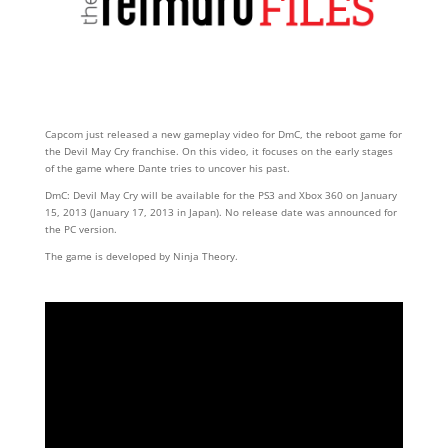
Capcom just released a new gameplay video for DmC, the reboot game for
the Devil May Cry franchise. On this video, it focuses on the early stages
of the game where Dante tries to uncover his past.
DmC: Devil May Cry will be available for the PS3 and Xbox 360 on January
15, 2013 (January 17, 2013 in Japan). No release date was announced for
the PC version.
The game is developed by Ninja Theory.