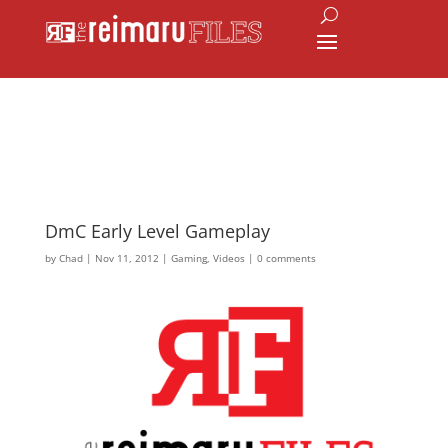
DmC Early Level Gameplay
by
Chad
|
Nov 11, 2012
|
Gaming
,
Videos
|
0 comments