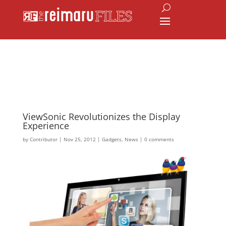
ViewSonic Revolutionizes the Display
Experience
by
Contributor
|
Nov 25, 2012
|
Gadgets
,
News
|
0 comments