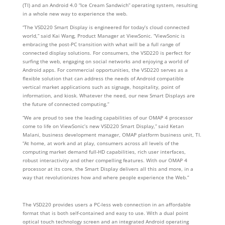
(TI) and an Android 4.0 “Ice Cream Sandwich” operating system, resulting
in a whole new way to experience the web.
“The VSD220 Smart Display is engineered for today’s cloud connected
world,” said Kai Wang, Product Manager at ViewSonic. “ViewSonic is
embracing the post-PC transition with what will be a full range of
connected display solutions. For consumers, the VSD220 is perfect for
surfing the web, engaging on social networks and enjoying a world of
Android apps. For commercial opportunities, the VSD220 serves as a
flexible solution that can address the needs of Android compatible
vertical market applications such as signage, hospitality, point of
information, and kiosk. Whatever the need, our new Smart Displays are
the future of connected computing.”
“We are proud to see the leading capabilities of our OMAP 4 processor
come to life on ViewSonic’s new VSD220 Smart Display,” said Ketan
Malani, business development manager, OMAP platform business unit, TI.
“At home, at work and at play, consumers across all levels of the
computing market demand full-HD capabilities, rich user interfaces,
robust interactivity and other compelling features. With our OMAP 4
processor at its core, the Smart Display delivers all this and more, in a
way that revolutionizes how and where people experience the Web.”
The VSD220 provides users a PC-less web connection in an affordable
format that is both self-contained and easy to use. With a dual point
optical touch technology screen and an integrated Android operating