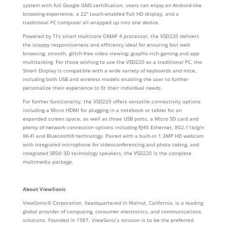
system with full Google GMS certification, users can enjoy an Android-like
browsing experience, a 22” touch-enabled Full HD display, and a
traditional PC computer all wrapped up into one device.
Powered by TI’s smart multicore OMAP 4 processor, the VSD220 delivers
the snappy responsiveness and efficiency ideal for ensuring fast web
browsing; smooth, glitch-free video viewing; graphic-rich gaming and app
multitasking. For those wishing to use the VSD220 as a traditional PC, the
Smart Display is compatible with a wide variety of keyboards and mice,
including both USB and wireless models enabling the user to further
personalize their experience to fit their individual needs.
For further functionality, the VSD220 offers versatile connectivity options
including a Micro HDMI for plugging in a notebook or tablet for an
expanded screen space, as well as three USB ports, a Micro SD card and
plenty of network connection options including RJ45 Ethernet, 802.11b/g/n
Wi-Fi and Bluetooth® technology. Paired with a built-in 1.3MP HD webcam
with integrated microphone for videoconferencing and photo taking, and
integrated SRS® 3D technology speakers, the VSD220 is the complete
multimedia package.
About ViewSonic
ViewSonic® Corporation, headquartered in Walnut, California, is a leading
global provider of computing, consumer electronics, and communications
solutions. Founded in 1987, ViewSonic’s mission is to be the preferred