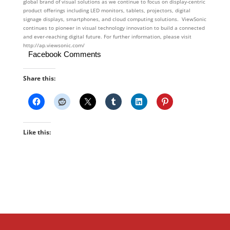
global brand of visual solutions as we continue to focus on display-centric
product offerings including LED monitors, tablets, projectors, digital
signage displays, smartphones, and cloud computing solutions. ViewSonic
continues to pioneer in visual technology innovation to build a connected
and ever-reaching digital future. For further information, please visit
http://ap.viewsonic.com/
Facebook Comments
Share this:
Like this: