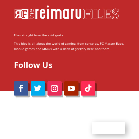
Files straight from the avid geeks.
This blog is all about the world of gaming; from consoles, PC Master Race,
mobile games and MMOs with a dash of geekery here and there.
Follow Us
@Reimaru Files 2020. All Rights Reserved
ABOUT US