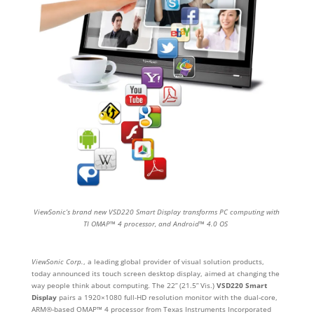
ViewSonic’s brand new VSD220 Smart Display transforms PC computing with
TI OMAP™ 4 processor, and Android™ 4.0 OS
ViewSonic Corp.
, a leading global provider of visual solution products,
today announced its touch screen desktop display, aimed at changing the
way people think about computing. The 22” (21.5” Vis.)
VSD220 Smart
Display
pairs a 1920×1080 full-HD resolution monitor with the dual-core,
ARM®-based OMAP™ 4 processor from Texas Instruments Incorporated