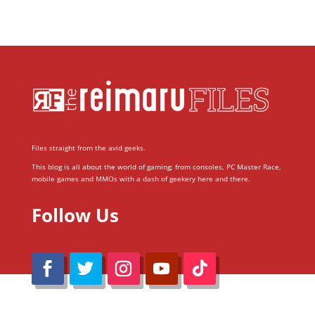
Files straight from the avid geeks.
This blog is all about the world of gaming; from consoles, PC Master Race,
mobile games and MMOs with a dash of geekery here and there.
Follow Us