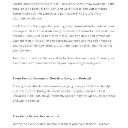
For the duration of the event, the Power User Card is now available in the
shop. Enjoy a boost of EXP, CXP, and Gold in Stage and Battle Modes.
Furthermore each PU card gives a permanent 5 PU stats for your
character to allocate.
If a PU card isn’t enough then you might be interested with the Adventure
Package 6. This item is usable only to characters below Lv.5 created in an
account. Upon level up to a certain level are free items and armors for
your character. It’s a all in one package you need and you don’t need to
charge up cash for new armors, attain the required level and the item is
yours to keep.
As a bonus, the Poke Chance will be back for this event only. Convert your
event points for poke chances and you may win high level gears.
Event Round: Snowman, Chocolate Cake, and Rudolph
Craving for a cake? Is that snowman preying upon you? Did that Rudolph
just lose control? During the event period, the giant Chocolate Cake,
Snowman, and Rudolph will randomly appear in Battle Mode. Defeat them
and win the spoils!!
Free items for inactive accounts
During the event period, inactive accounts who have login will receive