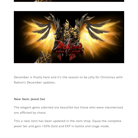
December is finally here and it’s the season to be jolly for Christmas with
Rakion’s December updates.
New Item: Jewel Set
The elegant gems adorned are beautiful but those who were mesmerized
are afflicted by chaos.
This a new item has been updated in the item shop. Equip the complete
Jewel Set and gain +50% Gold and EXP in battle and stage mode.