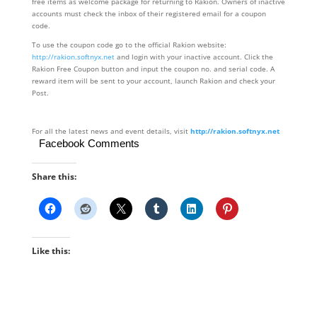
free items as welcome package for returning to Rakion. Owners of inactive
accounts must check the inbox of their registered email for a coupon
code.
To use the coupon code go to the official Rakion website:
http://rakion.softnyx.net
and login with your inactive account. Click the
Rakion Free Coupon button and input the coupon no. and serial code. A
reward item will be sent to your account, launch Rakion and check your
Post.
For all the latest news and event details, visit
http://rakion.softnyx.net
Facebook Comments
Share this:
Like this: