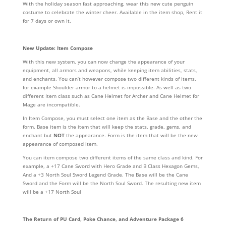
With the holiday season fast approaching, wear this new cute penguin
costume to celebrate the winter cheer. Available in the item shop, Rent it
for 7 days or own it.
New Update: Item Compose
With this new system, you can now change the appearance of your
equipment, all armors and weapons, while keeping item abilities, stats,
and enchants. You can’t however compose two different kinds of items,
for example Shoulder armor to a helmet is impossible. As well as two
different Item class such as Cane Helmet for Archer and Cane Helmet for
Mage are incompatible.
In Item Compose, you must select one item as the Base and the other the
form. Base item is the item that will keep the stats, grade, gems, and
enchant but
NOT
the appearance. Form is the item that will be the new
appearance of composed item.
You can item compose two different items of the same class and kind. For
example, a +17 Cane Sword with Hero Grade and B Class Hexagon Gems,
And a +3 North Soul Sword Legend Grade. The Base will be the Cane
Sword and the Form will be the North Soul Sword. The resulting new item
will be a +17 North Soul
The Return of PU Card, Poke Chance, and Adventure Package 6