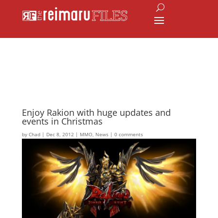
Enjoy Rakion with huge updates and
events in Christmas
by
Chad
|
Dec 8, 2012
|
MMO
,
News
|
0 comments