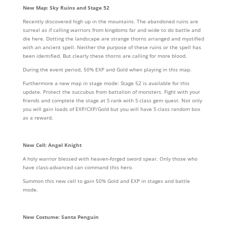
New Map: Sky Ruins and Stage 52
Recently discovered high up in the mountains. The abandoned ruins are
surreal as if calling warriors from kingdoms far and wide to do battle and
die here. Dotting the landscape are strange thorns arranged and mystified
with an ancient spell. Neither the purpose of these ruins or the spell has
been identified. But clearly these thorns are calling for more blood.
During the event period, 50% EXP and Gold when playing in this map.
Furthermore a new map in stage mode: Stage 52 is available for this
update. Protect the succubus from battalion of monsters. Fight with your
friends and complete the stage at S rank with S class gem quest. Not only
you will gain loads of EXP/CXP/Gold but you will have S class random box
as a reward.
New Cell: Angel Knight
A holy warrior blessed with heaven-forged sword spear. Only those who
have class-advanced can command this hero.
Summon this new cell to gain 50% Gold and EXP in stages and battle
mode.
New Costume: Santa Penguin