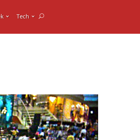
ek
Tech