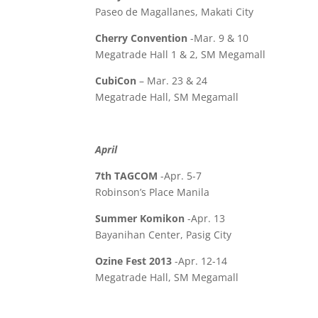
Paseo de Magallanes, Makati City
Cherry Convention
-Mar. 9 & 10
Megatrade Hall 1 & 2, SM Megamall
CubiCon
– Mar. 23 & 24
Megatrade Hall, SM Megamall
April
7th TAGCOM
-Apr. 5-7
Robinson’s Place Manila
Summer Komikon
-Apr. 13
Bayanihan Center, Pasig City
Ozine Fest 2013
-Apr. 12-14
Megatrade Hall, SM Megamall