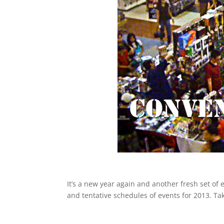
It’s a new year again and another fresh set of
and tentative schedules of events for 2013. Tak