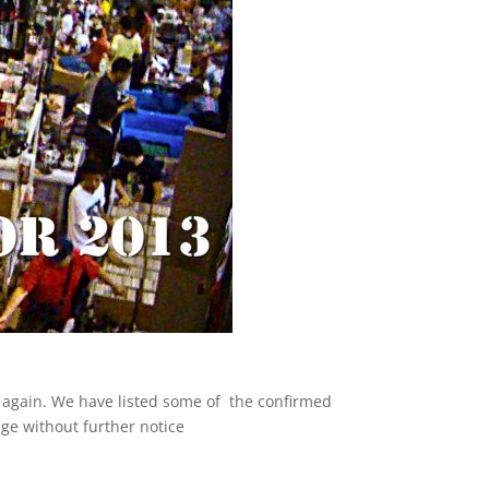
d again. We have listed some of the confirmed
nge without further notice