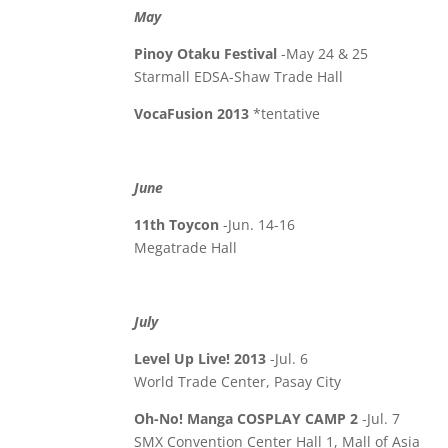
May
Pinoy Otaku Festival
-May 24 & 25
Starmall EDSA-Shaw Trade Hall
VocaFusion 2013
*tentative
June
11th Toycon
-Jun. 14-16
Megatrade Hall
July
Level Up Live! 2013
-Jul. 6
World Trade Center, Pasay City
Oh-No! Manga COSPLAY CAMP 2
-Jul. 7
SMX Convention Center Hall 1, Mall of Asia