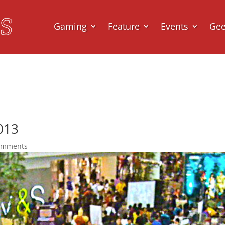
Gaming
Feature
Events
Ge
013
omments