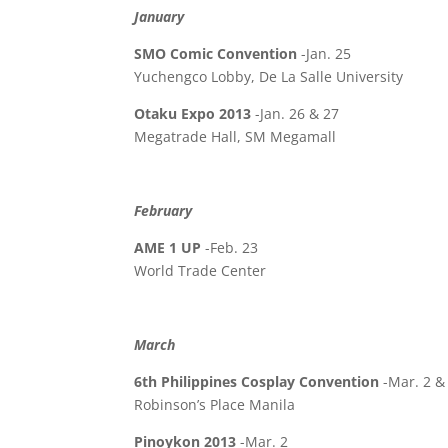
January
SMO Comic Convention
-Jan. 25
Yuchengco Lobby, De La Salle University
Otaku Expo 2013
-Jan. 26 & 27
Megatrade Hall, SM Megamall
February
AME 1 UP
-Feb. 23
World Trade Center
March
6th Philippines Cosplay Convention
-Mar. 2 &
Robinson’s Place Manila
Pinoykon 2013
-Mar. 2