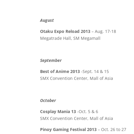
August
Otaku Expo Reload 2013
– Aug. 17-18
Megatrade Hall, SM Megamall
September
Best of Anime 2013
-Sept. 14 & 15
SMX Convention Center, Mall of Asia
October
Cosplay Mania 13
-Oct. 5 & 6
SMX Convention Center, Mall of Asia
Pinoy Gaming Festival 2013
– Oct. 26 to 27