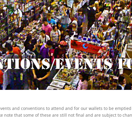
 events and conventions to attend and for our wallets to be emptie
e note that some of these are still not final and are subject to cha