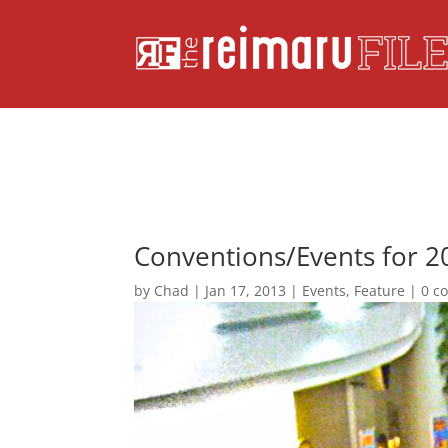
Conventions/Events for 2
by
Chad
|
Jan 17, 2013
|
Events
,
Feature
|
0 c