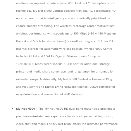
wireless backup and remote access. With FasTrack™ Plus optimization
technology, My Net N900 Central delivers high quality, accelerated HD
entertainment that is intelligently and automatically prioritized to
ensure smooth streaming. The wireless-N storage router features fast
wireless performance with speeds up to 900 Mbps (450 + 450 Mbps on
the 2.4 and 5 GHz bands combined), as well as integrated 1 TB or 2 TB
internal storage for automatic wireless backup. My Net N900 Central
includes 4 LAN and 1 WLAN Gigabit Ethernet ports for up to
10/100/1000 Mbps wired speeds, 1 USB port for additional storage,
printer and media share server use, and range amplifier antennas for
extended range. Additionally, My Net N900 Central is Universal Plug
and Play (UPnP) and Digital Living Network Alliance (DLNA) certified for
easy detection and connection of Wi-Fi devices.
My Net N900 –
The My Net N900 HD dual-band router also provides a
premium entertainment experience for movies, games, video, music,
video chat and more. The My Net N900 offers the ultimate performance