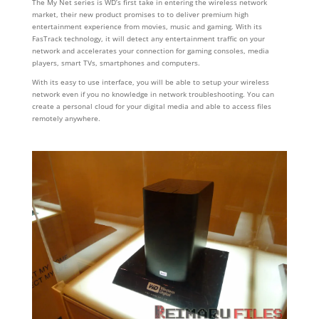
The My Net series is WD’s first take in entering the wireless network
market, their new product promises to to deliver premium high
entertainment experience from movies, music and gaming. With its
FasTrack technology, it will detect any entertainment traffic on your
network and accelerates your connection for gaming consoles, media
players, smart TVs, smartphones and computers.
With its easy to use interface, you will be able to setup your wireless
network even if you no knowledge in network troubleshooting. You can
create a personal cloud for your digital media and able to access files
remotely anywhere.