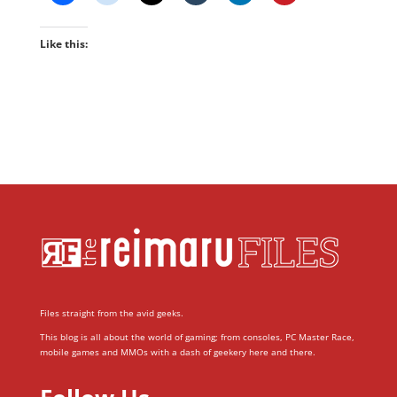
Like this:
Files straight from the avid geeks.
This blog is all about the world of gaming; from consoles, PC Master Race,
mobile games and MMOs with a dash of geekery here and there.