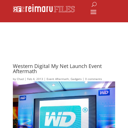
Western Digital My Net Launch Event
Aftermath
by
Chad
|
Feb 4, 2013
|
Event Aftermath
,
Gadgets
|
0 comments