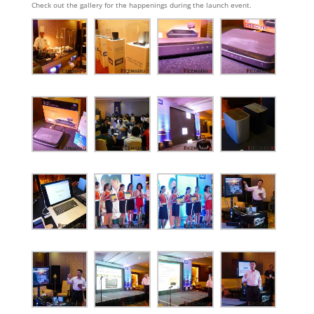
Check out the gallery for the happenings during the launch event.