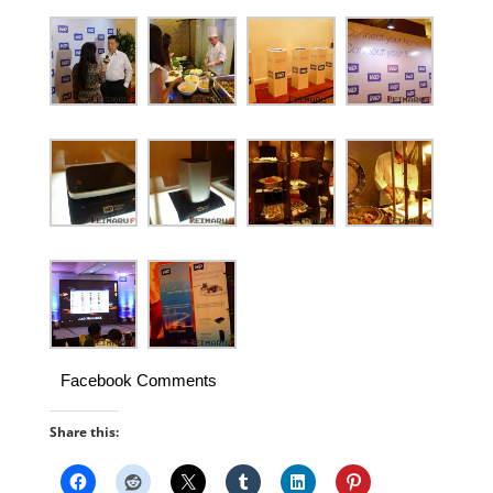
Facebook Comments
Share this: