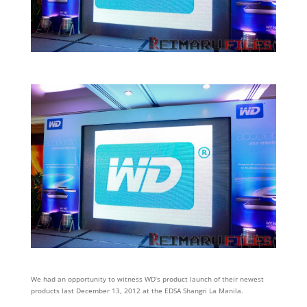
We had an opportunity to witness WD’s product launch of their newest
products last December 13, 2012 at the EDSA Shangri La Manila.