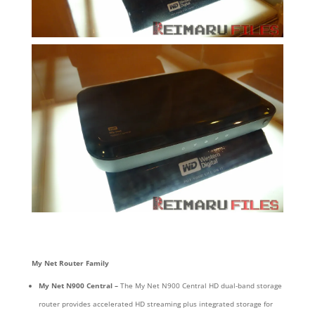
My Net Router Family
My Net N900 Central –
The My Net N900 Central HD dual-band storage
router provides accelerated HD streaming plus integrated storage for