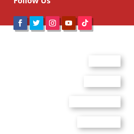
Follow Us
@Reimaru Files 2020. All Rights Reserved
ABOUT US
CONTACT US
ADVERTISE WITH US
PRIVACY POLICY