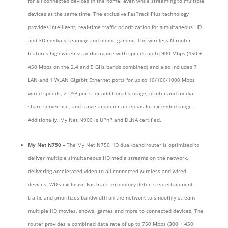
for all connected devices in the home, even while streaming to multiple
devices at the same time. The exclusive FasTrack Plus technology
provides intelligent, real-time traffic prioritization for simultaneous HD
and 3D media streaming and online gaming. The wireless-N router
features high wireless performance with speeds up to 900 Mbps (450 +
450 Mbps on the 2.4 and 5 GHz bands combined) and also includes 7
LAN and 1 WLAN Gigabit Ethernet ports for up to 10/100/1000 Mbps
wired speeds, 2 USB ports for additional storage, printer and media
share server use, and range amplifier antennas for extended range.
Additionally, My Net N900 is UPnP and DLNA certified.
My Net N750 –
The My Net N750 HD dual-band router is optimized to
deliver multiple simultaneous HD media streams on the network,
delivering accelerated video to all connected wireless and wired
devices. WD’s exclusive FasTrack technology detects entertainment
traffic and prioritizes bandwidth on the network to smoothly stream
multiple HD movies, shows, games and more to connected devices. The
router provides a combined data rate of up to 750 Mbps (300 + 450