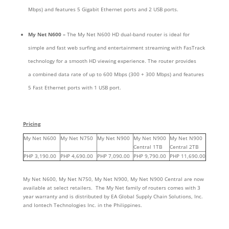
Mbps) and features 5 Gigabit Ethernet ports and 2 USB ports.
My Net N600 –
The My Net N600 HD dual-band router is ideal for
simple and fast web surfing and entertainment streaming with FasTrack
technology for a smooth HD viewing experience.
The router provides
a combined data rate of up to 600 Mbps (300 + 300 Mbps) and features
5 Fast Ethernet ports with 1 USB port.
Pricing
My Net N600
My Net N750
My Net N900
My Net N900
My Net N900
Central 1TB
Central 2TB
PHP 3,190.00
PHP 4,690.00
PHP 7,090.00
PHP 9,790.00
PHP 11,690.00
My Net N600, My Net N750, My Net N900, My Net N900 Central are now
available at select retailers. The My Net family of routers comes with 3
year warranty and is distributed by EA Global Supply Chain Solutions, Inc.
and Iontech Technologies Inc. in the Philippines.