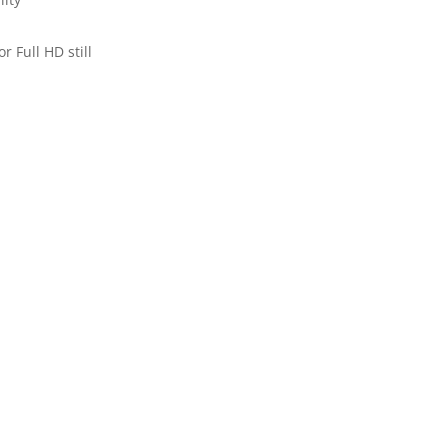
 Full HD still