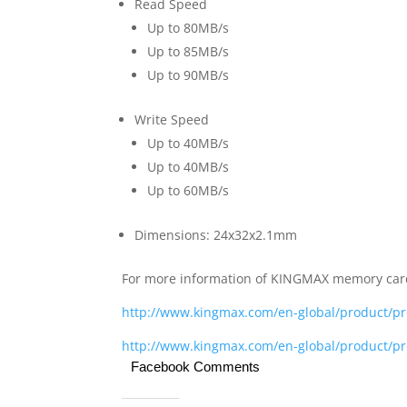
Read Speed
Up to 80MB/s
Up to 85MB/s
Up to 90MB/s
Write Speed
Up to 40MB/s
Up to 40MB/s
Up to 60MB/s
Dimensions: 24x32x2.1mm
For more information of KINGMAX memory ca
http://www.kingmax.com/en-global/product/
http://www.kingmax.com/en-global/product/
Facebook Comments