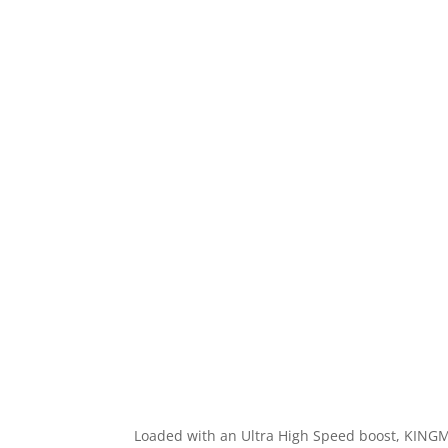
Loaded with an Ultra High Speed boost, KINGMA