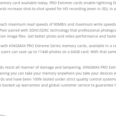
 memory card available today, PRO Extreme cards enable lightning f
s increase shot-to-shot speed for HD recording (even in 3D), in ad
ach maximum read speeds of 90MB/s and maximum write speeds of
. When paired with SDHC/SDXC technology that professional photog
ution image files. Get better photo and video performance and fast
t with KINGMAX PRO Extreme Series memory cards, available in a r
, users can save up to 11440 photos on a 64GB card. With that same
ds resist all manner of damage and tampering. KINGMAX PRO Extre
aning you can take your memory anywhere you take your devices wit
rds and have been 100% tested under strict quality control syste
backed up warranties and global customer service to guarantee th
lity