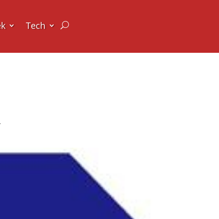
ek
Tech
y