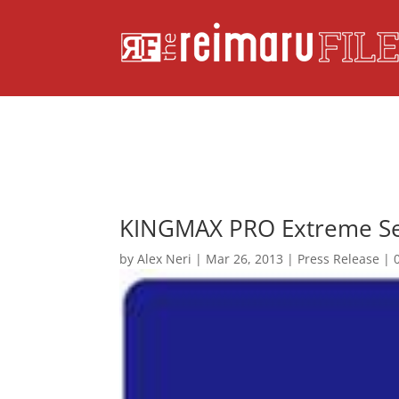
KINGMAX PRO Extreme Ser
by
Alex Neri
|
Mar 26, 2013
|
Press Release
|