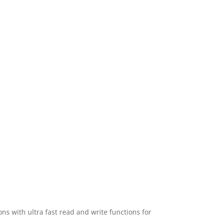
 with ultra fast read and write functions for