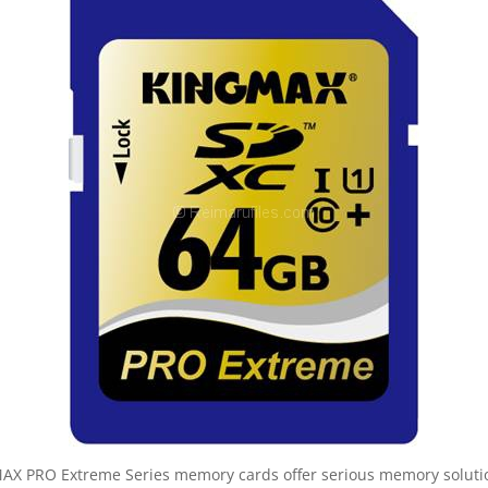
X PRO Extreme Series memory cards offer serious memory solutions