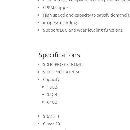
CPRM support
High speed and capacity to satisfy demand for
images/recording
Support ECC and wear leveling functions
Specifications
SDHC PRO EXTREME
SDXC PRO EXTREME
Capacity
16GB
32GB
64GB
SDA: 3.0
Class: 10