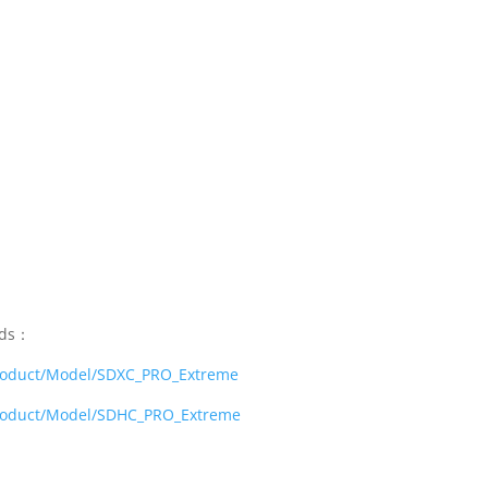
rds：
product/Model/SDXC_PRO_Extreme
product/Model/SDHC_PRO_Extreme