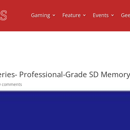
Gaming
Feature
Events
Ge
ies- Professional-Grade SD Memor
0 comments