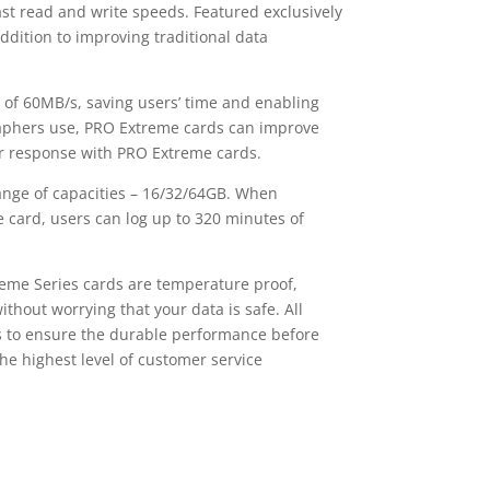
ast read and write speeds. Featured exclusively
dition to improving traditional data
 60MB/s, saving users’ time and enabling
raphers use, PRO Extreme cards can improve
er response with PRO Extreme cards.
ange of capacities – 16/32/64GB. When
 card, users can log up to 320 minutes of
me Series cards are temperature proof,
hout worrying that your data is safe. All
ms to ensure the durable performance before
e highest level of customer service