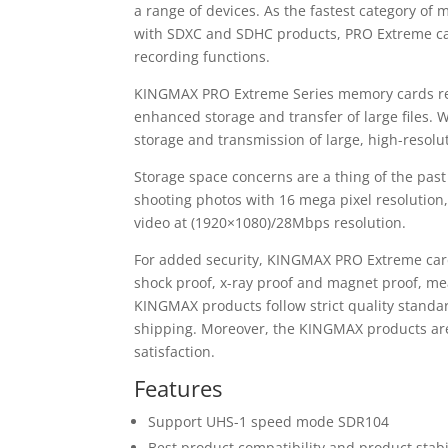
a range of devices. As the fastest category of
with SDXC and SDHC products, PRO Extreme card
recording functions.
KINGMAX PRO Extreme Series memory cards re
enhanced storage and transfer of large files
storage and transmission of large, high-resol
Storage space concerns are a thing of the pas
shooting photos with 16 mega pixel resolution
video at (1920×1080)/28Mbps resolution.
For added security, KINGMAX PRO Extreme car
shock proof, x-ray proof and magnet proof, me
KINGMAX products follow strict quality standa
shipping. Moreover, the KINGMAX products are 
satisfaction.
Features
Support UHS-1 speed mode SDR104
Best product compatibility and product stabi