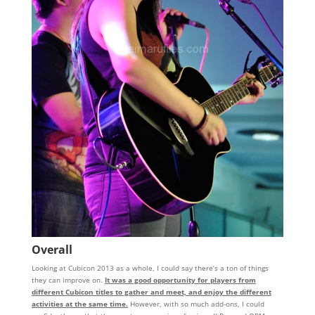
Overall
Looking at Cubicon 2013 as a whole, I could say there’s a ton of things
they can improve on.
It was a good opportunity for players from
different Cubicon titles to gather and meet, and enjoy the different
activities at the same time.
However, with so much add-ons, I could