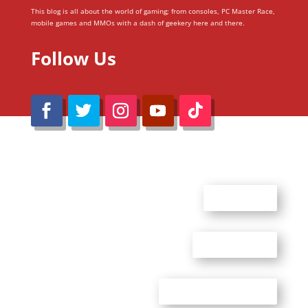
This blog is all about the world of gaming; from consoles, PC Master Race,
mobile games and MMOs with a dash of geekery here and there.
Follow Us
@Reimaru Files 2020. All Rights Reserved
ABOUT US
CONTACT US
ADVERTISE WITH US