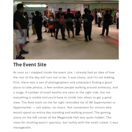
The Event Site
As soon as I stepped inside the event site, I already had an idea of how
the rest of the day will turn out to be. It was chaos, and I’m not kidding.
First, there was a sea of photographers and cosplayers finding a good
place to take photos, a few random people walking around aimlessly, and
a stage. A number of small booths are seen at the right side, but not
everything is visible and you’d have to stride into alleys to get a good
view. The food stalls on the far right reminded me of SM Supermarket or
Hypermarket — tall tables, no chairs. Not convenient for visitors who
would spend an entire day standing and walking around. The gaming
arena on the left corner of the Megatrade Hall was quite hidden. The
room for strolling wasn’t spacious, but luckily with the small crowd, it was
manageable.