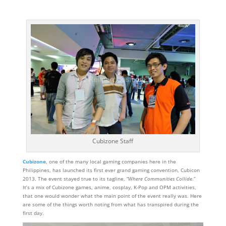
Cubizone Staff
Cubizone
, one of the many local gaming companies here in the
Philippines, has launched its first ever grand gaming convention, Cubicon
2013. The event stayed true to its tagline, “
Where Communities Collide
.”
It’s a mix of Cubizone games, anime, cosplay, K-Pop and OPM activities,
that one would wonder what the main point of the event really was. Here
are some of the things worth noting from what has transpired during the
first day.