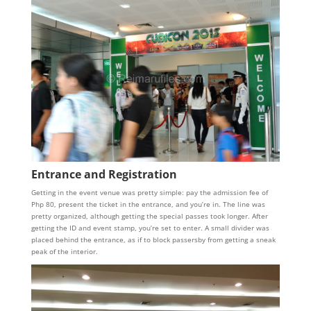
Entrance and Registration
Getting in the event venue was pretty simple: pay the admission fee of
Php 80, present the ticket in the entrance, and you’re in. The line was
pretty organized, although getting the special passes took longer. After
getting the ID and event stamp, you’re set to enter. A small divider was
placed behind the entrance, as if to block passersby from getting a sneak
peak of the interior.