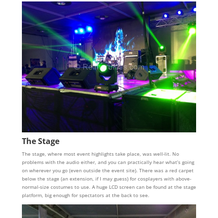
The Stage
The stage, where most event highlights take place, was well-lit. No
problems with the audio either, and you can practically hear what’s going
on wherever you go (even outside the event site). There was a red carpet
below the stage (an extension, if I may guess) for cosplayers with above-
normal-size costumes to use. A huge LCD screen can be found at the stage
platform, big enough for spectators at the back to see.