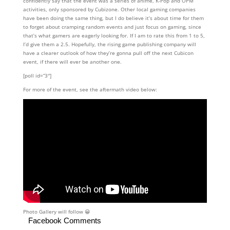
confidently say that the event was a series of anime, K-Pop and OPM
activities, only sponsored by Cubizone. Other local gaming companies
have been doing the same thing, but I do believe it’s about time for them
to forget about cramping random events and just focus on gaming, since
that’s what gamers are eagerly looking for. If I am to rate this from 1 to 5,
I’d give them a 2.5. Hopefully, the rising game publishing company will
have a clearer outlook of how they’re gonna pull off the next Cubicon
event, if there will ever be another one.
[poll id=”3″]
For more of the event, see the aftermath video below:
Photo Gallery will follow 😀
Facebook Comments