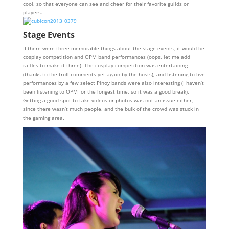
cool, so that everyone can see and cheer for their favorite guilds or
players.
Stage Events
If there were three memorable things about the stage events, it would be
cosplay competition and OPM band performances (oops, let me add
raffles to make it three). The cosplay competition was entertaining
(thanks to the troll comments yet again by the hosts), and listening to live
performances by a few select Pinoy bands were also interesting (I haven’t
been listening to OPM for the longest time, so it was a good break).
Getting a good spot to take videos or photos was not an issue either,
since there wasn’t much people, and the bulk of the crowd was stuck in
the gaming area.