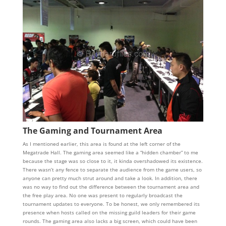
The Gaming and Tournament Area
As I mentioned earlier, this area is found at the left corner of the
Megatrade Hall. The gaming area seemed like a “hidden chamber” to me
because the stage was so close to it, it kinda overshadowed its existence.
There wasn’t any fence to separate the audience from the game users, so
anyone can pretty much strut around and take a look. In addition, there
was no way to find out the difference between the tournament area and
the free play area. No one was present to regularly broadcast the
tournament updates to everyone. To be honest, we only remembered its
presence when hosts called on the missing guild leaders for their game
rounds. The gaming area also lacks a big screen, which could have been