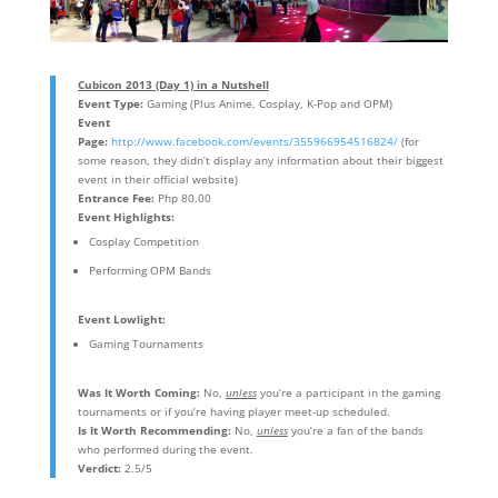
Cubicon 2013 (Day 1) in a Nutshell
Event Type:
Gaming (Plus Anime, Cosplay, K-Pop and OPM)
Event
Page:
http://www.facebook.com/events/355966954516824/
(for
some reason, they didn’t display any information about their biggest
event in their official website)
Entrance Fee:
Php 80.00
Event Highlights:
Cosplay Competition
Performing OPM Bands
Event Lowlight:
Gaming Tournaments
Was It Worth Coming:
No,
unless
you’re a participant in the gaming
tournaments or if you’re having player meet-up scheduled.
Is It Worth Recommending:
No,
unless
you’re a fan of the bands
who performed during the event.
Verdict:
2.5/5