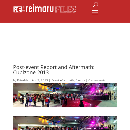
Post-event Report and Aftermath:
Cubizone 2013
by
Kriselda
|
Apr 3, 2013
|
Event Aftermath
,
Events
|
0 comments