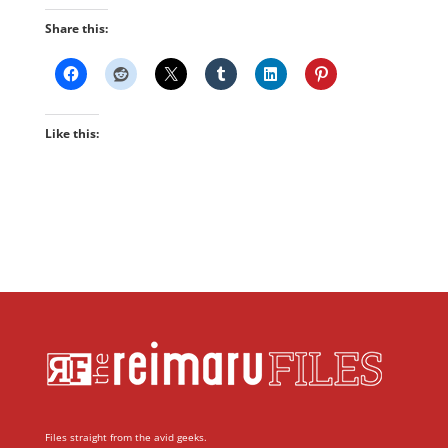
Share this:
Like this:
Files straight from the avid geeks.