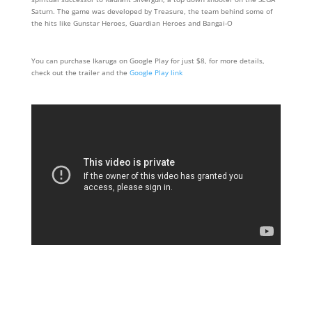
Saturn. The game was developed by Treasure, the team behind some of
the hits like Gunstar Heroes, Guardian Heroes and Bangai-O
You can purchase Ikaruga on Google Play for just $8, for more details,
check out the trailer and the
Google Play link