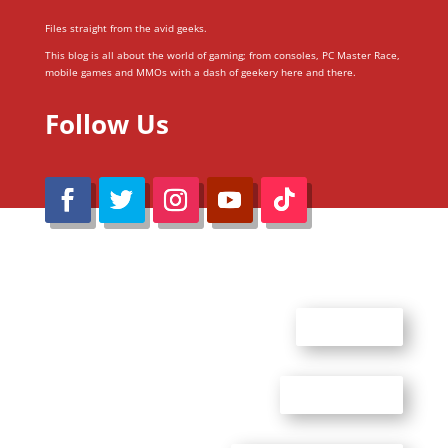
Files straight from the avid geeks.
This blog is all about the world of gaming; from consoles, PC Master Race,
mobile games and MMOs with a dash of geekery here and there.
Follow Us
@Reimaru Files 2020. All Rights Reserved
ABOUT US
CONTACT US