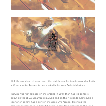
Well this was kind of surprising, the widely popular top down and polarity
shifting shooter Ikaruga is now available for your Android devices.
Ikaruga was first release on the arcade in 2001 then had it’s console
debut on the SEGA Dreamcast in 2002 and on the Nintendo Gamecube a
year after, it now has a port on the Xbox Live Arcade. This was the
spiritual successor to Radiant Silvergun, a top down shooter on the SEGA