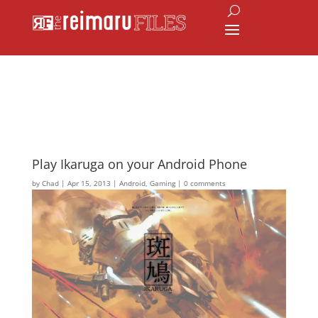
Play Ikaruga on your Android Phone
by
Chad
|
Apr 15, 2013
|
Android
,
Gaming
|
0 comments