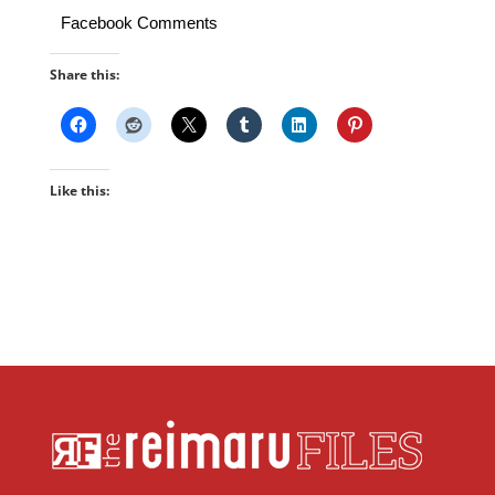
Facebook Comments
Share this:
Like this: