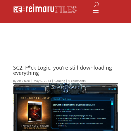
SC2: F*ck Logic, you’re still downloading
everything
by
Alex Neri
|
May 6, 2013
|
Gaming
|
0 comments