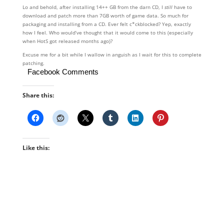
Lo and behold, after installing 14++ GB from the darn CD, I
still
have to
download and patch more than 7GB worth of game data. So much for
packaging and installing from a CD. Ever felt c*ckblocked? Yep, exactly
how I feel. Who would’ve thought that it would come to this (especially
when HotS got released months ago)?
Excuse me for a bit while I wallow in anguish as I wait for this to complete
patching.
Facebook Comments
Share this:
Like this: