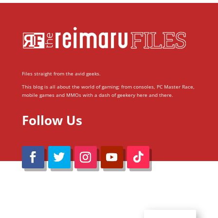
Files straight from the avid geeks.
This blog is all about the world of gaming; from consoles, PC Master Race,
mobile games and MMOs with a dash of geekery here and there.
Follow Us
@Reimaru Files 2020. All Rights Reserved