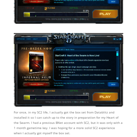
For once, in my SC2 life, I actually got the box set from Datablitz and
installed it so I can catch up to the story in preparation for my Heart of
the Swarm. I had a previous BNet account with SC2, but it was only with a
1 month gametime key. I was hoping for a more solid SC2 experience
when I actually got myself the box set.