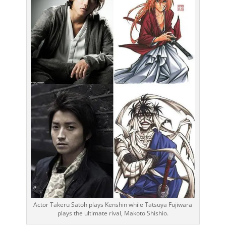
Actor Takeru Satoh plays Kenshin while Tatsuya Fujiwara
plays the ultimate rival, Makoto Shishio.