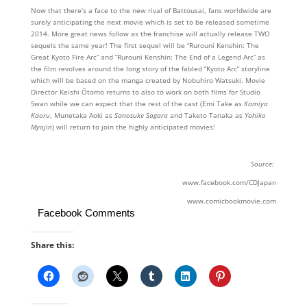
Now that there’s a face to the new rival of Battousai, fans worldwide are
surely anticipating the next movie which is set to be released sometime
2014. More great news follow as the franchise will actually release TWO
sequels the same year! The first sequel will be “Rurouni Kenshin: The
Great Kyoto Fire Arc” and “Rurouni Kenshin: The End of a Legend Arc” as
the film revolves around the long story of the fabled “Kyoto Arc” storyline
which will be based on the manga created by Nobuhiro Watsuki. Movie
Director Keishi Ōtomo returns to also to work on both films for Studio
Swan while we can expect that the rest of the cast (Emi Take as
Kamiya
Kaoru
, Munetaka Aoki as
Sanosuke Sagara
and Taketo Tanaka as
Yahiko
Myojin
) will return to join the highly anticipated movies!
Source:
www.facebook.com/CDJapan
www.comicbookmovie.com
Facebook Comments
Share this: