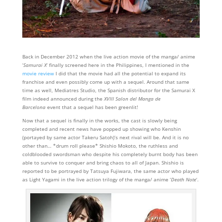
Back in December 2012 when the live action movie of the manga/ anime
‘
Samurai X
‘ finally screened here in the Philippines, I mentioned in the
movie review
I did that the movie had all the potential to expand its
franchise and even possibly come up with a sequel. Around that same
time as well, Mediatres Studio, the Spanish distributor for the Samurai X
film indeed announced during the
XVIII Salon del Manga de
Barcelona
event that a sequel has been greenlit!
Now that a sequel is finally in the works, the cast is slowly being
completed and recent news have popped up showing who Kenshin
(portayed by same actor Takeru Satoh)’s next rival will be. And it is no
other than… *drum roll please* Shishio Mokoto, the ruthless and
coldblooded swordsman who despite his completely burnt body has been
able to survive to conquer and bring chaos to all of Japan. Shishio is
reported to be portrayed by Tatsuya Fujiwara, the same actor who played
as Light Yagami in the live action trilogy of the manga/ anime ‘
Death Note
‘.