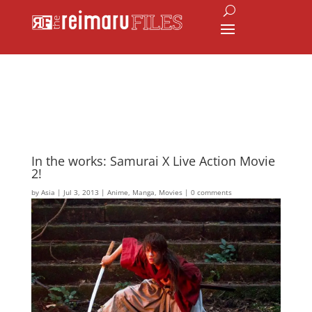
In the works: Samurai X Live Action Movie
2!
by
Asia
|
Jul 3, 2013
|
Anime
,
Manga
,
Movies
|
0 comments