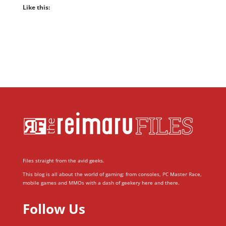
Like this:
Files straight from the avid geeks.
This blog is all about the world of gaming; from consoles, PC Master Race,
mobile games and MMOs with a dash of geekery here and there.
Follow Us