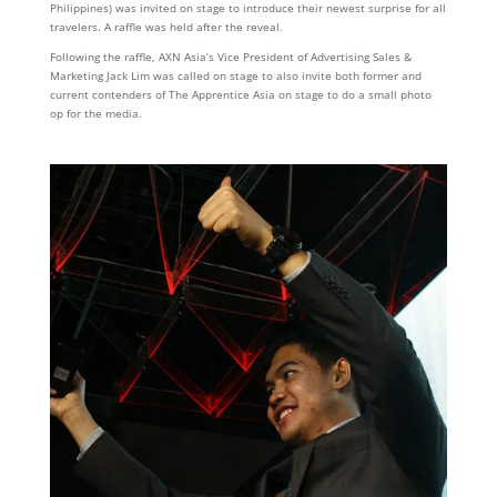
Philippines) was invited on stage to introduce their newest surprise for all
travelers. A raffle was held after the reveal.
Following the raffle, AXN Asia’s Vice President of Advertising Sales &
Marketing Jack Lim was called on stage to also invite both former and
current contenders of The Apprentice Asia on stage to do a small photo
op for the media.