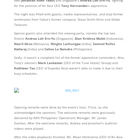
own
Jonathan Allen Yabut
and Singapore’s
Andrea Loh Ern-Yu
, fighting
for the position of Air Asia CEO
Tony Hernandez
‘s apprentice.
The night was filled with guests, media representatives, and (my) former
workmates from Yabut’s former company: Glaxo Smith Kline and Globe
Telecom.
Special guests also attended the viewing party, namely the top two
finalist
Andrea Loh Ern-Yu
(Singapore),
Dian Krishna Mukti
(Indonesia),
Nazril Idrus
(Malaysia),
Ningku Lachungpa
(India),
Samuel Rufus
Nallaraj
(India) and
Celine Le Neindre
(Philippines).
Sadly, it wasn’t a complete list of the former apprentice contenders. Also,
Tony’s advisers
Mark Lankester
(CEO of the Tune Hotels’ Group) and
Kathleen Tan
(CEO of Expedia Asia) weren’t able to make it due to their
busy schedules.
Opening remarks were done by the event’s host, Tricia, as she
acknowledged the sponsors. The welcome remarks were graciously
delivered by AXN Philippines’ Operations Manager, Mr. James
Dumlao. After the welcome remarks, Andrea and Jonathan’s audition
videos were played.
After the video playbacks finished, Ms. Maan Hontiveros (CEO of Air Asia