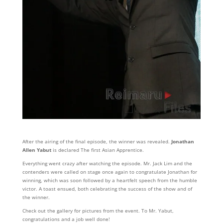
After the airing of the final episode, the winner was revealed.
Jonathan
Allen Yabut
is declared The first Asian Apprentice.
Everything went crazy after watching the episode. Mr. Jack Lim and the
contenders were called on stage once again to congratulate Jonathan for
winning, which was soon followed by a heartfelt speech from the humble
victor. A toast ensued, both celebrating the success of the show and of
the winner.
Check out the gallery for pictures from the event. To Mr. Yabut,
congratulations and a job well done!