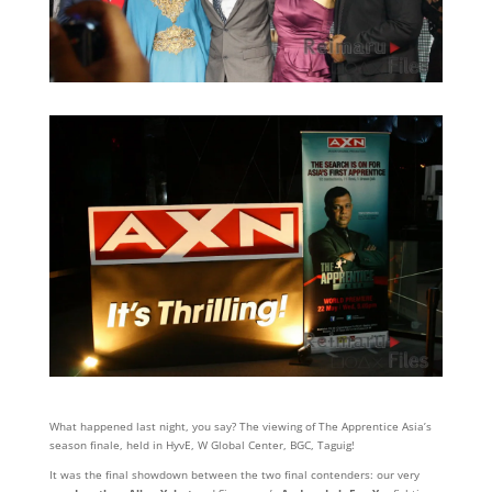
What happened last night, you say? The viewing of The Apprentice Asia’s
season finale, held in HyvE, W Global Center, BGC, Taguig!
It was the final showdown between the two final contenders: our very