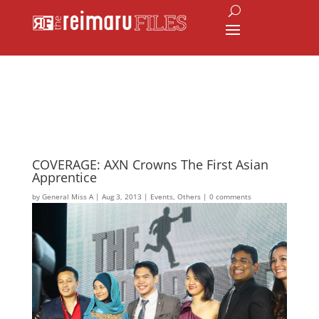
COVERAGE: AXN Crowns The First Asian
Apprentice
by
General Miss A
|
Aug 3, 2013
|
Events
,
Others
|
0 comments