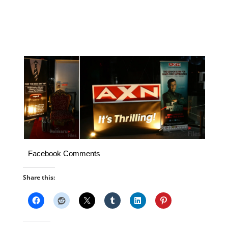
Facebook Comments
Share this: