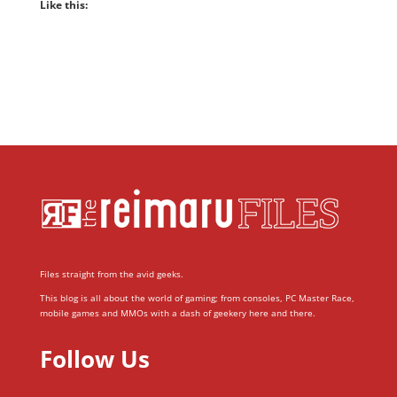
Like this:
Files straight from the avid geeks.
This blog is all about the world of gaming; from consoles, PC Master Race,
mobile games and MMOs with a dash of geekery here and there.
Follow Us