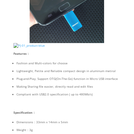
Features
：
Fashion and Multi-colors for choose
Lightweight, Petite and Reliable compact design in aluminum metiral
Plug-and-Play, Support OTG(On-The-Go) function in Micro USB interface
Making Sharing file easier, directly read and edit files
Compliant with USB2.0 specification ( up to 480Mb/s)
Specification
：
Dimensions：33mm x 14mm x 5mm
Weight：3g