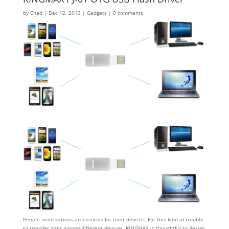
by
Chad
|
Dec 12, 2013
|
Gadgets
|
0 comments
People need various accessories for their devices. For this kind of trouble
to transfer data among different devices, KINGMAX is thoughtful to design