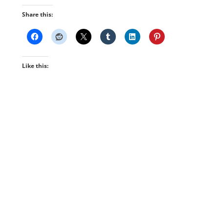
Share this:
Like this: