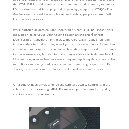
this OTG USB! Portable devices do not need external accessory to connect
PCs or other host with the plug-and-play design, supported OTG(On-The-
Go) function of android smart phones and tablets, people can read/edit
files much more easier.
When portable devices couldn’t search Wi-fi signal, OTG USB make users
read/edit files as usual. User needn’t search anycybercafé or fast
food restaurant anymore. By the way, the OTG USB is really small and
featherweight for taking along, only 3 grams. It is convenience for outdoor
enthusiasts to carry. Users can always hold their important data. Not only
for the convenience, but also for trendy style with multi fashion-colors. PJ-
01 is an indispensible tool for maintaining and updating data when on the
road. Users will enjoy quality and convenient on-the-go experience. By
sharing files, friends will be closer, and life will have more colors.
All KINGMAX flash drives undergo the strictest quality control, and are
subjected to strict testing. KINGMAX ensures premium product quality
and flawless customer service.