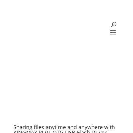
Sharing files anytime and anywhere with
KINGMAX PJ-01 OTG USB Flash Driver