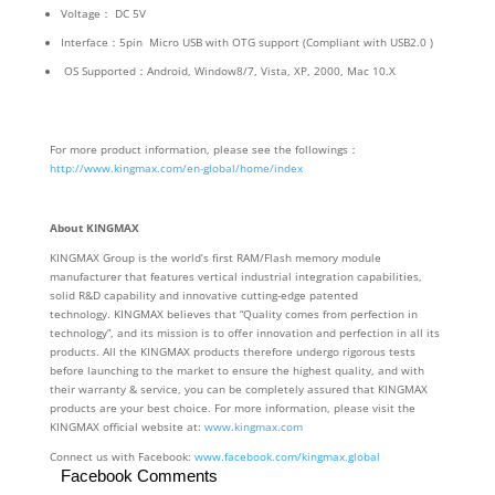
Voltage： DC 5V
Interface：5pin Micro USB with OTG support (Compliant with USB2.0 )
OS Supported：Android, Window8/7, Vista, XP, 2000, Mac 10.X
For more product information, please see the followings：
http://www.kingmax.
com/en-global/home/index
About KINGMAX
KINGMAX Group is the world’s first RAM/Flash memory module
manufacturer that features vertical industrial integration capabilities,
solid R&D capability and innovative cutting-edge patented
technology. KINGMAX believes that “Quality comes from perfection in
technology”, and its mission is to offer innovation and perfection in all its
products. All the KINGMAX products therefore undergo rigorous tests
before launching to the market to ensure the highest quality, and with
their warranty & service, you can be completely assured that KINGMAX
products are your best choice. For more information, please visit the
KINGMAX official website at:
www.kingmax.com
Connect us with Facebook:
www.facebook.com/kingmax.global
Facebook Comments