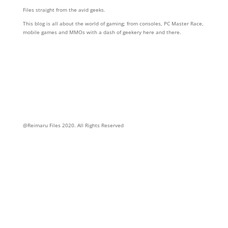
Files straight from the avid geeks.
This blog is all about the world of gaming; from consoles, PC Master Race,
mobile games and MMOs with a dash of geekery here and there.
Follow Us
@Reimaru Files 2020. All Rights Reserved
ABOUT US
CONTACT US