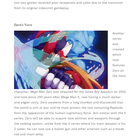
last two games received poor receptions and sales due to the transition
from its original sidescroll gameplay.
Zero’s Turn
Another
series
was
created
which
now
features
Zero as
the main
character,
Mega Man Zero
was released for the
Game Boy Advance
on 2002
and took place 200 years after Mega Man X, now having a much darker
and edgier story. Zero awakens from a long slumber and discovered that
the world is still at war and he must protect the last remaining Reploids
from the oppression of the human supremacy force. Still similar with the X
series, Zero will be able to acquire new abilities and weapons through
the ranking system, unlike from the X series where his main weapon is his
Z saber, he can now use a buster gun and other arsenals such as a blade
rod and chain whip.