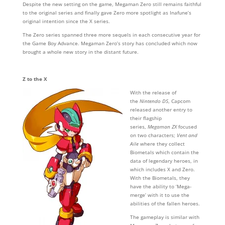
Despite the new setting on the game, Megaman Zero still remains faithful
to the original series and finally gave Zero more spotlight as Inafune’s
original intention since the X series.
The Zero series spanned three more sequels in each consecutive year for
the Game Boy Advance. Megaman Zero’s story has concluded which now
brought a whole new story in the distant future.
Z to the X
With the release of
the
Nintendo DS
, Capcom
released another entry to
their flagship
series,
Megaman ZX
focused
on two characters;
Vent and
Aile
where they collect
Biometals which contain the
data of legendary heroes, in
which includes X and Zero.
With the Biometals, they
have the ability to ‘Mega-
merge’ with it to use the
abilities of the fallen heroes.
The gameplay is similar with