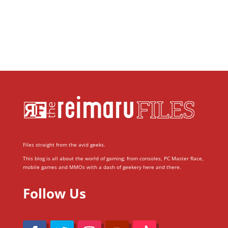
Files straight from the avid geeks.
This blog is all about the world of gaming; from consoles, PC Master Race,
mobile games and MMOs with a dash of geekery here and there.
Follow Us