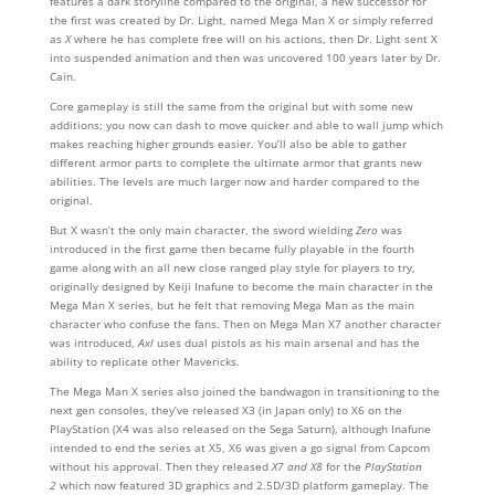
features a dark storyline compared to the original, a new successor for
the first was created by Dr. Light, named Mega Man X or simply referred
as
X
where he has complete free will on his actions, then Dr. Light sent X
into suspended animation and then was uncovered 100 years later by Dr.
Cain.
Core gameplay is still the same from the original but with some new
additions; you now can dash to move quicker and able to wall jump which
makes reaching higher grounds easier. You’ll also be able to gather
different armor parts to complete the ultimate armor that grants new
abilities. The levels are much larger now and harder compared to the
original.
But X wasn’t the only main character, the sword wielding
Zero
was
introduced in the first game then became fully playable in the fourth
game along with an all new close ranged play style for players to try,
originally designed by Keiji Inafune to become the main character in the
Mega Man X series, but he felt that removing Mega Man as the main
character who confuse the fans. Then on Mega Man X7 another character
was introduced,
Axl
uses dual pistols as his main arsenal and has the
ability to replicate other Mavericks.
The Mega Man X series also joined the bandwagon in transitioning to the
next gen consoles, they’ve released X3 (in Japan only) to X6 on the
PlayStation (X4 was also released on the Sega Saturn), although Inafune
intended to end the series at X5, X6 was given a go signal from Capcom
without his approval. Then they released
X7 and X8
for the
PlayStation
2
which now featured 3D graphics and 2.5D/3D platform gameplay. The