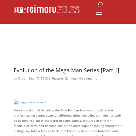
Evolution of the Mega Man Series [Part 1]
by
Chad
|
Dec 17, 2013
|
Feature
,
Gaming
|
0 comments
For two and a half decades, the Blue Bomber has revolutionized the
platform game genre, spanned different titles, including spin offs, as well
as becoming a guest character in some games, featured in different
media platforms and became one of the most popular gaming character in
history. We take a look at back from the early days of the franchise and