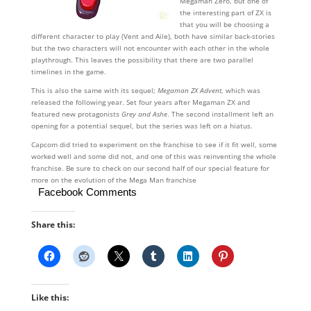
Megaman Zero, but one of
the interesting part of ZX is
that you will be choosing a
different character to play (Vent and Aile), both have similar back-stories
but the two characters will not encounter with each other in the whole
playthrough. This leaves the possibility that there are two parallel
timelines in the game.
This is also the same with its sequel;
Megaman ZX Advent
, which was
released the following year. Set four years after Megaman ZX and
featured new protagonists
Grey and Ashe
. The second installment left an
opening for a potential sequel, but the series was left on a hiatus.
Capcom did tried to experiment on the franchise to see if it fit well, some
worked well and some did not, and one of this was reinventing the whole
franchise. Be sure to check on our second half of our special feature for
more on the evolution of the Mega Man franchise
Facebook Comments
Share this:
Like this: