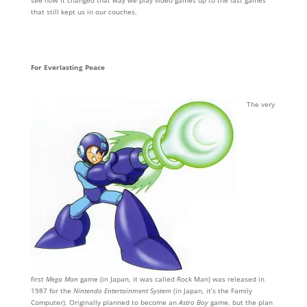
see how it changed that way we play video games up to the last games
that still kept us in our couches.
For Everlasting Peace
The very
first
Mega Man
game (in Japan, it was called Rock Man) was released in
1987 for the
Nintendo Entertainment System
(in Japan, it’s the Family
Computer). Originally planned to become an
Astro Boy
game, but the plan