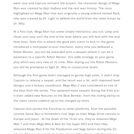
went sour and
Capcom
reinvent the project, the character design of Mega
Man was created by
Keiji Inafune
and the rest was history. The story
highlighted on Mega Man that was originally a young android named Rock,
who was created by Dr. Light to defend the world from the robot threat by
Dr. Wily.
At a first look, Mega Man has some simple mechanics; you run, jump and
shoot your way until the end of the level where you will face with the end
level boss. Now this is where the good part starts to kick in; the game
introduced a rock-paper-scissor mechanic; every time you defeated a
Robot Master, you will be rewarded with a weapon where it can be a
weakness to a specific Robot Master, this adds strategy on your game
play which was very new at its time. After wiping out the Robot Masters,
you will be prompted to fight Dr. Wily in consecutive levels.
Although the first game didn’t managed to garner high sales, it didn’t stop
Capcom to release a sequel, and the result was a hit, with improved level
designs and a kickass soundtrack,
Mega Man 2
was considered as one of
the best from the series. This spawned more sequels during the 8-bit era,
it even added new features to the Blue Bomber, from the sliding ability to
the robot canine sidekick up to the charged up shots.
Capcom also ported the franchise to other platforms, from the portable
console Game Boy to Nintendo’s rival Sega on their Mega Drive console in
Europe and Japan . At the dawn of the 16-bit era, they’ve released
Mega
Man 7
and then
Mega Man & Bass
for the Super NES and then they
released Mega Man 8 for the PlayStation and Sega Saturn during the 32-