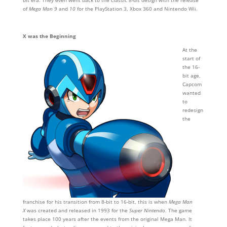
bit era. They even went back to the classic 8-bit design with the release
of
Mega Man 9
and
10
for the PlayStation 3, Xbox 360 and Nintendo Wii.
X was the Beginning
At the
start of
the 16-
bit age,
Capcom
wanted
to
redesign
the
franchise for his transition from 8-bit to 16-bit, this is when
Mega Man
X
was created and released in 1993 for the
Super Nintendo
. The game
takes place 100 years after the events from the original Mega Man. It