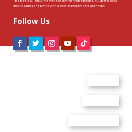
This blog is all about the world of gaming; from consoles, PC Master Race,
mobile games and MMOs with a dash of geekery here and there.
Follow Us
@Reimaru Files 2020. All Rights Reserved
ABOUT US
CONTACT US
ADVERTISE WITH US