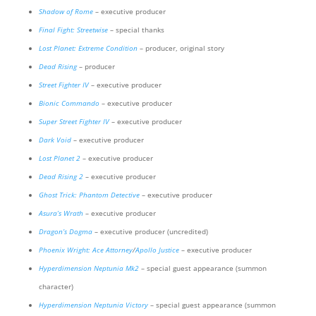
Shadow of Rome
– executive producer
Final Fight: Streetwise
– special thanks
Lost Planet: Extreme Condition
– producer, original story
Dead Rising
– producer
Street Fighter IV
– executive producer
Bionic Commando
– executive producer
Super Street Fighter IV
– executive producer
Dark Void
– executive producer
Lost Planet 2
– executive producer
Dead Rising 2
– executive producer
Ghost Trick: Phantom Detective
– executive producer
Asura’s Wrath
– executive producer
Dragon’s Dogma
– executive producer (uncredited)
Phoenix Wright: Ace Attorney
/
Apollo Justice
– executive producer
Hyperdimension Neptunia Mk2
– special guest appearance (summon
character)
Hyperdimension Neptunia Victory
– special guest appearance (summon