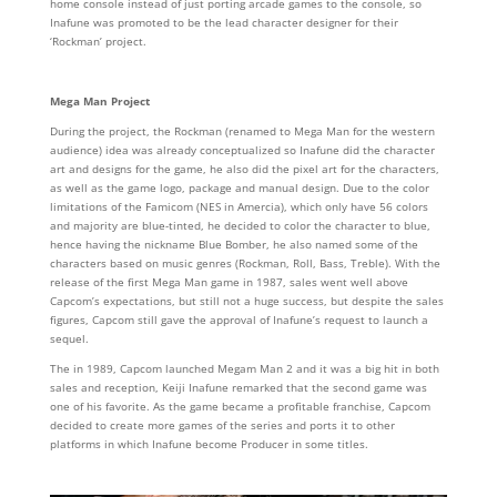
home console instead of just porting arcade games to the console, so
Inafune was promoted to be the lead character designer for their
‘Rockman’ project.
Mega Man Project
During the project, the Rockman (renamed to Mega Man for the western
audience) idea was already conceptualized so Inafune did the character
art and designs for the game, he also did the pixel art for the characters,
as well as the game logo, package and manual design. Due to the color
limitations of the Famicom (NES in Amercia), which only have 56 colors
and majority are blue-tinted, he decided to color the character to blue,
hence having the nickname Blue Bomber, he also named some of the
characters based on music genres (Rockman, Roll, Bass, Treble). With the
release of the first Mega Man game in 1987, sales went well above
Capcom’s expectations, but still not a huge success, but despite the sales
figures, Capcom still gave the approval of Inafune’s request to launch a
sequel.
The in 1989, Capcom launched Megam Man 2 and it was a big hit in both
sales and reception, Keiji Inafune remarked that the second game was
one of his favorite. As the game became a profitable franchise, Capcom
decided to create more games of the series and ports it to other
platforms in which Inafune become Producer in some titles.