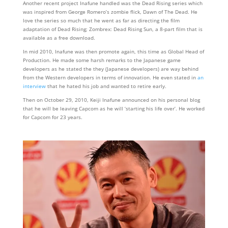
Another recent project Inafune handled was the Dead Rising series which
was inspired from George Romero’s zombie flick, Dawn of The Dead. He
love the series so much that he went as far as directing the film
adaptation of Dead Rising; Zombrex: Dead Rising Sun, a 8-part film that is
available as a free download.
In mid 2010, Inafune was then promote again, this time as Global Head of
Production. He made some harsh remarks to the Japanese game
developers as he stated the they (Japanese developers) are way behind
from the Western developers in terms of innovation. He even stated in
an
interview
that he hated his job and wanted to retire early.
Then on October 29, 2010, Keiji Inafune announced on his personal blog
that he will be leaving Capcom as he will ‘starting his life over’. He worked
for Capcom for 23 years.