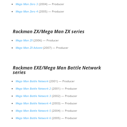
Mega Man Zero 3
(2004) — Producer
Mega Man Zero 4
(2005) — Producer
Rockman ZX/Mega Man ZX series
Mega Man ZX
(2006) — Producer
Mega Man ZX Advent
(2007) — Producer
Rockman EXE/Mega Man Battle Network
series
Mega Man Battle Network
(2001) — Producer
Mega Man Battle Network 2
(2001) — Producer
Mega Man Battle Network 3
(2002) — Producer
Mega Man Battle Network 4
(2003) — Producer
Mega Man Battle Network 5
(2004) — Producer
Mega Man Battle Network 6
(2005) — Producer