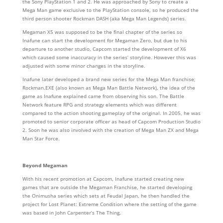
the Sony PlayStation 1 and 2. He was approached by Sony to create a
Mega Man game exclusive to the PlayStation console, so he produced the
third person shooter Rockman DASH (aka Mega Man Legends) series.
Megaman X5 was supposed to be the final chapter of the series so
Inafune can start the development for Megaman Zero, but due to his
departure to another studio, Capcom started the development of X6
which caused some inaccuracy in the series’ storyline. However this was
adjusted with some minor changes in the storyline.
Inafune later developed a brand new series for the Mega Man franchise;
Rockman.EXE (also known as Mega Man Battle Network), the idea of the
game as Inafune explained came from observing his son. The Battle
Network feature RPG and strategy elements which was different
compared to the action shooting gameplay of the original. In 2005, he was
promoted to senior corporate officer as head of Capcom Production Studio
2. Soon he was also involved with the creation of Mega Man ZX and Mega
Man Star Force.
Beyond Megaman
With his recent promotion at Capcom, Inafune started creating new
games that are outside the Megaman Franchise, he started developing
the Onimusha series which sets at Feudal Japan, he then handled the
project for Lost Planet: Extreme Condition where the setting of the game
was based in John Carpenter’s The Thing.