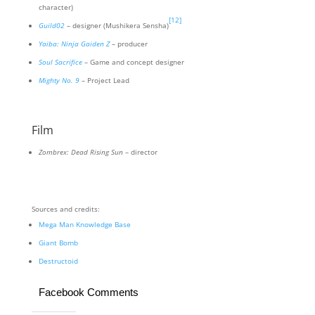
character)
[12]
Guild02
– designer (Mushikera Sensha)
Yaiba: Ninja Gaiden Z
– producer
Soul Sacrifice
– Game and concept designer
Mighty No. 9
– Project Lead
Film
Zombrex: Dead Rising Sun
– director
Sources and credits:
Mega Man Knowledge Base
Giant Bomb
Destructoid
Facebook Comments