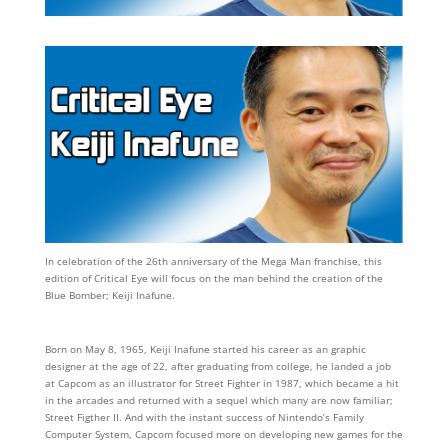
In celebration of the 26th anniversary of the Mega Man franchise, this
edition of Critical Eye will focus on the man behind the creation of the
Blue Bomber; Keiji Inafune.
Born on May 8, 1965, Keiji Inafune started his career as an graphic
designer at the age of 22, after graduating from college, he landed a job
at Capcom as an illustrator for Street Fighter in 1987, which became a hit
in the arcades and returned with a sequel which many are now familiar;
Street Figther II. And with the instant success of Nintendo’s Family
Computer System, Capcom focused more on developing new games for the