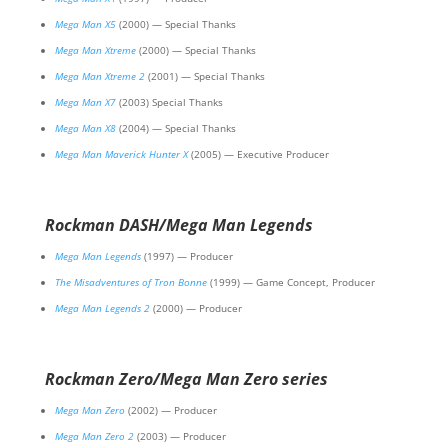
Mega Man X5
(2000) — Special Thanks
Mega Man Xtreme
(2000) — Special Thanks
Mega Man Xtreme 2
(2001) — Special Thanks
Mega Man X7
(2003) Special Thanks
Mega Man X8
(2004) — Special Thanks
Mega Man Maverick Hunter X
(2005) — Executive Producer
Rockman DASH/Mega Man Legends
Mega Man Legends
(1997) — Producer
The Misadventures of Tron Bonne
(1999) — Game Concept, Producer
Mega Man Legends 2
(2000) — Producer
Rockman Zero/Mega Man Zero series
Mega Man Zero
(2002) — Producer
Mega Man Zero 2
(2003) — Producer