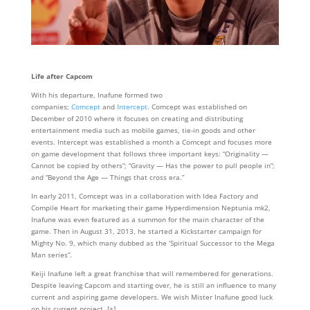
Life after Capcom
With his departure, Inafune formed two
companies;
Comcept
and
Intercept
. Comcept was established on
December of 2010 where it focuses on creating and distributing
entertainment media such as mobile games, tie-in goods and other
events. Intercept was established a month a Comcept and focuses more
on game development that follows three important keys: “Originality —
Cannot be copied by others”; “Gravity — Has the power to pull people in”;
and “Beyond the Age — Things that cross era.”
In early 2011, Comcept was in a collaboration with Idea Factory and
Compile Heart for marketing their game Hyperdimension Neptunia mk2,
Inafune was even featured as a summon for the main character of the
game. Then in August 31, 2013, he started a Kickstarter campaign for
Mighty No. 9, which many dubbed as the ‘Spiritual Successor to the Mega
Man series”.
Keiji Inafune left a great franchise that will remembered for generations.
Despite leaving Capcom and starting over, he is still an influence to many
current and aspiring game developers. We wish Mister Inafune good luck
on his current project. [+]