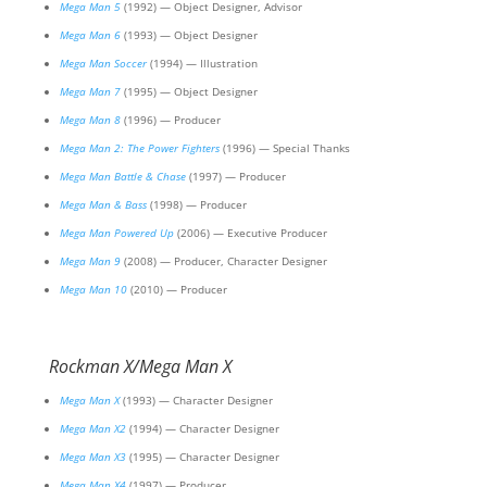
Mega Man 5
(1992) — Object Designer, Advisor
Mega Man 6
(1993) — Object Designer
Mega Man Soccer
(1994) — Illustration
Mega Man 7
(1995) — Object Designer
Mega Man 8
(1996) — Producer
Mega Man 2: The Power Fighters
(1996) — Special Thanks
Mega Man Battle & Chase
(1997) — Producer
Mega Man & Bass
(1998) — Producer
Mega Man Powered Up
(2006) — Executive Producer
Mega Man 9
(2008) — Producer, Character Designer
Mega Man 10
(2010) — Producer
Rockman X/Mega Man X
Mega Man X
(1993) — Character Designer
Mega Man X2
(1994) — Character Designer
Mega Man X3
(1995) — Character Designer
Mega Man X4
(1997) — Producer