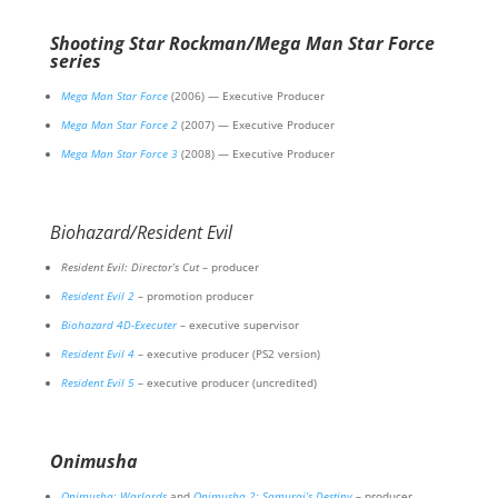
Shooting Star Rockman/Mega Man Star Force
series
Mega Man Star Force
(2006) — Executive Producer
Mega Man Star Force 2
(2007) — Executive Producer
Mega Man Star Force 3
(2008) — Executive Producer
Biohazard/Resident Evil
Resident Evil: Director’s Cut
– producer
Resident Evil 2
– promotion producer
Biohazard 4D-Executer
– executive supervisor
Resident Evil 4
– executive producer (PS2 version)
Resident Evil 5
– executive producer (uncredited)
Onimusha
Onimusha: Warlords
and
Onimusha 2: Samurai’s Destiny
– producer