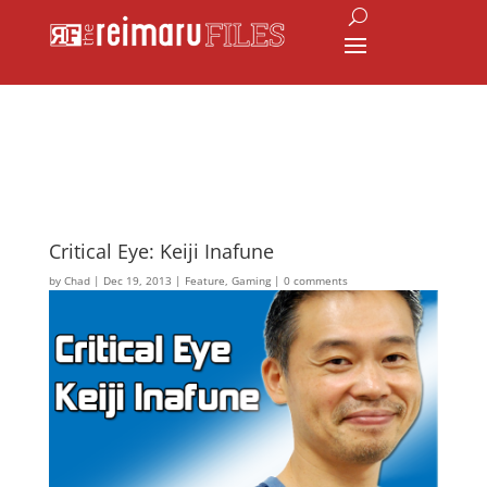
Critical Eye: Keiji Inafune
by
Chad
|
Dec 19, 2013
|
Feature
,
Gaming
|
0 comments