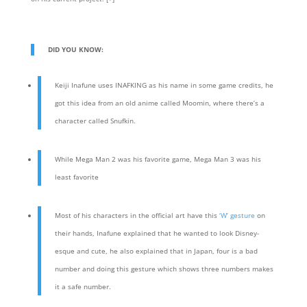
DID YOU KNOW:
Keiji Inafune uses INAFKING as his name in some game credits, he
got this idea from an old anime called Moomin, where there’s a
character called Snufkin.
While Mega Man 2 was his favorite game, Mega Man 3 was his
least favorite
Most of his characters in the official art have this
‘W’ gesture
on
their hands, Inafune explained that he wanted to look Disney-
esque and cute, he also explained that in Japan, four is a bad
number and doing this gesture which shows three numbers makes
it a safe number.