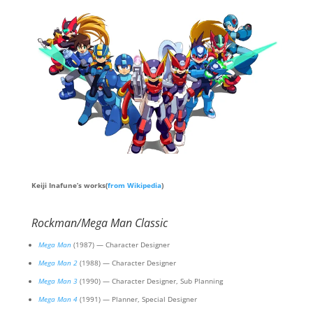
Keiji Inafune’s works(
from Wikipedia
)
Rockman/Mega Man Classic
Mega Man
(1987) — Character Designer
Mega Man 2
(1988) — Character Designer
Mega Man 3
(1990) — Character Designer, Sub Planning
Mega Man 4
(1991) — Planner, Special Designer