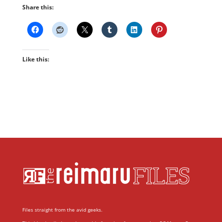
Share this:
Like this:
Files straight from the avid geeks.