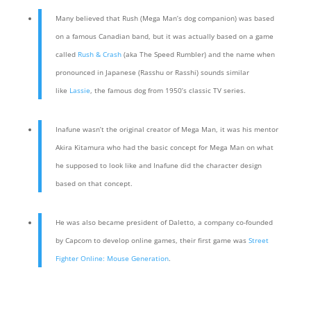
Many believed that Rush (Mega Man’s dog companion) was based
on a famous Canadian band, but it was actually based on a game
called
Rush & Crash
(aka The Speed Rumbler) and the name when
pronounced in Japanese (Rasshu or Rasshi) sounds similar
like
Lassie
, the famous dog from 1950’s classic TV series.
Inafune wasn’t the original creator of Mega Man, it was his mentor
Akira Kitamura who had the basic concept for Mega Man on what
he supposed to look like and Inafune did the character design
based on that concept.
He was also became president of Daletto, a company co-founded
by Capcom to develop online games, their first game was
Street
Fighter Online: Mouse Generation
.