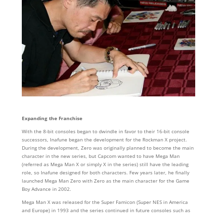
Expanding the Franchise
With the 8-bit consoles began to dwindle in favor to their 16-bit console
successors, Inafune began the development for the Rockman X project.
During the development, Zero was originally planned to become the main
character in the new series, but Capcom wanted to have Mega Man
(referred as Mega Man X or simply X in the series) still have the leading
role, so Inafune designed for both characters. Few years later, he finally
launched Mega Man Zero with Zero as the main character for the Game
Boy Advance in 2002.
Mega Man X was released for the Super Famicon (Super NES in America
and Europe) in 1993 and the series continued in future consoles such as