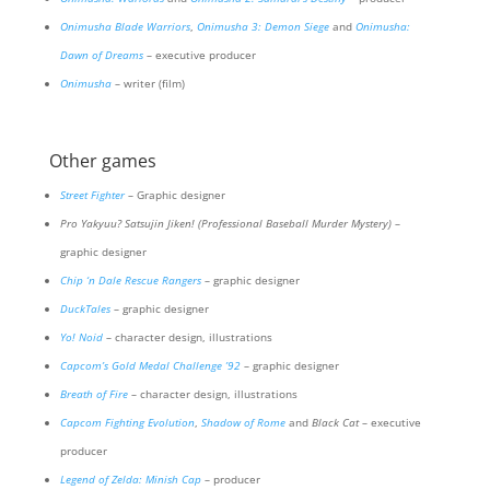
Onimusha Blade Warriors
,
Onimusha 3: Demon Siege
and
Onimusha:
Dawn of Dreams
– executive producer
Onimusha
– writer (film)
Other games
Street Fighter
– Graphic designer
Pro Yakyuu? Satsujin Jiken! (Professional Baseball Murder Mystery)
–
graphic designer
Chip ‘n Dale Rescue Rangers
– graphic designer
DuckTales
– graphic designer
Yo! Noid
– character design, illustrations
Capcom’s Gold Medal Challenge ’92
– graphic designer
Breath of Fire
– character design, illustrations
Capcom Fighting Evolution
,
Shadow of Rome
and
Black Cat
– executive
producer
Legend of Zelda: Minish Cap
– producer