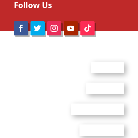
Follow Us
@Reimaru Files 2020. All Rights Reserved
ABOUT US
CONTACT US
ADVERTISE WITH US
PRIVACY POLICY