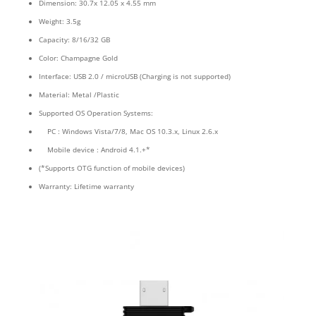
Dimension: 30.7x 12.05 x 4.55 mm
Weight: 3.5g
Capacity: 8/16/32 GB
Color: Champagne Gold
Interface: USB 2.0 / microUSB (Charging is not supported)
Material: Metal /Plastic
Supported OS Operation Systems:
PC : Windows Vista/7/8, Mac OS 10.3.x, Linux 2.6.x
Mobile device : Android 4.1.+*
(*Supports OTG function of mobile devices)
Warranty: Lifetime warranty