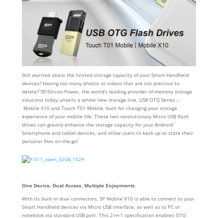
Still worried about the limited storage capacity of your Smart Handheld
devices? Having too many photos or videos that are too precious to
delete? SP/Silicon Power, the world’s leading provider of memory storage
solutions today unveils a whole new storage line, USB OTG Series –
Mobile X10 and Touch T01 Mobile, built for changing your storage
experience of your mobile life. These two revolutionary Micro USB flash
drives can greatly enhance the storage capacity for your Android
Smartphone and tablet devices, and allow users to back up or store their
personal files on-the-go!
One Device, Dual Access, Multiple Enjoyments
With its built-in dual connectors, SP Mobile X10 is able to connect to your
Smart Handheld devices via Micro USB interface, as well as to PC or
notebook via standard USB port. This 2-in-1 specification enables OTG