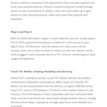
series to deliver a seamless and spontaneous data transferring from and
to for your portable devices. Without compromising the limited storage
space on your smartphone or tablets, users can easily back up or gain
access to their personal photos, video and audio files anytime and
anywhere.
Plug It and Play It
With no additional power supply or cable required, you just simply plug in
X10 to OTG supported Smartphone or tablet for a full access to your
digital data. X10 features with the robust zinc alloy case and the
compact size, and is able to create a noble and delicate metallic shine
while plugged in your portable device or PC, without interfering your daily
usage and operation.
Touch T01 Mobile, Creating Flexibility and Diversity
Unlike X10’s unibody structure, Touch T01 Mobile delivers the perfect
combination of flexibility and diversity. With a push of a thumb, T01
Mobile can be disassembled into two devices, a regular USB flash drive
Touch T01, and an OTG Adaptor 110 which is the smallest device in the
industry. This OTG Adaptor is fully compatible with the traditional flash
drive, and the multi-functional detachable design enables users to change
the flash drive freely, making the storage experience more flexible and
enjoyable.