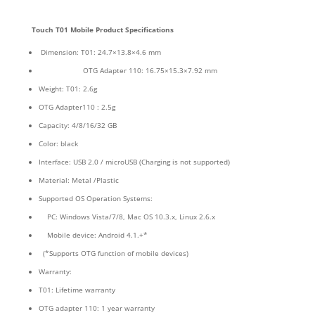
Touch T01
Mobile Product Specifications
Dimension: T01: 24.7×13.8×4.6 mm
OTG Adapter 110: 16.75×15.3×7.92 mm
Weight: T01: 2.6g
OTG Adapter110 : 2.5g
Capacity: 4/8/16/32 GB
Color: black
Interface: USB 2.0 / microUSB (Charging is not supported)
Material: Metal /Plastic
Supported OS Operation Systems:
PC: Windows Vista/7/8, Mac OS 10.3.x, Linux 2.6.x
Mobile device: Android 4.1.+*
(*Supports OTG function of mobile devices)
Warranty:
T01: Lifetime warranty
OTG adapter 110: 1 year warranty