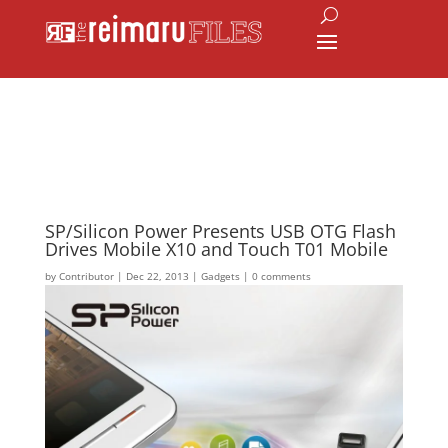
SP/Silicon Power Presents USB OTG Flash
Drives Mobile X10 and Touch T01 Mobile
by
Contributor
|
Dec 22, 2013
|
Gadgets
|
0 comments