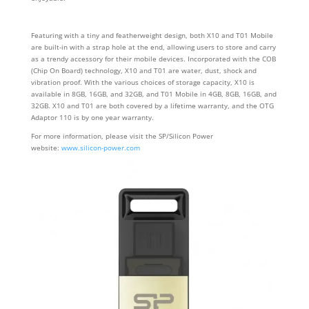
Featuring with a tiny and featherweight design, both X10 and T01 Mobile
are built-in with a strap hole at the end, allowing users to store and carry
as a trendy accessory for their mobile devices. Incorporated with the COB
(Chip On Board) technology, X10 and T01 are water, dust, shock and
vibration proof. With the various choices of storage capacity, X10 is
available in 8GB, 16GB, and 32GB, and T01 Mobile in 4GB, 8GB, 16GB, and
32GB. X10 and T01 are both covered by a lifetime warranty, and the OTG
Adaptor 110 is by one year warranty.
For more information, please visit the SP/Silicon Power
website:
www.silicon-power.com