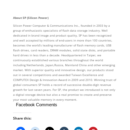
About SP (Silicon Power)
Silicon Power Computer & Communications Inc., founded in 2003 by a
group of enthusiastic specialists of flash data storage industry. Well
dedicated in brand image and product quality, SP has been recognized
and well accepted by millions of end-users in more than 100 countries,
becomes the world’s leading manufacturer of flash memory cards, USB
flash drives, card readers, DRAM modules, solid state disks, and portable
hard drives in less than a decade. Headquartered in Taipei, we
continuously established various branches throughout the world
including Netherlands, Japan,Russia, Mainland China and other emerging
market. With superior quality and innovative design, our products stood
out in several competitions and awarded Taiwan Excellence and
COMPUTEX Design & Innovation Award in 2009 and 2010. Winning trust of
global consumers SP holds a record of successive double-digit revenue
growth for last seven years. For SP, the product we introduced is not only
a digital storage device but also a real promise to create and preserve
your most valuable memory in every moment.
Facebook Comments
Share this: