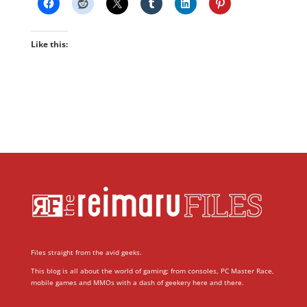
Like this:
Files straight from the avid geeks.
This blog is all about the world of gaming; from consoles, PC Master Race,
mobile games and MMOs with a dash of geekery here and there.