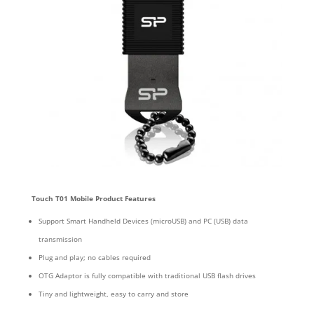
Touch T01
Mobile Product Features
Support Smart Handheld Devices (microUSB) and PC (USB) data
transmission
Plug and play; no cables required
OTG Adaptor is fully compatible with traditional USB flash drives
Tiny and lightweight, easy to carry and store