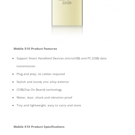
Mobile X10 Product Features
Support Smart Handheld Devices (microUSB) and PC (USB) data
transmission
Plug and play; no cables required
Stylish and sturdy zinc alloy exterior
COB(Chip On Board) technology
Water, dust, shock and vibration proof
Tiny and lightweight, easy to carry and store
Mobile X10 Product Specifications