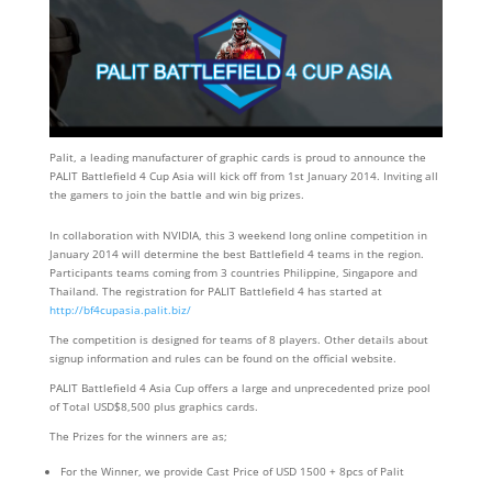
Palit, a leading manufacturer of graphic cards is proud to announce the
PALIT Battlefield 4 Cup Asia will kick off from 1st January 2014. Inviting all
the gamers to join the battle and win big prizes.
In collaboration with NVIDIA, this 3 weekend long online competition in
January 2014 will determine the best Battlefield 4 teams in the region.
Participants teams coming from 3 countries Philippine, Singapore and
Thailand. The registration for PALIT Battlefield 4 has started at
http://bf4cupasia.palit.biz/
The competition is designed for teams of 8 players. Other details about
signup information and rules can be found on the official website.
PALIT Battlefield 4 Asia Cup offers a large and unprecedented prize pool
of Total USD$8,500 plus graphics cards.
The Prizes for the winners are as;
For the Winner, we provide Cast Price of USD 1500 + 8pcs of Palit