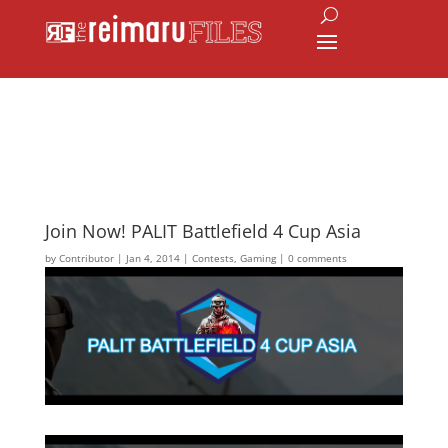
Join Now! PALIT Battlefield 4 Cup Asia
by
Contributor
|
Jan 4, 2014
|
Contests
,
Gaming
|
0 comments