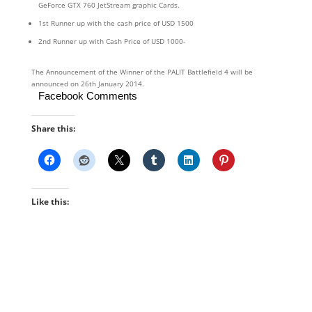
GeForce GTX 760 JetStream graphic Cards.
1st Runner up with the cash price of USD 1500
2nd Runner up with Cash Price of USD 1000-
The Announcement of the Winner of the PALIT Battlefield 4 will be
announced on 26th January 2014.
Facebook Comments
Share this:
Like this: