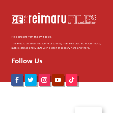
Files straight from the avid geeks.
This blog is all about the world of gaming; from consoles, PC Master Race,
mobile games and MMOs with a dash of geekery here and there.
Follow Us
@Reimaru Files 2020. All Rights Reserved
ABOUT US