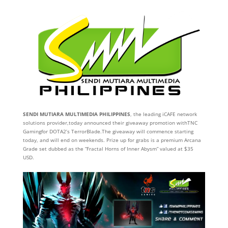
SENDI MUTIARA MULTIMEDIA PHILIPPINES
, the leading iCAFE network
solutions provider,today announced their giveaway promotion withTNC
Gamingfor DOTA2’s TerrorBlade.The giveaway will commence starting
today, and will end on weekends. Prize up for grabs is a premium Arcana
Grade set dubbed as the “Fractal Horns of Inner Abysm” valued at $35
USD.