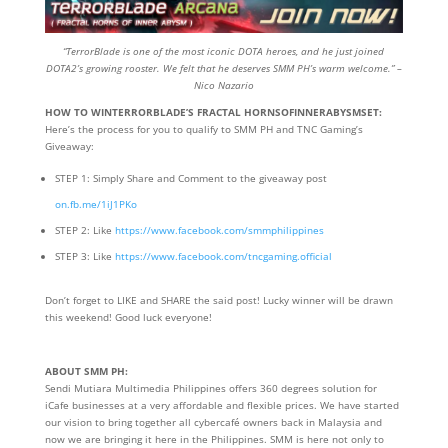
“TerrorBlade is one of the most iconic DOTA heroes, and he just joined
DOTA2’s growing rooster. We felt that he deserves SMM PH’s warm welcome.” –
Nico Nazario
HOW TO WINTERRORBLADE’S FRACTAL HORNSOFINNERABYSMSET:
Here’s the process for you to qualify to SMM PH and TNC Gaming’s
Giveaway:
STEP 1: Simply Share and Comment to the giveaway post
on.fb.me/1iJ1PKo
STEP 2: Like
https://www.facebook.com/smmphilippines
STEP 3: Like
https://www.facebook.com/tncgaming.official
Don’t forget to LIKE and SHARE the said post! Lucky winner will be drawn
this weekend! Good luck everyone!
ABOUT SMM PH:
Sendi Mutiara Multimedia Philippines offers 360 degrees solution for
iCafe businesses at a very affordable and flexible prices. We have started
our vision to bring together all cybercafé owners back in Malaysia and
now we are bringing it here in the Philippines. SMM is here not only to