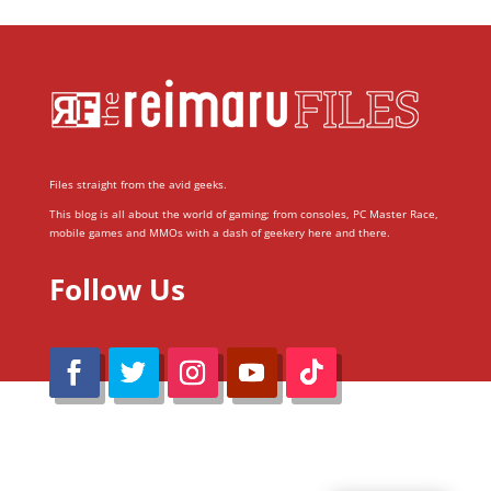
Files straight from the avid geeks.
This blog is all about the world of gaming; from consoles, PC Master Race,
mobile games and MMOs with a dash of geekery here and there.
Follow Us
@Reimaru Files 2020. All Rights Reserved