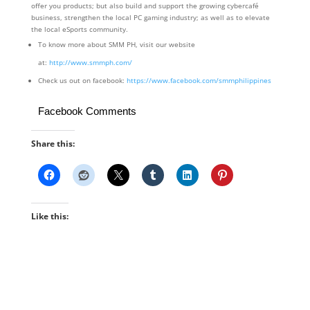
offer you products; but also build and support the growing cybercafé
business, strengthen the local PC gaming industry; as well as to elevate
the local eSports community.
To know more about SMM PH, visit our website
at:
http://www.smmph.com/
Check us out on facebook:
https://www.facebook.com/smmphilippines
Facebook Comments
Share this:
Like this: