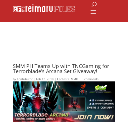
SMM PH Teams Up with TNCGaming for
Terrorblade’s Arcana Set Giveaway!
by
Contributor
|
Feb 12, 2014
|
Contests
,
MMO
|
0 comments