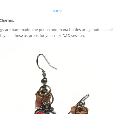
Source.
y Charms.
ngs are handmade, the potion and mana bottles are genuine small g
ably use these as props for your next D&D session.