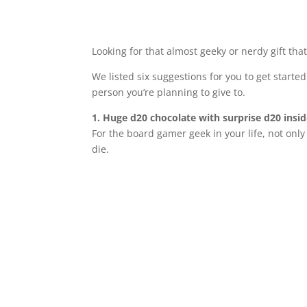
Looking for that almost geeky or nerdy gift tha
We listed six suggestions for you to get started
person you’re planning to give to.
1. Huge d20 chocolate with surprise d20 insi
For the board gamer geek in your life, not only 
die.