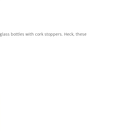
lass bottles with cork stoppers. Heck, these