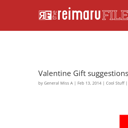
Valentine Gift suggestion
by
General Miss A
|
Feb 13, 2014
|
Cool Stuff