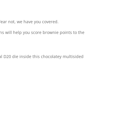
 Fear not, we have you covered.
ons will help you score brownie points to the
ual D20 die inside this chocolatey multisided