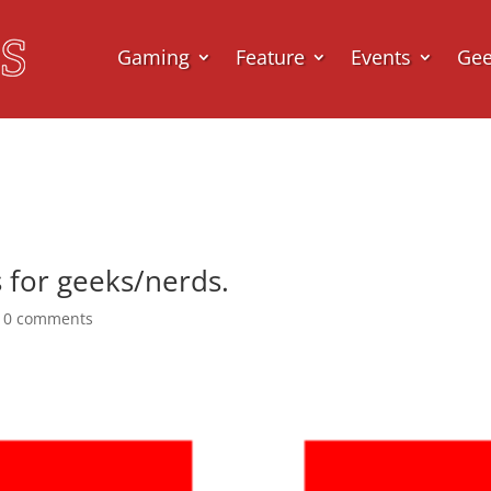
Gaming
Feature
Events
Ge
s for geeks/nerds.
|
0 comments