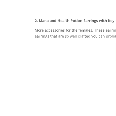
2. Mana and Health Potion Earrings with Ke
More accessories for the females. These earri
earrings that are so well crafted you can prob