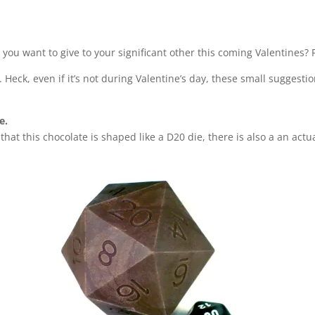
t you want to give to your significant other this coming Valentines?
. Heck, even if it’s not during Valentine’s day, these small suggesti
de.
that this chocolate is shaped like a D20 die, there is also a an act