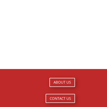
ABOUT US
CONTACT US