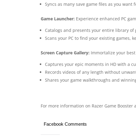
Syncs as many save game files as you want f
Game Launcher:
Experience enhanced PC gam
Catalogs and presents your entire library o
Scans your PC to find your existing games, ke
Screen Capture Gallery:
Immortalize your bes
Captures your epic moments in HD with a cu
Records videos of any length without unwa
Shares your game walkthroughs and winning s
For more information on Razer Game Booster an
Facebook Comments