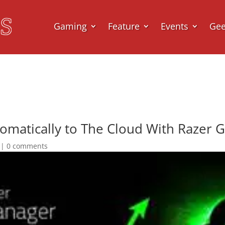
Gaming
Feature
Events
Ge
omatically to The Cloud With Razer 
|
0 comments