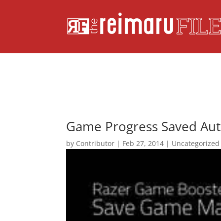
Game Progress Saved Aut
by
Contributor
|
Feb 27, 2014
|
Uncategorized