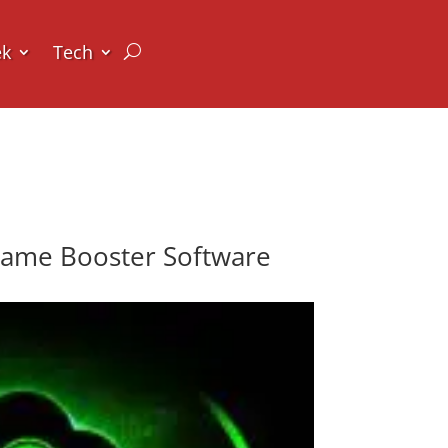
ek
Tech
Game Booster Software