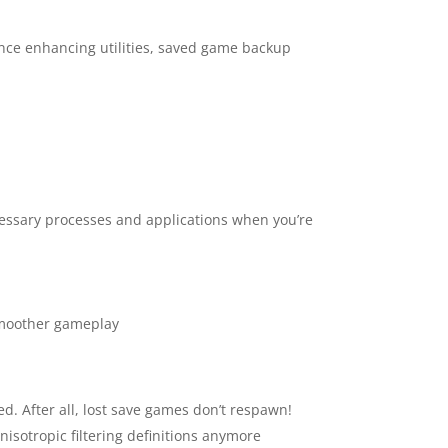
nce enhancing utilities, saved game backup
essary processes and applications when you’re
 smoother gameplay
d. After all, lost save games don’t respawn!
nisotropic filtering definitions anymore