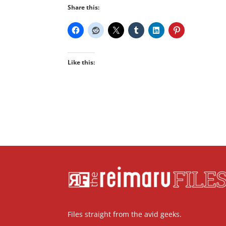
Share this:
Like this:
Files straight from the avid geeks.