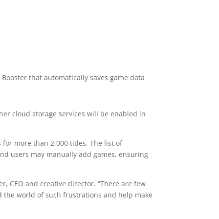
 Booster that automatically saves game data
er cloud storage services will be enabled in
or more than 2,000 titles. The list of
 and users may manually add games, ensuring
r, CEO and creative director. “There are few
id the world of such frustrations and help make