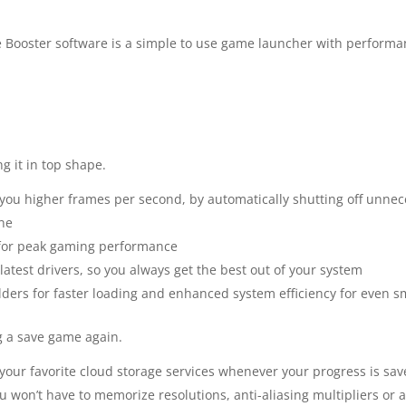
 Booster software is a simple to use game launcher with performa
g it in top shape.
you higher frames per second, by automatically shutting off unnec
ne
s for peak gaming performance
test drivers, so you always get the best out of your system
folders for faster loading and enhanced system efficiency for even
g a save game again.
your favorite cloud storage services whenever your progress is save
 won’t have to memorize resolutions, anti-aliasing multipliers or a