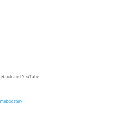
Facebook and YouTube
mebooster/