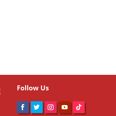
Follow Us