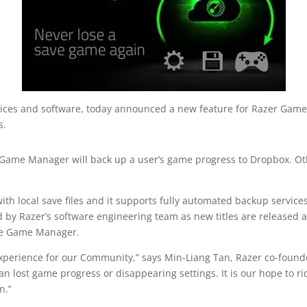
vices and software, today announced a new feature for Razer Game
s.
e Game Manager will back up a user’s game progress to Dropbox. Oth
 local save files and it supports fully automated backup services f
by Razer’s software engineering team as new titles are released
ve Game Manager.
perience for our Community,” says Min-Liang Tan, Razer co-founde
an lost game progress or disappearing settings. It is our hope to r
n.”