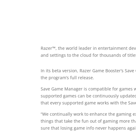
Razer™, the world leader in entertainment de
and settings to the cloud for thousands of title
In its beta version, Razer Game Booster’s Sav
the program’s full release.
Save Game Manager is compatible for games with
supported games can be continuously updated 
that every supported game works with the Sa
“We continually work to enhance the gaming ex
things that take the fun out of gaming more th
sure that losing game info never happens agai