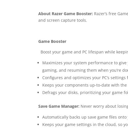
About Razer Game Booster:
Razer’s free Game
and screen capture tools.
Game Booster
Boost your game and PC lifespan while keepin
Maximizes your system performance to give 
gaming, and resuming them when you’re do
Configures and optimizes your PC’s setting
Keeps your components up-to-date with the la
Defrags your disks, prioritizing your game 
Save Game Manager:
Never worry about losin
Automatically backs up save game files onto 
Keeps your game settings in the cloud, so you