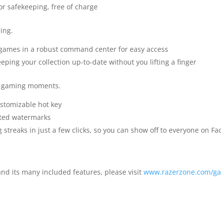
or safekeeping, free of charge
ing.
f games in a robust command center for easy access
eping your collection up-to-date without you lifting a finger
t gaming moments.
stomizable hot key
nted watermarks
treaks in just a few clicks, so you can show off to everyone on 
d its many included features, please visit
www.razerzone.com/ga