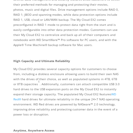
their preferred methods for managing and protecting their movies,
photos, music and digital files. Drive management options include RAID 0,
RAID 1; JBOD and spanning modes, while data protection options include
RAID 1, USB, cloud or LAN/WAN backup. The My Cloud EX2 comes
preconfigured in RAID 1 mode to protect data right from the start and is
easily configurable into other data protection modes. Customers can use
their My Cloud EX2 to centralize and back up all of their computers and
notebooks with WD SmartWare™ Pro software for PC users, and with the
Apple® Time Machine® backup software for Mac users.
High Capacity and Ultimate Reliability
My Cloud EX2 provides several capacity options for customers to choose
from, including a diskless enclosure allowing users to build their own NAS
with the drives of their choice, as well as populated systems in 4TB, 6TB
1
or 8TB capacities
. Additionally, customers can attach compatible USB 3.0
hard drives to the USB expansion ports on the My Cloud EX2 to instantly
expand their storage capacity. The populated My Cloud EX2 features
WD
Red®
hard drives for ultimate reliability in the unique 24×7 NAS operating
environment. WD Red drives are powered by NASware™ 2.0 technology,
improving drive reliability and protecting customer data in the event of a
power loss or disruption.
Anytime, Anywhere Access