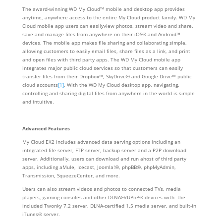
The award-winning WD My Cloud™ mobile and desktop app provides
anytime, anywhere access to the entire My Cloud product family. WD My
Cloud mobile app users can easilyview photos, stream video and share,
save and manage files from anywhere on their iOS® and Android™
devices. The mobile app makes file sharing and collaborating simple,
allowing customers to easily email files, share files as a link, and print
and open files with third party apps. The WD My Cloud mobile app
integrates major public cloud services so that customers can easily
transfer files from their Dropbox™, SkyDrive® and Google Drive™ public
cloud accounts
[1]
. With the WD My Cloud desktop app, navigating,
controlling and sharing digital files from anywhere in the world is simple
and intuitive.
Advanced Features
My Cloud EX2 includes advanced data serving options including an
integrated file server, FTP server, backup server and a P2P download
server. Additionally, users can download and run ahost of third party
apps, including aMule, Icecast, Joomla!®, phpBB®, phpMyAdmin,
Transmission, SqueezeCenter, and more.
Users can also stream videos and photos to connected TVs, media
players, gaming consoles and other DLNA®/UPnP® devices with the
included Twonky 7.2 server, DLNA-certified 1.5 media server, and built-in
iTunes® server.