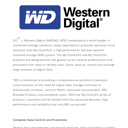
®
WD
, a Western Digital (NASDAQ: WDC) companyand a world leader in
connected storage solutions, today expanded its prosumer personal cloud
solutions with My Cloud EX2, a high-performance two-bay network
attached storage (NAS) system. The My Cloud EX2 and My Cloud EX4
products are designed from the ground up for creative professionals and
prosumers that need to reliably save, share, back up, stream and manage
large amounts of digital data.
“WD is committed to providing a comprehensive portfolio of personal
cloud solutions as the need for digital data storage continues to
dramatically increase,” said Jim Welsh, executive vice president, WD
Branded Products and worldwide sales. “With the My Cloud EX series of
products, customers will be thrilled with the advanced features, high-
performance and reliability that only WD can provide.”
Complete Data Control and Protection
Several data management and security features allow customers to select