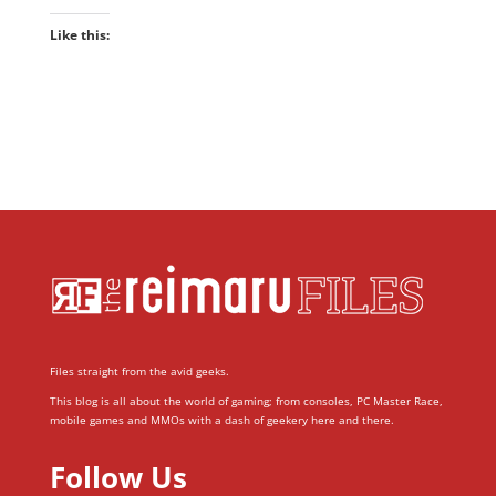
Like this:
Files straight from the avid geeks.
This blog is all about the world of gaming; from consoles, PC Master Race,
mobile games and MMOs with a dash of geekery here and there.
Follow Us