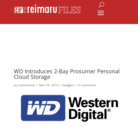
WD Introduces 2-Bay Prosumer Personal
Cloud Storage
by
Contributor
|
Mar 24, 2014
|
Gadgets
|
0 comments