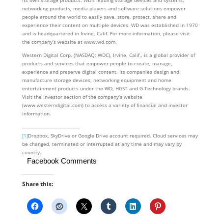
its own storage products. WD’s leading storage devices and systems,
networking products, media players and software solutions empower
people around the world to easily save, store, protect, share and
experience their content on multiple devices. WD was established in 1970
and is headquartered in Irvine, Calif. For more information, please visit
the company’s website at www.wd.com.
Western Digital Corp. (NASDAQ: WDC), Irvine, Calif., is a global provider of
products and services that empower people to create, manage,
experience and preserve digital content. Its companies design and
manufacture storage devices, networking equipment and home
entertainment products under the WD, HGST and G-Technology brands.
Visit the Investor section of the company’s website
(www.westerndigital.com) to access a variety of financial and investor
information.
[1]
Dropbox, SkyDrive or Google Drive account required. Cloud services may
be changed, terminated or interrupted at any time and may vary by
country.
Facebook Comments
Share this: