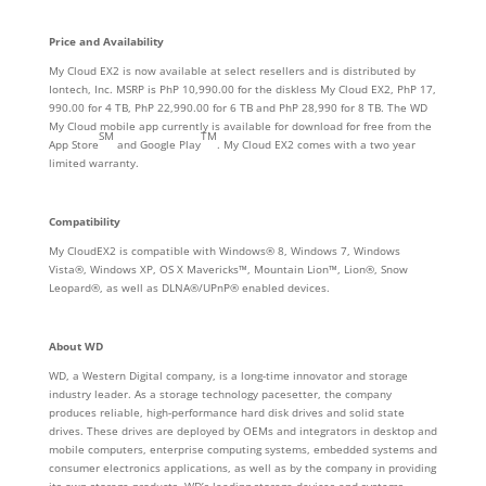
Price and Availability
My Cloud EX2 is now available at select resellers and is distributed by
Iontech, Inc. MSRP is PhP 10,990.00 for the diskless My Cloud EX2, PhP 17,
990.00 for 4 TB, PhP 22,990.00 for 6 TB and PhP 28,990 for 8 TB. The WD
My Cloud mobile app currently is available for download for free from the
SM
TM
App Store
and Google Play
. My Cloud EX2 comes with a two year
limited warranty.
Compatibility
My CloudEX2 is compatible with Windows® 8, Windows 7, Windows
Vista®, Windows XP, OS X Mavericks™, Mountain Lion™, Lion®, Snow
Leopard®, as well as DLNA®/UPnP® enabled devices.
About WD
WD, a Western Digital company, is a long-time innovator and storage
industry leader. As a storage technology pacesetter, the company
produces reliable, high-performance hard disk drives and solid state
drives. These drives are deployed by OEMs and integrators in desktop and
mobile computers, enterprise computing systems, embedded systems and
consumer electronics applications, as well as by the company in providing