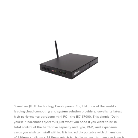
Shenzhen JIEHE Technology Development Co., Ltd., one of the world’s
leading cloud computing and system solution providers, unveils its latest
high performance barebone mini PC – the I57-B7000. This simple “Do-it-
yourself” barebones system is just what you need if you want to be in
total control of the hard drive capacity and type, RAM, and expansion
cards you wish to install within. It is incredibly portable with dimensions
of 190mm x 149mm x 25.5mm, which basically means that you can keep it