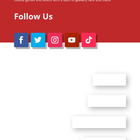
mobile games and MMOs with a dash of geekery here and there.
Follow Us
@Reimaru Files 2020. All Rights Reserved
ABOUT US
CONTACT US
ADVERTISE WITH US