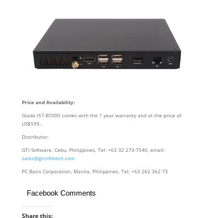
Price and Availability:
Giada I57-B7000 comes with the 1 year warranty and at the price of
US$599,-
Distributor:
GTI Software, Cebu, Philippines, Tel: +63 32 273-7540, email:
sales@gtiinfotech.com
PC Basis Corporation, Manila, Philippines, Tel: +63 262 362 73
Facebook Comments
Share this: