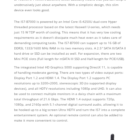
unobtrusively just about anywhere. With a simplistic design, this slim
device even looks good.
The I57-B7000 is powered by an Intel Core i5-4250U dual-core Hyper
threaded processor based on the latest Haswell U-series, which needs
just 15 W TDP worth of cooling. This means that it has very low cooling
requirements as it doesn’t dissipate much heat even as it takes care of
demanding computing tasks. The I57-B7000 can support up to 16 GB of
DDR3L 1333/1600 MHz RAM in its two memory slots. A 2.5″ SATA III/SATA II
hard drive or SSD can be installed as well. For expansion, there are two
Mini PCIE slots (Full length for mSATA III SSD and Half-length for PCIE/USB).
The integrated Intel HD Graphics 5000 supporting DirectX 11, is capable
of handling moderate gaming. There are two types of video output ports:
Display Port 1.2 and HDMI 1.4. The Display Port 1.2 supports PC
resolutions up to 3200×2000, stereoscopic 3D (to supported display
devices), and all HDTV resolutions including 1080p and UHD. It can also
be used to connect multiple monitors in a daisy chain with a maximum
total throughput of 21.6 Gbps. The HDMI 1.4 output supports 720p,
1080p, and 2160p with 5.1-channel digital surround audio, allowing it to
be hooked up to a big screen Ultra HDTV and turn the I57 into a complete
entertainment system. An optional remote control can also be added to
make it more convenient to control.