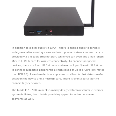
In addition to digital audio via S/PDIF, there is analog audio to connect
widely available sound systems and microphone. Network connectivity is
provided via a Gigabit Ethernet port, while you can even add a half-length
Mini PCIE Wi-Fi card for wireless connectivity. To connect peripheral
devices, there are four USB 2.0 ports and even a Super Speed USB 3.0 port
to connect supported peripherals at high speed of up to 5 Gb/s (10x faster
than USB 2.0). A card reader is also present to allow for fast data transfer
between the device and a microSD card. There is even a Serial port to
connect legacy devices.
The Giada I57-B7000 mini PC is mainly designed for low-volume customer
system builders, but it holds promising appeal for other consumer
segments as well.