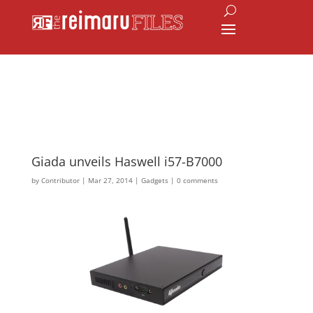
Giada unveils Haswell i57-B7000
by
Contributor
|
Mar 27, 2014
|
Gadgets
|
0 comments