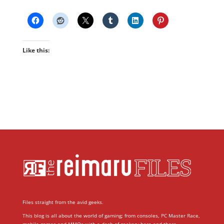
Like this:
Files straight from the avid geeks.
This blog is all about the world of gaming; from consoles, PC Master Race,