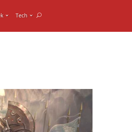
ek
Tech