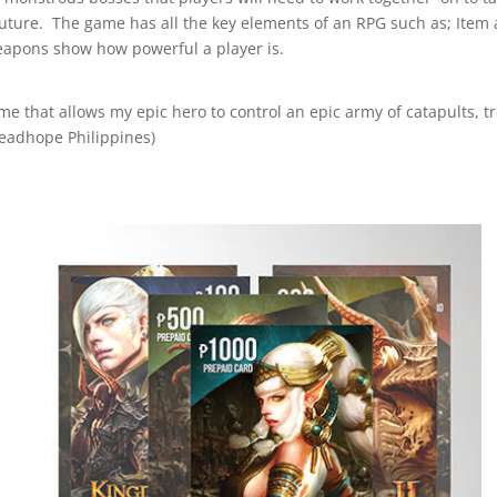
e future. The game has all the key elements of an RPG such as; It
apons show how powerful a player is.
ame that allows my epic hero to control an epic army of catapults, t
eadhope Philippines)