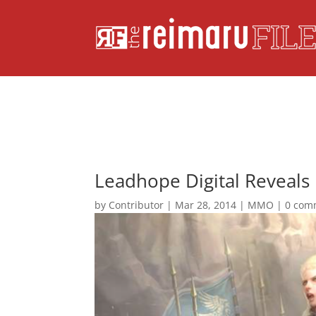
Leadhope Digital Reveals 
by
Contributor
|
Mar 28, 2014
|
MMO
|
0 com