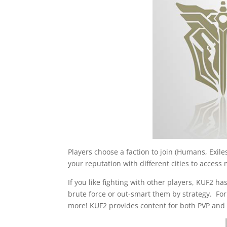
Players choose a faction to join (Humans, Exil
your reputation with different cities to acces
If you like fighting with other players, KUF2 
brute force or out-smart them by strategy. Fo
more! KUF2 provides content for both PVP and 