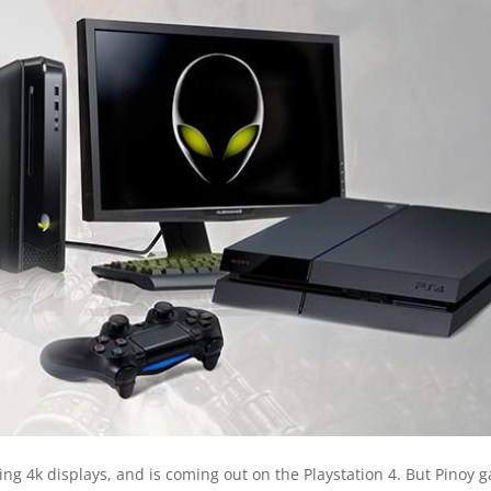
ng 4k displays, and is coming out on the Playstation 4. But Pinoy