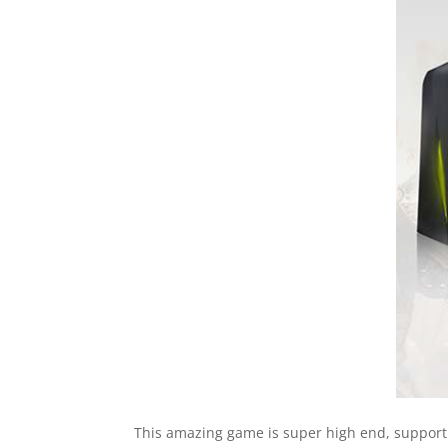
This amazing game is super high end, supporti