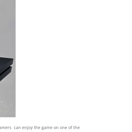
 gamers can enjoy the game on one of the