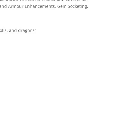
em and Armour Enhancements, Gem Socketing,
rolls, and dragons”