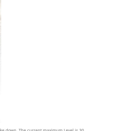
ake down. The current maximum Level is 30,