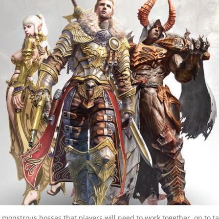
 monstrous bosses that players will need to work together on to t