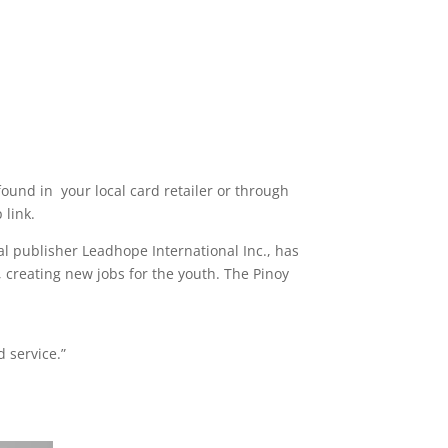
ound in your local card retailer or through
 link.
al publisher Leadhope International Inc., has
, creating new jobs for the youth. The Pinoy
 service.”