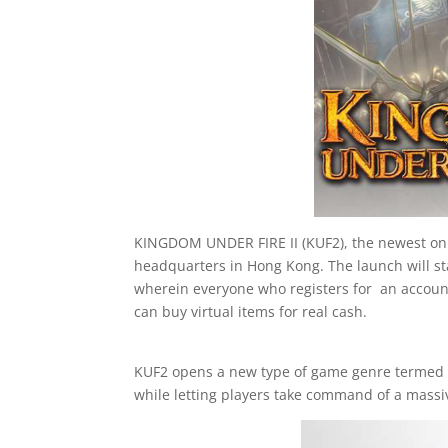
KINGDOM UNDER FIRE II (KUF2), the newest onli
headquarters in Hong Kong. The launch will sta
wherein everyone who registers for an accoun
can buy virtual items for real cash.
KUF2 opens a new type of game genre termed M
while letting players take command of a massiv