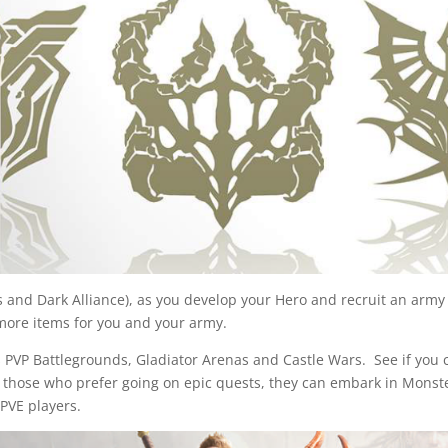
es and Dark Alliance), as you develop your Hero and recruit an arm
s more items for you and your army.
has PVP Battlegrounds, Gladiator Arenas and Castle Wars. See if yo
r those who prefer going on epic quests, they can embark in Monst
PVE players.