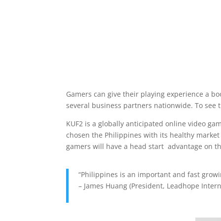
Gamers can give their playing experience a boo
several business partners nationwide. To see th
KUF2 is a globally anticipated online video ga
chosen the Philippines with its healthy market
gamers will have a head start advantage on th
“Philippines is an important and fast grow
– James Huang (President, Leadhope Intern