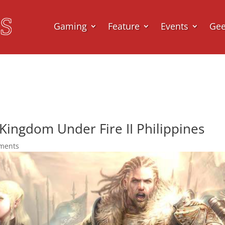
Gaming
Feature
Events
Ge
Kingdom Under Fire II Philippines
ments