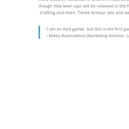
though new level caps will be released in th
Crafting and more. Tiered Armour sets and we
“I am an Avid gamer, but this is the first g
– Mikey Buencamino (Marketing Director, L