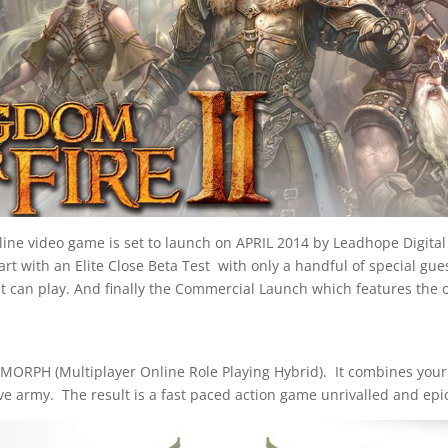
ne video game is set to launch on APRIL 2014 by Leadhope Digital 
rt with an Elite Close Beta Test with only a handful of special gue
t can play. And finally the Commercial Launch which features the
ORPH (Multiplayer Online Role Playing Hybrid). It combines your 
e army. The result is a fast paced action game unrivalled and epic