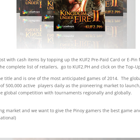
st with cash items by topping up the KUF2 Pre-Paid Card or E-Pin f
e complete list of retailers, go to KUF2.PH and click on the Top-Up
me title and is one of the most anticipated games of 2014. The glob
 of 500,000 active players daily as the pioneering market to launch
e global competition with tournaments regionally and globally.
ing market and we want to give the Pinoy gamers the best game and
ational)