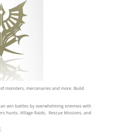
y of monsters, mercenaries and more. Build
u can win battles by overwhelming enemies with
ers hunts, Village Raids, Rescue Missions, and