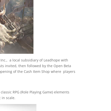
Inc., a local subsidiary of Leadhope with
sts invited, then followed by the Open Beta
 opening of the Cash Item Shop where players
classic RPG (Role Playing Game) elements
 in scale.