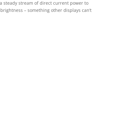
 a steady stream of direct current power to
w brightness – something other displays can’t