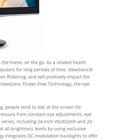
n the home, on the go. As a related health
omputers for long periods of time. ViewSonic®
n flickering, and will positively impact the
 ViewSonic Flicker-Free Technology, the eye
 people tend to star at the screen for
r pressure from constant eye adjustments, eye
r series, including 24-inch VX2452mh and 22-
 all brightness levels by using exclusive
gy integrates DC-modulation backlights to offer