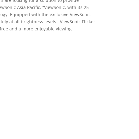
are looking for a solution to provide
wSonic Asia Pacific. “ViewSonic, with its 25-
ology. Equipped with the exclusive ViewSonic
tely at all brightness levels. ViewSonic Flicker-
r-free and a more enjoyable viewing