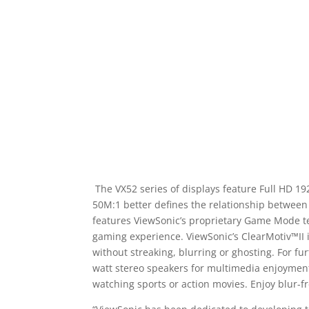
The VX52 series of displays feature Full HD 19
50M:1 better defines the relationship between 
features ViewSonic’s proprietary Game Mode tec
gaming experience. ViewSonic’s ClearMotiv™II i
without streaking, blurring or ghosting. For fu
watt stereo speakers for multimedia enjoyment.
watching sports or action movies. Enjoy blur-f