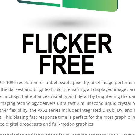
20×1080 resolution for unbelievable pixel-by-pixel image performan
the darkest and brightest colors, ensuring all displayed images are
hnology that enhances visibility and detail by brightening the da
maging technology delivers ultra-fast 2 millisecond liquid crystal
rther flexibility, the VX52 series includes integrated D-sub, DVI an
 This blazing-fast response time is perfect for the most graphic-i
ree digital broadcasts and full-motion graphics