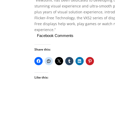
“ViewSonic has been dedicated to developing t
stunning visual experience and ultra-smooth pla
plus years of visual solution experience, intr
Flicker-Free Technology, the VX52 series of disp
Free displays help work, play games or watch m
experience.”
Facebook Comments
Share this:
Like this: