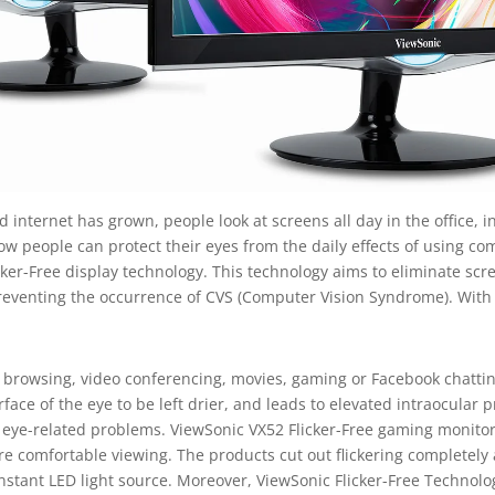
 internet has grown, people look at screens all day in the office, i
how people can protect their eyes from the daily effects of using c
cker-Free display technology. This technology aims to eliminate scree
preventing the occurrence of CVS (Computer Vision Syndrome). With
rowsing, video conferencing, movies, gaming or Facebook chatting,
urface of the eye to be left drier, and leads to elevated intraocula
r eye-related problems. ViewSonic VX52 Flicker-Free gaming monito
 comfortable viewing. The products cut out flickering completely at
onstant LED light source. Moreover, ViewSonic Flicker-Free Technolo