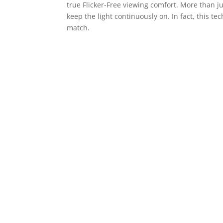
true Flicker-Free viewing comfort. More than j
keep the light continuously on. In fact, this t
match.