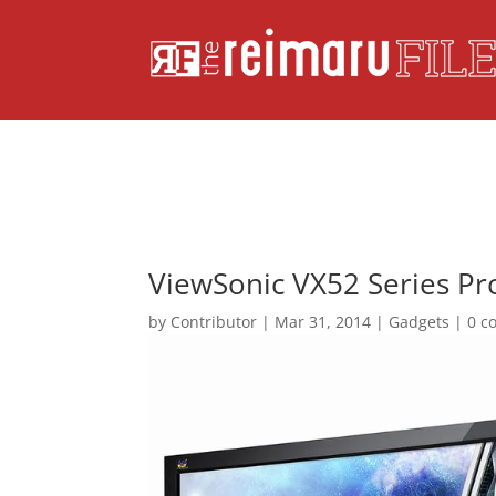
ViewSonic VX52 Series Pro
by
Contributor
|
Mar 31, 2014
|
Gadgets
|
0 c