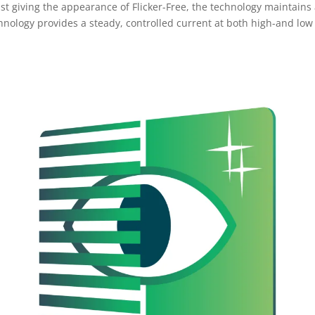
ust giving the appearance of Flicker-Free, the technology maintains
echnology provides a steady, controlled current at both high-and lo