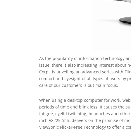
As the popularity of information technology and
issue, there is also increasing interest about 
Corp., is unveiling an advanced series with Fli
comfort and eyesight of all types of users by 
care of our customers is out main focus.
When using a desktop computer for work, web b
periods of time and blink less. It causes the s
fatigue, eyelid twitching, headaches and othe
inch VX2252mh, delivers on the promise of more
ViewSonic Flicker-Free Technology to offer a c