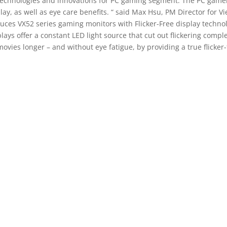
echnologies and innovations for PC gaming segment. The PC gamers 
y, as well as eye care benefits. “ said Max Hsu, PM Director for Vie
oduces VX52 series gaming monitors with Flicker-Free display techn
lays offer a constant LED light source that cut out flickering comple
ovies longer – and without eye fatigue, by providing a true flicke