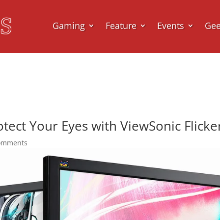
Gaming
Feature
Events
Ge
tect Your Eyes with ViewSonic Flick
omments