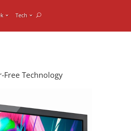
ek
Tech
er-Free Technology