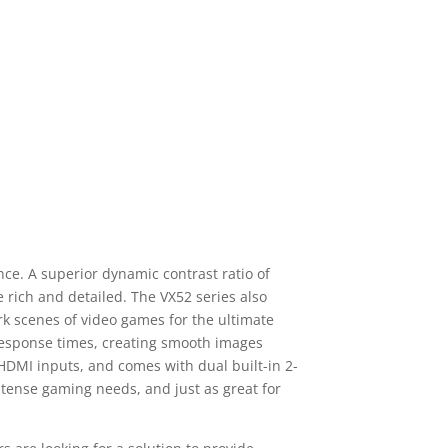
ce. A superior dynamic contrast ratio of
 rich and detailed. The VX52 series also
rk scenes of video games for the ultimate
 response times, creating smooth images
d HDMI inputs, and comes with dual built-in 2-
ntense gaming needs, and just as great for