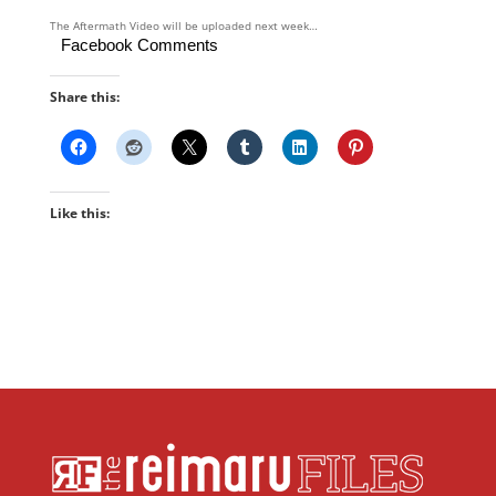
The Aftermath Video will be uploaded next week…
Facebook Comments
Share this:
Like this: