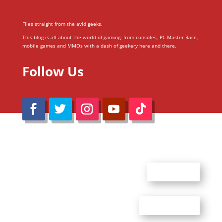
Files straight from the avid geeks.
This blog is all about the world of gaming; from consoles, PC Master Race,
mobile games and MMOs with a dash of geekery here and there.
Follow Us
@Reimaru Files 2020. All Rights Reserved
ABOUT US
CONTACT US