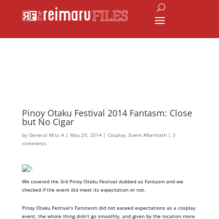
Pinoy Otaku Festival 2014 Fantasm: Close
but No Cigar
by
General Miss A
|
May 29, 2014
|
Cosplay
,
Event Aftermath
|
3
comments
We covered the 3rd Pinoy Otaku Festival dubbed as Fantasm and we
checked if the event did meet its expectation or not.
Pinoy Otaku Festival’s Fanstasm did not exceed expectations as a cosplay
event, the whole thing didn’t go smoothly, and given by the location more