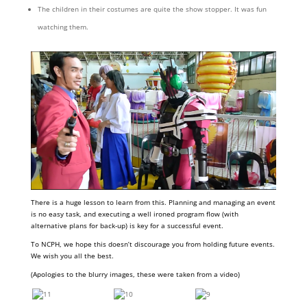
The children in their costumes are quite the show stopper. It was fun
watching them.
There is a huge lesson to learn from this. Planning and managing an event
is no easy task, and executing a well ironed program flow (with
alternative plans for back-up) is key for a successful event.
To NCPH, we hope this doesn’t discourage you from holding future events.
We wish you all the best.
(Apologies to the blurry images, these were taken from a video)