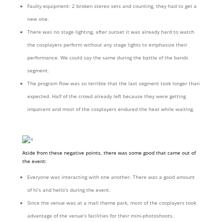
Faulty equipment: 2 broken stereo sets and counting, they had to get a
new one.
There was no stage lighting, after sunset it was already hard to watch
the cosplayers perform without any stage lights to emphasize their
performance. We could say the same during the battle of the bands
segment.
The program flow was so terrible that the last segment took longer than
expected. Half of the crowd already left because they were getting
impatient and most of the cosplayers endured the heat while waiting.
Aside from these negative points, there was some good that came out of
the event:
Everyone was interacting with one another. There was a good amount
of hi’s and hello’s during the event.
Since the venue was at a mall theme park, most of the cosplayers took
advantage of the venue’s facilities for their mini-photoshoots.