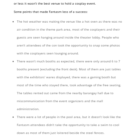
or less it wasn’t the best venue to hold a cosplay event.
Some points that made Fantasm less of a success:
The hot weather was making the venue like a hot oven as there was no
air condition in the theme park area, most of the cosplayers and their
guests are seen hanging around inside the theater lobby. People who
aren’t attendees of the con took the opportunity to snap some photos
with the cosplayers seen lounging around.
There wasn’t much booths as expected, there were only around 6 to 7
booths present (excluding the front desk). Most of them are just tables
with the exhibitors’ wares displayed, there was a gaming booth but
most of the time who stayed there, took advantage of the free seating.
The tables rented out came from the nearby barangay hall due to
miscommunication from the event organizers and the mall
administration.
There were a lot of people in the pool area, but it doesn’t look like the
Fantasm attendees didn’t take the opportunity to take a swim to cool
down as most of them just loitered beside the steel fences.