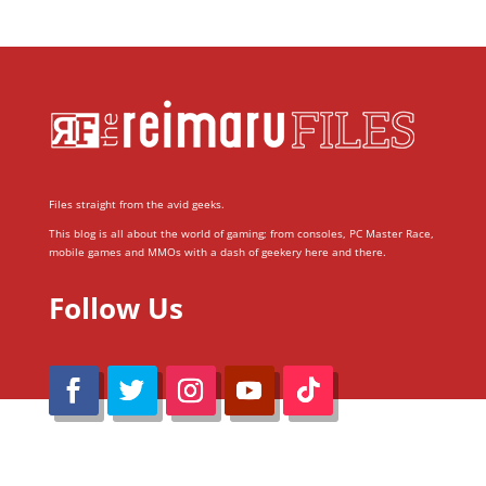
Files straight from the avid geeks.
This blog is all about the world of gaming; from consoles, PC Master Race,
mobile games and MMOs with a dash of geekery here and there.
Follow Us
@Reimaru Files 2020. All Rights Reserved