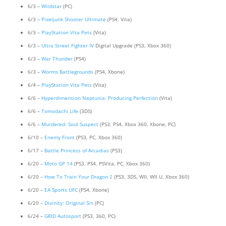
6/3 –
Wildstar
(PC)
6/3 –
Pixeljunk Shooter Ultimate
(PS4, Vita)
6/3 –
PlayStation Vita Pets
(Vita)
6/3 –
Ultra Street Fighter IV
Digital Upgrade (PS3, Xbox 360)
6/3 –
War Thunder
(PS4)
6/3 –
Worms Battlegrounds
(PS4, Xbone)
6/4 –
PlayStation Vita Pets
(Vita)
6/6 –
Hyperdimension Neptunia: Producing Perfection
(Vita)
6/6 –
Tomodachi Life
(3DS)
6/6 –
Murdered: Soul Suspect
(PS3, PS4, Xbox 360, Xbone, PC)
6/10 –
Enemy Front
(PS3, PC, Xbox 360)
6/17 –
Battle Princess of Arcadias
(PS3)
6/20 –
Moto GP 14
(PS3, PS4, PSVita, PC, Xbox 360)
6/20 –
How To Train Your Dragon 2
(PS3, 3DS, WII, WII U, Xbox 360)
6/20 –
EA Sports UFC
(PS4, Xbone)
6/20 –
Divinity: Original Sin
(PC)
6/24 –
GRID Autosport
(PS3, 360, PC)