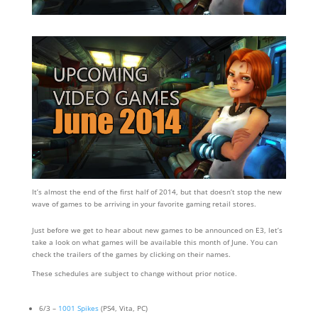
It’s almost the end of the first half of 2014, but that doesn’t stop the new
wave of games to be arriving in your favorite gaming retail stores.
Just before we get to hear about new games to be announced on E3, let’s
take a look on what games will be available this month of June. You can
check the trailers of the games by clicking on their names.
These schedules are subject to change without prior notice.
6/3 –
1001 Spikes
(PS4, Vita, PC)