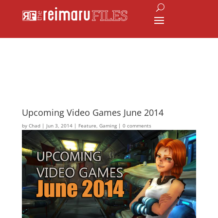
Upcoming Video Games June 2014
by
Chad
|
Jun 3, 2014
|
Feature
,
Gaming
|
0 comments