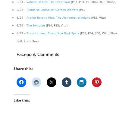
6/24 –
Valiant Hearts: The Great War
(PS3, PS4, PC, Xbox 360, Xbone)
6/24 –
Plants vs. Zombies: Garden Warfare
(PC)
6/24 –
Atelier Rorona Plus: The Alchemist of Arland
(PS3, Vita)
6/24 –
The Swapper
(PS4, PS3, Vita)
6/27 –
Transformers: Rise of the Dark Spark
(PS3, PS4, 3DS, WII I, Xbox
360, Xbox One)
Facebook Comments
Share this:
Like this: