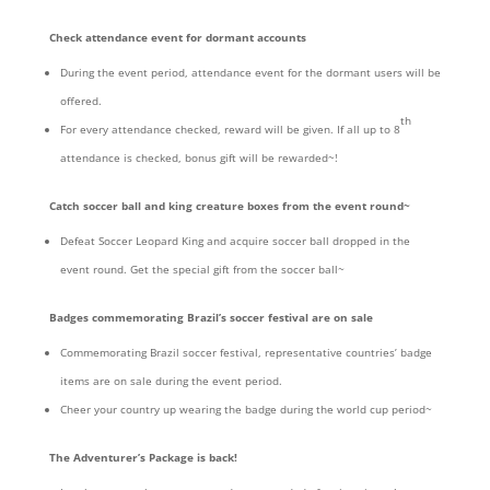
Check attendance event for dormant accounts
During the event period, attendance event for the dormant users will be
offered.
th
For every attendance checked, reward will be given. If all up to 8
attendance is checked, bonus gift will be rewarded~!
Catch soccer ball and king creature boxes from the event round~
Defeat Soccer Leopard King and acquire soccer ball dropped in the
event round. Get the special gift from the soccer ball~
Badges commemorating Brazil’s soccer festival are on sale
Commemorating Brazil soccer festival, representative countries’ badge
items are on sale during the event period.
Cheer your country up wearing the badge during the world cup period~
The Adventurer’s Package is back!