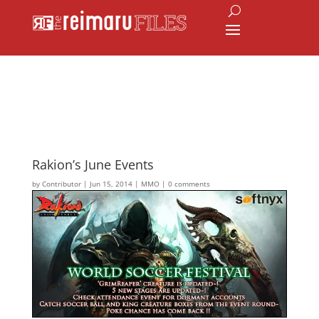
Rakion’s June Events
by
Contributor
|
Jun 15, 2014
|
MMO
|
0 comments