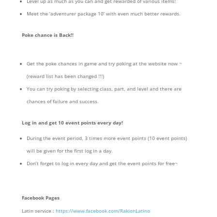
Level up as much as you can and get rewarded of various items!
Meet the ‘adventurer package 10’ with even much better rewards.
Poke chance is Back!!
Get the poke chances in game and try poking at the website now ~
(reward list has been changed !!!)
You can try poking by selecting class, part, and level and there are
chances of failure and success.
Log in and get 10 event points every day!
During the event period, 3 times more event points (10 event points)
will be given for the first log in a day.
Don’t forget to log in every day and get the event points for free~
Facebook Pages
Latin service :
https://www.facebook.com/RakionLatino