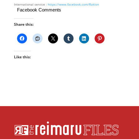
International service :
https://www.facebook.com/Rakion
Facebook Comments
Share this:
Like this: