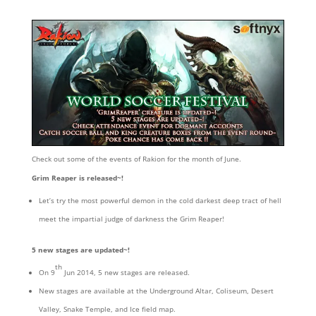
Check out some of the events of Rakion for the month of June.
Grim Reaper is released~!
Let’s try the most powerful demon in the cold darkest deep tract of hell
meet the impartial judge of darkness the Grim Reaper!
5 new stages are updated~!
th
On 9
Jun 2014, 5 new stages are released.
New stages are available at the Underground Altar, Coliseum, Desert
Valley, Snake Temple, and Ice field map.