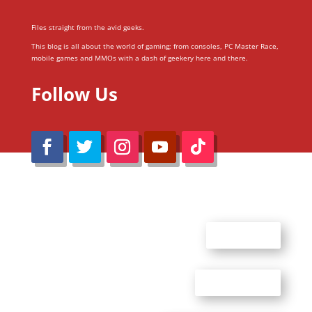
Files straight from the avid geeks.
This blog is all about the world of gaming; from consoles, PC Master Race,
mobile games and MMOs with a dash of geekery here and there.
Follow Us
@Reimaru Files 2020. All Rights Reserved
ABOUT US
CONTACT US