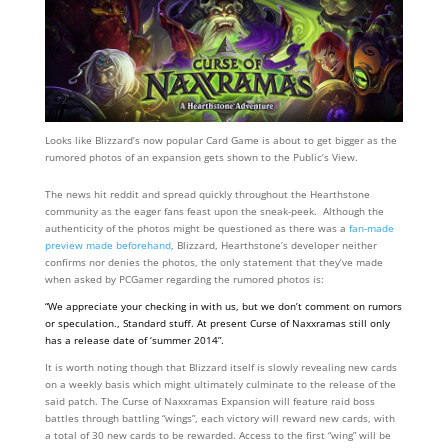
Looks like Blizzard’s now popular Card Game is about to get bigger as the
rumored photos of an expansion gets shown to the Public’s View.
The news hit reddit and spread quickly throughout the Hearthstone
community as the eager fans feast upon the sneak-peek. Although the
authenticity of the photos might be questioned as there was a
fan-made
preview made beforehand
, Blizzard, Hearthstone’s developer neither
confirms nor denies the photos, the only statement that they’ve made
when asked by PCGamer regarding the rumored photos is:
“We appreciate your checking in with us, but we don’t comment on rumors
or speculation., Standard stuff. At present Curse of Naxxramas still only
has a release date of ‘summer 2014”.
It is worth noting though that Blizzard itself is slowly revealing new cards
on a weekly basis which might ultimately culminate to the release of the
said patch. The Curse of Naxxramas Expansion will feature raid boss
battles through battling “wings”, each victory will reward new cards, with
a total of 30 new cards to be rewarded. Access to the first “wing” will be