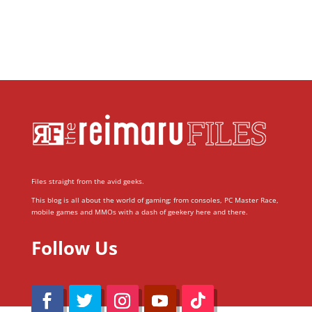
Files straight from the avid geeks.
This blog is all about the world of gaming; from consoles, PC Master Race,
mobile games and MMOs with a dash of geekery here and there.
Follow Us