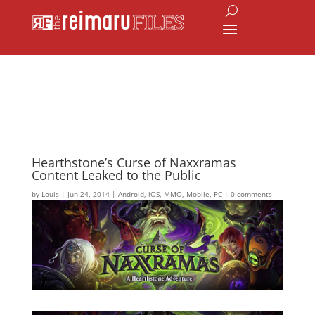
Hearthstone’s Curse of Naxxramas
Content Leaked to the Public
by
Louis
|
Jun 24, 2014
|
Android
,
iOS
,
MMO
,
Mobile
,
PC
|
0 comments