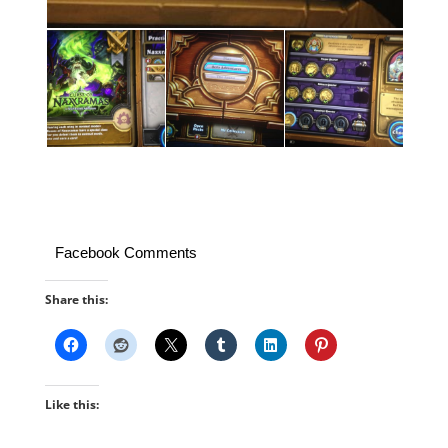
Facebook Comments
Share this:
Like this: