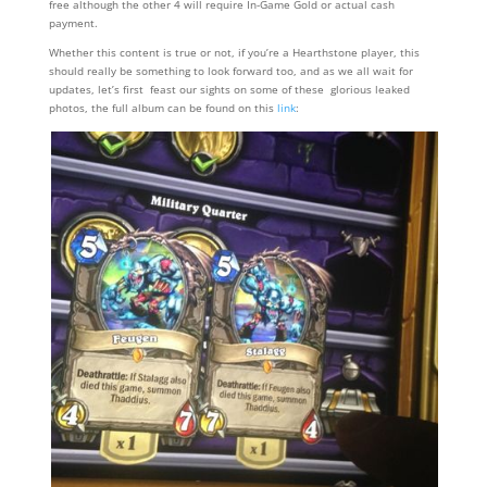
free although the other 4 will require In-Game Gold or actual cash
payment.
Whether this content is true or not, if you’re a Hearthstone player, this
should really be something to look forward too, and as we all wait for
updates, let’s first feast our sights on some of these glorious leaked
photos, the full album can be found on this
link
: