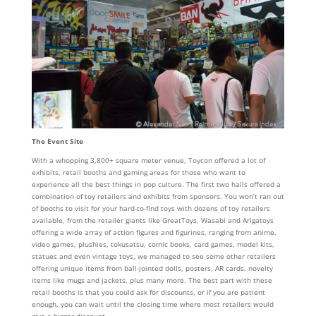
The Event Site
With a whopping 3,800+ square meter venue, Toycon offered a lot of
exhibits, retail booths and gaming areas for those who want to
experience all the best things in pop culture. The first two halls offered a
combination of toy retailers and exhibits from sponsors. You won’t ran out
of booths to visit for your hard-to-find toys with dozens of toy retailers
available, from the retailer giants like GreatToys, Wasabi and Arigatoys
offering a wide array of action figures and figurines, ranging from anime,
video games, plushies, tokusatsu, comic books, card games, model kits,
statues and even vintage toys, we managed to see some other retailers
offering unique items from ball-jointed dolls, posters, AR cards, novelty
items like mugs and jackets, plus many more. The best part with these
retail booths is that you could ask for discounts, or if you are patient
enough, you can wait until the closing time where most retailers would
give a bigger discount.