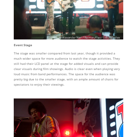
Event Stage
The stage was smaller compared from last year, though it provided a
much wider space for more audience to watch the stage activities. They
still had their LCD panel at the stage for added visuals and can provide
clear visuals during film showings. Audio is clear even when playing very
loud music from band performances. The space for the audience was
pretty big due to the smaller stage, with an ample amount of chairs for
spectators to enjoy their viewings.