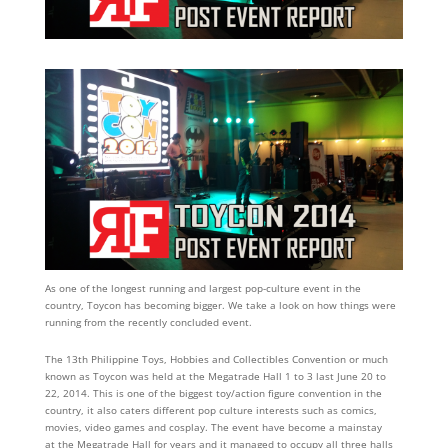
As one of the longest running and largest pop-culture event in the
country, Toycon has becoming bigger. We take a look on how things were
running from the recently concluded event.
The 13th Philippine Toys, Hobbies and Collectibles Convention or much
known as Toycon was held at the Megatrade Hall 1 to 3 last June 20 to
22, 2014. This is one of the biggest toy/action figure convention in the
country, it also caters different pop culture interests such as comics,
movies, video games and cosplay. The event have become a mainstay
at the Megatrade Hall for years and it managed to occupy all three halls