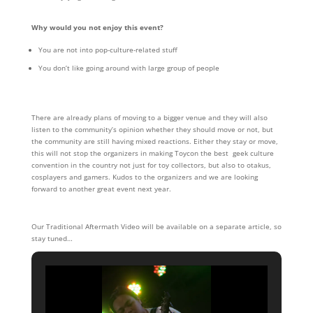
Why would you not enjoy this event?
You are not into pop-culture-related stuff
You don’t like going around with large group of people
There are already plans of moving to a bigger venue and they will also
listen to the community’s opinion whether they should move or not, but
the community are still having mixed reactions. Either they stay or move,
this will not stop the organizers in making Toycon the best geek culture
convention in the country not just for toy collectors, but also to otakus,
cosplayers and gamers. Kudos to the organizers and we are looking
forward to another great event next year.
Our Traditional Aftermath Video will be available on a separate article, so
stay tuned…