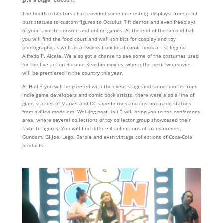
The booth exhibitors also provided some interesting displays. from giant
bust statues to custom figures to Occulus Rift demos and even freeplays
of your favorite console and online games. At the end of the second hall
you will find the food court and wall exhibits for cosplay and toy
photography as well as artworks from local comic book artist legend
Alfredo P. Alcala. We also got a chance to see some of the costumes used
for the live action Rurouni Kenshin movies, where the next two movies
will be premiered in the country this year.
At Hall 3 you will be greeted with the event stage and some booths from
indie game developers and comic book artists, there were also a line of
giant statues of Marvel and DC superheroes and custom made statues
from skilled modelers. Walking past Hall 3 will bring you to the conference
area, where several collections of toy collector group showcased their
favorite figures. You will find different collections of Transformers,
Gundam, GI Joe, Lego, Barbie and even vintage collections of Coca-Cola
products.