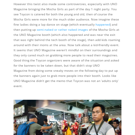
However this twist also made some controversies, especially with UNO
Magazine bringing the Mocha Girls as part of the day 1 night party. You
see Toycon is catered for both the young and old, then of course the
Mocha Girls were more for the much older audience. Now imagine these
fine ladies doing a lap dance on stage (which eventually
happened
) and
then putting up
semi-naked or rather naked images
of the Mocha Girls at
the UNO Magazine booth (which also happened and was near the exit
that was right behind the tech booth of the stage), then add kids roaming
around with their moms at the area. Now talk about a kid-friendly event.
It seems that UNO Magazine weren’t mindful on their surroundings and
they only cared much on grabbing more people to read their magazines.
Good thing the Toycon organizers were aware of the situation and asked
for the banners to be taken down, but that didn’t stop UNO
Magazine from doing some sneaky moves on the following day to put up
the banners again just to grab more people into their booth. Looks like
UNO Magazine didn’t get the memo that Toycon was not an ‘adults only’
event.