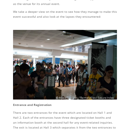
as the venue for its annual event.
We take a deeper view on the event to see how they manage to make this
event successful and also look at the lapses they encountered:
Entrance and Registration
There are two entrances for the event which are located on Hall 1 and
Hall 2. Each of the entrances have three designated ticket booths and
an information booth at the second hall for any event-related inquiries.
The exit is located at Hall 3 which separates it from the two entrances to