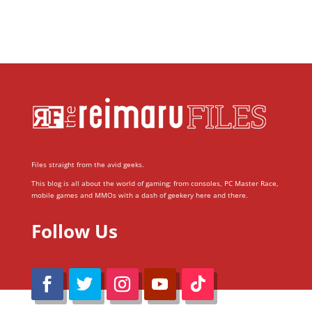
Files straight from the avid geeks.
This blog is all about the world of gaming; from consoles, PC Master Race,
mobile games and MMOs with a dash of geekery here and there.
Follow Us