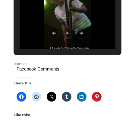
[poll=”6″]
Facebook Comments
Share this:
Like this: