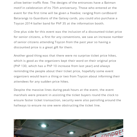
allow better traffic flow. The designs of the entrances have a Batman
motif in celebration of its 75th anniversary. Those who entered at the
event for the first time will be given a freebie; ranging from cardboard
Batarangs to Guardians of the Galaxy cards, you could also purchase a
Toycon 2014 baller band for PhP 35 at the information booth.
One plus side for this event was the inclusion of a discounted ticket price
for senior citizens, a first for any conventions, we saw an increase number
of senior citizens attending Toycon from the past year so having a
discounted price is a great gift for them.
Another good thing was that there were no surprise ticket price hikes,
which is good as the organizers kept their word on their original price
(PhP 130, which has a PhP 10 increase from last year) and always
reminding the people about their ticket price, hopefully some event
organizers would learn a thing or two from Toycon about informing their
attendees for any sudden price hikes.
Despite the massive lines during peak hours at the event, the event
marshals were present in assisting the ticket buyers round the clock to
ensure faster ticket transaction, security were also patrolling around the
hallways to ensure no one were obstructing the ticket line.