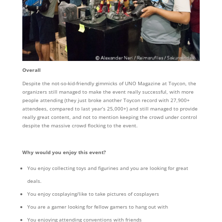
Overall
Despite the not-so-kid-friendly gimmicks of UNO Magazine at Toycon, the
organizers still managed to make the event really successful, with more
people attending (they just broke another Toycon record with 27,900+
attendees, compared to last year’s 25,000+) and still managed to provide
really great content, and not to mention keeping the crowd under control
despite the massive crowd flocking to the event.
Why would you enjoy this event?
You enjoy collecting toys and figurines and you are looking for great
deals.
You enjoy cosplaying/like to take pictures of cosplayers
You are a gamer looking for fellow gamers to hang out with
You enjoying attending conventions with friends