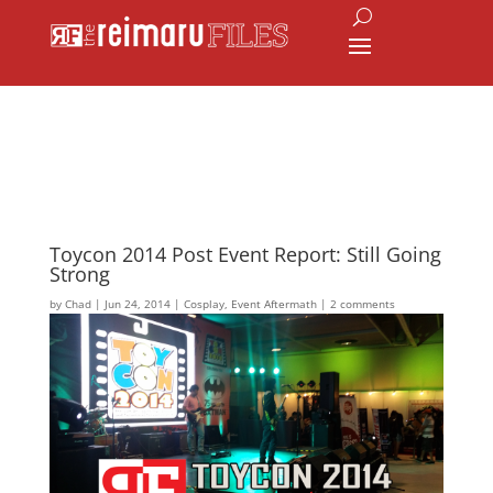
Toycon 2014 Post Event Report: Still Going
Strong
by
Chad
|
Jun 24, 2014
|
Cosplay
,
Event Aftermath
|
2 comments