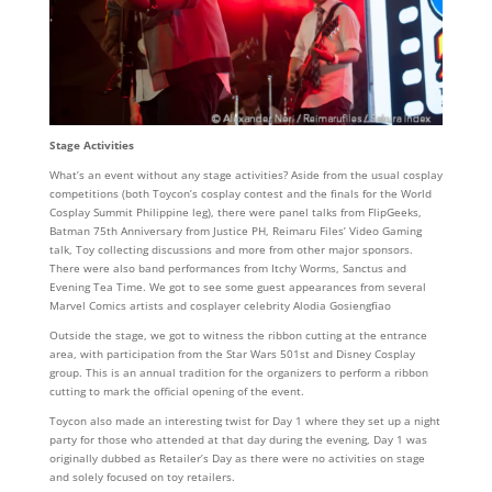
Stage Activities
What’s an event without any stage activities? Aside from the usual cosplay
competitions (both Toycon’s cosplay contest and the finals for the World
Cosplay Summit Philippine leg), there were panel talks from FlipGeeks,
Batman 75th Anniversary from Justice PH, Reimaru Files’ Video Gaming
talk, Toy collecting discussions and more from other major sponsors.
There were also band performances from Itchy Worms, Sanctus and
Evening Tea Time. We got to see some guest appearances from several
Marvel Comics artists and cosplayer celebrity Alodia Gosiengfiao
Outside the stage, we got to witness the ribbon cutting at the entrance
area, with participation from the Star Wars 501st and Disney Cosplay
group. This is an annual tradition for the organizers to perform a ribbon
cutting to mark the official opening of the event.
Toycon also made an interesting twist for Day 1 where they set up a night
party for those who attended at that day during the evening, Day 1 was
originally dubbed as Retailer’s Day as there were no activities on stage
and solely focused on toy retailers.