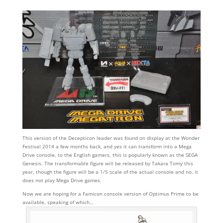
This version of the Decepticon leader was found on display at the Wonder
Festival 2014 a few months back, and yes it can transform into a Mega
Drive console, to the English gamers, this is popularly known as the SEGA
Genesis. The transformable figure will be released by Takara Tomy this
year, though the figure will be a 1/5 scale of the actual console and no, it
does not play Mega Drive games.
Now we are hoping for a Famicon console version of Optimus Prime to be
available, speaking of which…