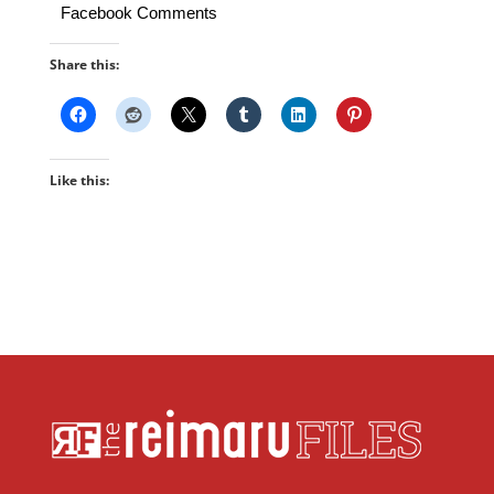
Facebook Comments
Share this:
Like this: