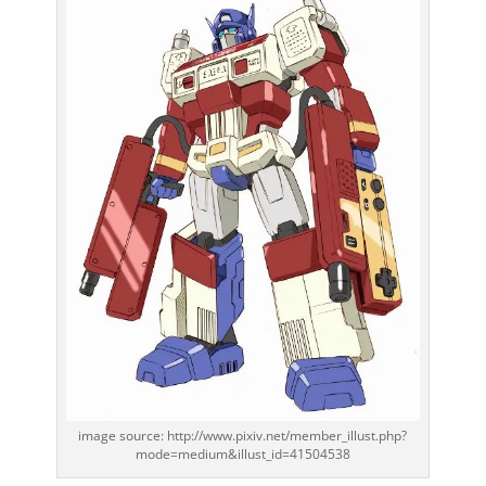
image source: http://www.pixiv.net/member_illust.php?
mode=medium&illust_id=41504538