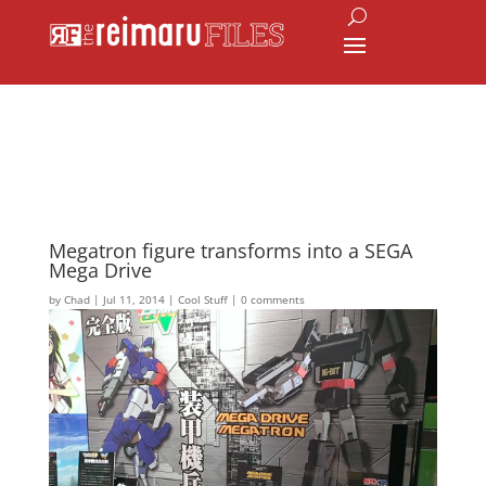
Megatron figure transforms into a SEGA
Mega Drive
by
Chad
|
Jul 11, 2014
|
Cool Stuff
|
0 comments