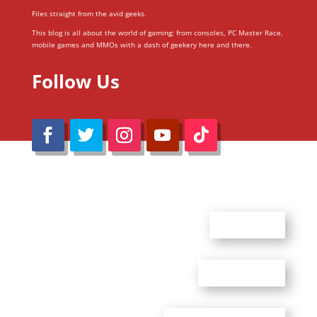
Files straight from the avid geeks.
This blog is all about the world of gaming; from consoles, PC Master Race,
mobile games and MMOs with a dash of geekery here and there.
Follow Us
@Reimaru Files 2020. All Rights Reserved
ABOUT US
CONTACT US