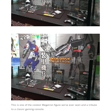
This is one of the coolest Megatron figure we’ve ever seen and a tribute
to a classic gaming console.