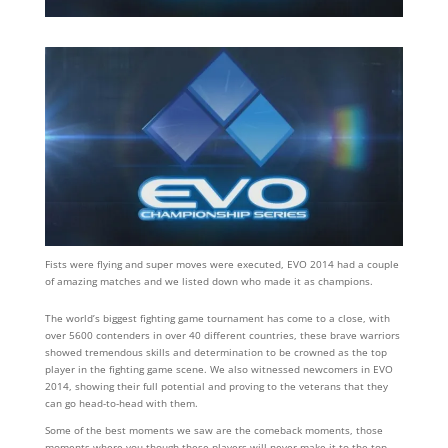
Fists were flying and super moves were executed, EVO 2014 had a couple
of amazing matches and we listed down who made it as champions.
The world’s biggest fighting game tournament has come to a close, with
over 5600 contenders in over 40 different countries, these brave warriors
showed tremendous skills and determination to be crowned as the top
player in the fighting game scene. We also witnessed newcomers in EVO
2014, showing their full potential and proving to the veterans that they
can go head-to-head with them.
Some of the best moments we saw are the comeback moments, those
moments where you though these players will never make it to the top