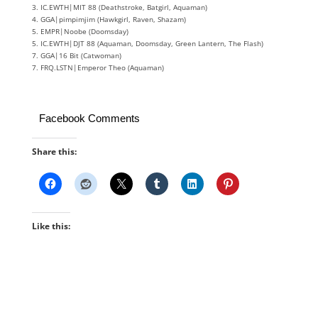
3. IC.EWTH|MIT 88 (Deathstroke, Batgirl, Aquaman)
4. GGA|pimpimjim (Hawkgirl, Raven, Shazam)
5. EMPR|Noobe (Doomsday)
5. IC.EWTH|DJT 88 (Aquaman, Doomsday, Green Lantern, The Flash)
7. GGA|16 Bit (Catwoman)
7. FRQ.LSTN|Emperor Theo (Aquaman)
Facebook Comments
Share this:
Like this: