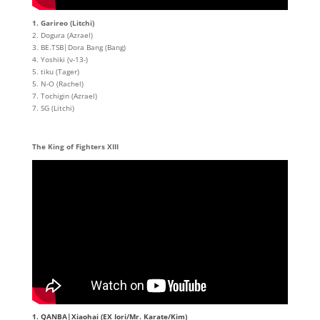
1. Garireo (Litchi)
2. Dogura (Azrael)
3. BE.TSB|Dora Bang (Bang)
4. Yoshiki (ν-13-)
5. tiku (Tager)
5. N-O (Rachel)
7. Tochigin (Azrael)
7. SG (Litchi)
The King of Fighters XIII
1. QANBA|Xiaohai (EX Iori/Mr. Karate/Kim)