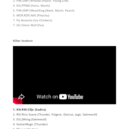
3. P4K.EMP|Armada (Peach, Young Link)
4. EG|PPMD (Falco, Marth)
5. P4K.EMP|Mew2King (Sheik, Marth, Peach)
5. MOR.RZR|AXE (Pikachu)
7. Fly Amanita (Ice Climbers)
7. GC|Silent Wolf (Fox)
Killer Instinct
1. KN.RM|CDjr (Sadira)
2. RG|Rico Suave (Thunder, Fulgore, Glacius, Jago, Sabrewulf)
3. EG|JWong (Sabrewulf)
4. GutterMagic (Thunder)
5. TSwagg (Sadira)