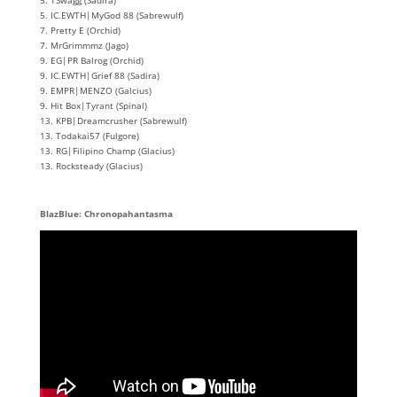
5. IC.EWTH|MyGod 88 (Sabrewulf)
7. Pretty E (Orchid)
7. MrGrimmmz (Jago)
9. EG|PR Balrog (Orchid)
9. IC.EWTH|Grief 88 (Sadira)
9. EMPR|MENZO (Galcius)
9. Hit Box|Tyrant (Spinal)
13. KPB|Dreamcrusher (Sabrewulf)
13. Todakai57 (Fulgore)
13. RG|Filipino Champ (Glacius)
13. Rocksteady (Glacius)
BlazBlue: Chronopahantasma