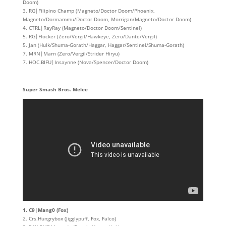
Doom)
3. RG|Filipino Champ (Magneto/Doctor Doom/Phoenix,
Magneto/Dormammu/Doctor Doom, Morrigan/Magneto/Doctor Doom)
4. CTRL|RayRay (Magneto/Doctor Doom/Sentinel)
5. RG|Flocker (Zero/Vergil/Hawkeye, Zero/Dante/Vergil)
5. Jan (Hulk/Shuma-Gorath/Haggar, Haggar/Sentinel/Shuma-Gorath)
7. MRN|Marn (Zero/Vergil/Strider Hiryu)
7. HOC.BIFU|Insaynne (Nova/Spencer/Doctor Doom)
Super Smash Bros. Melee
1. C9|Mang0 (Fox)
2. Crs.Hungrybox (Jigglypuff, Fox, Falco)