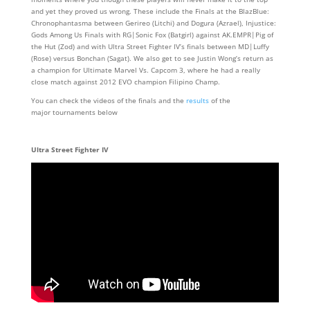
and yet they proved us wrong. These include the Finals at the BlazBlue:
Chronophantasma between Gerireo (Litchi) and Dogura (Azrael), Injustice:
Gods Among Us Finals with RG|Sonic Fox (Batgirl) against AK.EMPR|Pig of
the Hut (Zod) and with Ultra Street Fighter IV’s finals between MD|Luffy
(Rose) versus Bonchan (Sagat). We also get to see Justin Wong’s return as
a champion for Ultimate Marvel Vs. Capcom 3, where he had a really
close match against 2012 EVO champion Filipino Champ.
You can check the videos of the finals and the
results
of the
major tournaments below
Ultra Street Fighter IV