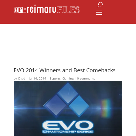
EVO 2014 Winners and Best Comebacks
by
Chad
|
Jul 14, 2014
|
Esports
,
Gaming
|
0 comments