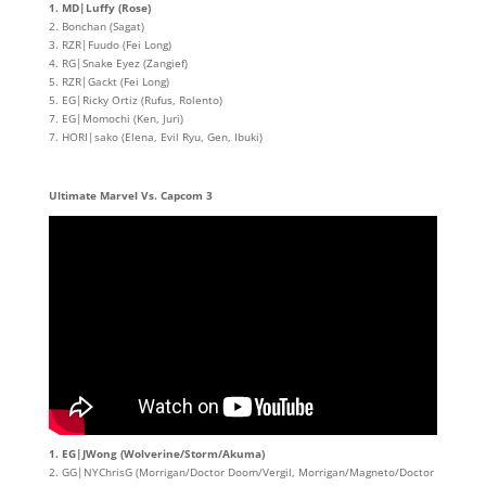
1. MD|Luffy (Rose)
2. Bonchan (Sagat)
3. RZR|Fuudo (Fei Long)
4. RG|Snake Eyez (Zangief)
5. RZR|Gackt (Fei Long)
5. EG|Ricky Ortiz (Rufus, Rolento)
7. EG|Momochi (Ken, Juri)
7. HORI|sako (Elena, Evil Ryu, Gen, Ibuki)
Ultimate Marvel Vs. Capcom 3
1. EG|JWong (Wolverine/Storm/Akuma)
2. GG|NYChrisG (Morrigan/Doctor Doom/Vergil, Morrigan/Magneto/Doctor