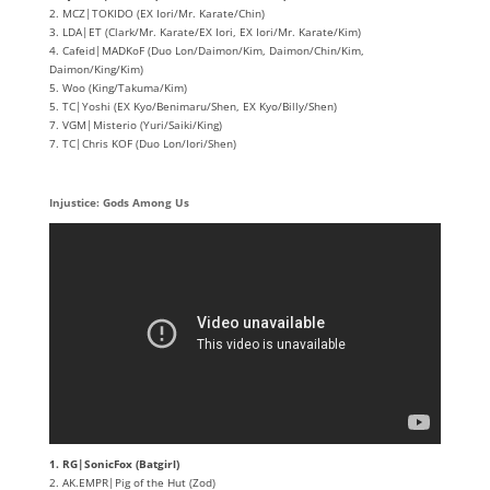
2. MCZ|TOKIDO (EX Iori/Mr. Karate/Chin)
3. LDA|ET (Clark/Mr. Karate/EX Iori, EX Iori/Mr. Karate/Kim)
4. Cafeid|MADKoF (Duo Lon/Daimon/Kim, Daimon/Chin/Kim,
Daimon/King/Kim)
5. Woo (King/Takuma/Kim)
5. TC|Yoshi (EX Kyo/Benimaru/Shen, EX Kyo/Billy/Shen)
7. VGM|Misterio (Yuri/Saiki/King)
7. TC|Chris KOF (Duo Lon/Iori/Shen)
Injustice: Gods Among Us
1. RG|SonicFox (Batgirl)
2. AK.EMPR|Pig of the Hut (Zod)