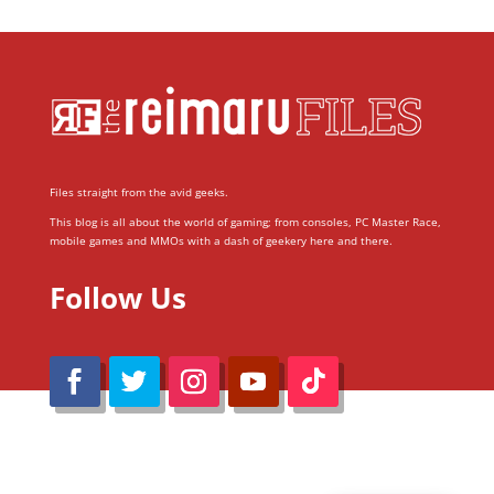
Files straight from the avid geeks.
This blog is all about the world of gaming; from consoles, PC Master Race,
mobile games and MMOs with a dash of geekery here and there.
Follow Us
@Reimaru Files 2020. All Rights Reserved