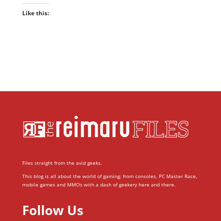
Like this:
Files straight from the avid geeks.
This blog is all about the world of gaming; from consoles, PC Master Race,
mobile games and MMOs with a dash of geekery here and there.
Follow Us