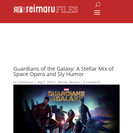
Guardians of the Galaxy: A Stellar Mix of
Space Opera and Sly Humor
by
Contributor
|
Aug 5, 2014
|
Movies
,
Review
|
0 comments