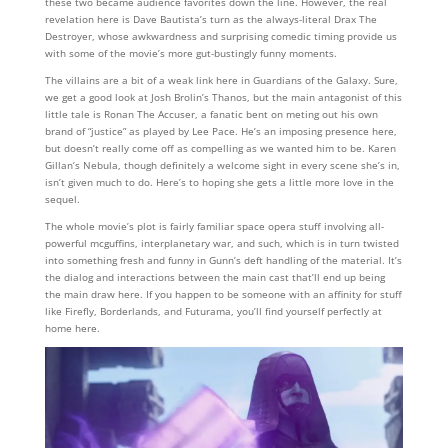
these two became audience favorites down the line. However, the real
revelation here is Dave Bautista’s turn as the always-literal Drax The
Destroyer, whose awkwardness and surprising comedic timing provide us
with some of the movie’s more gut-bustingly funny moments.
The villains are a bit of a weak link here in Guardians of the Galaxy. Sure,
we get a good look at Josh Brolin’s Thanos, but the main antagonist of this
little tale is Ronan The Accuser, a fanatic bent on meting out his own
brand of “justice” as played by Lee Pace. He’s an imposing presence here,
but doesn’t really come off as compelling as we wanted him to be. Karen
Gillan’s Nebula, though definitely a welcome sight in every scene she’s in,
isn’t given much to do. Here’s to hoping she gets a little more love in the
sequel.
The whole movie’s plot is fairly familiar space opera stuff involving all-
powerful mcguffins, interplanetary war, and such, which is in turn twisted
into something fresh and funny in Gunn’s deft handling of the material. It’s
the dialog and interactions between the main cast that’ll end up being
the main draw here. If you happen to be someone with an affinity for stuff
like Firefly, Borderlands, and Futurama, you’ll find yourself perfectly at
home here.