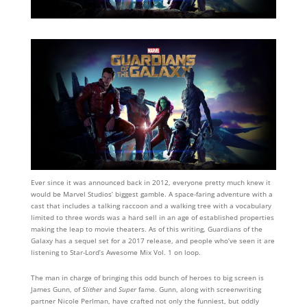
Ever since it was announced back in 2012, everyone pretty much knew it
would be Marvel Studios’ biggest gamble. A space-faring adventure with a
cast that includes a talking raccoon and a walking tree with a vocabulary
limited to three words was a hard sell in an age of established properties
making the leap to movie theaters. As of this writing, Guardians of the
Galaxy has a sequel set for a 2017 release, and people who’ve seen it are
listening to Star-Lord’s Awesome Mix Vol. 1 on loop.
The man in charge of bringing this odd bunch of heroes to big screen is
James Gunn, of
Slither
and
Super
fame. Gunn, along with screenwriting
partner Nicole Perlman, have crafted not only the funniest, but oddly