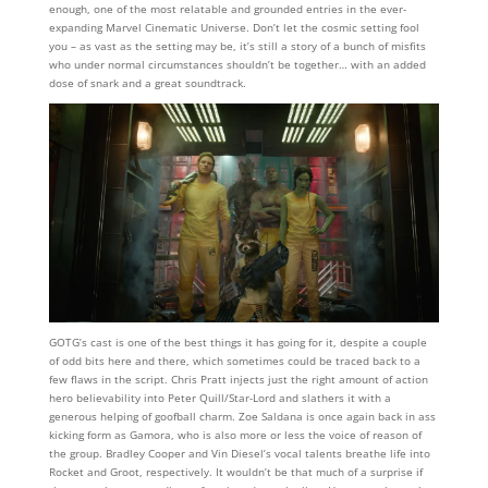
enough, one of the most relatable and grounded entries in the ever-
expanding Marvel Cinematic Universe. Don’t let the cosmic setting fool
you – as vast as the setting may be, it’s still a story of a bunch of misfits
who under normal circumstances shouldn’t be together… with an added
dose of snark and a great soundtrack.
GOTG’s cast is one of the best things it has going for it, despite a couple
of odd bits here and there, which sometimes could be traced back to a
few flaws in the script. Chris Pratt injects just the right amount of action
hero believability into Peter Quill/Star-Lord and slathers it with a
generous helping of goofball charm. Zoe Saldana is once again back in ass
kicking form as Gamora, who is also more or less the voice of reason of
the group. Bradley Cooper and Vin Diesel’s vocal talents breathe life into
Rocket and Groot, respectively. It wouldn’t be that much of a surprise if