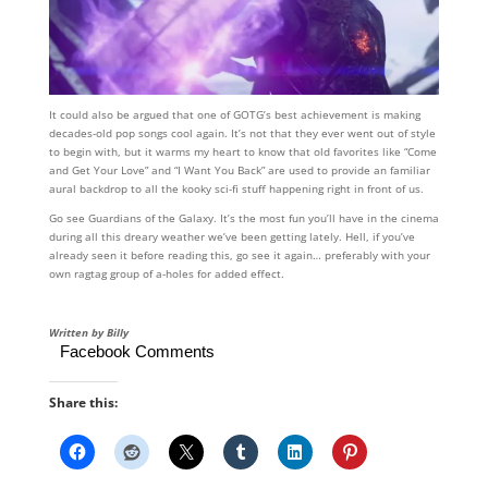
It could also be argued that one of GOTG’s best achievement is making
decades-old pop songs cool again. It’s not that they ever went out of style
to begin with, but it warms my heart to know that old favorites like “Come
and Get Your Love” and “I Want You Back” are used to provide an familiar
aural backdrop to all the kooky sci-fi stuff happening right in front of us.
Go see Guardians of the Galaxy. It’s the most fun you’ll have in the cinema
during all this dreary weather we’ve been getting lately. Hell, if you’ve
already seen it before reading this, go see it again… preferably with your
own ragtag group of a-holes for added effect.
Written by Billy
Facebook Comments
Share this: